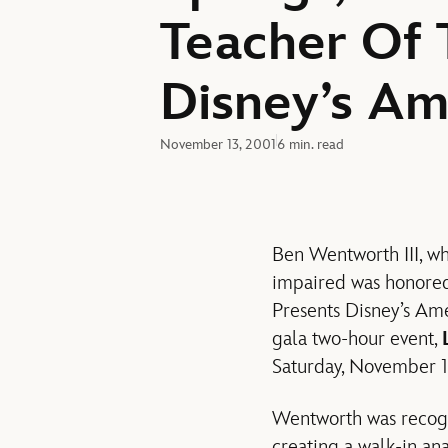
Teacher Of 
Disney’s Am
November 13, 2001
6 min. read
Ben Wentworth III, wh
impaired was honored
Presents Disney’s Ame
gala two-hour event,
Saturday, November 10
Wentworth was recogni
creating a walk-in ana