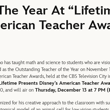
The Year At “Lifeti
erican Teacher Aw
o has taught math and science to students who are visi
 as the Outstanding Teacher of the Year on November 1
rican Teacher Awards, held at the CBS Television City 
Lifetime Presents Disney’s American Teacher Aw
, and will air on
Thursday, December 13 at 7 PM (
zed for his creative approach to the classroom with s
tomical model of an animal cell for low vision students.