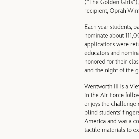
(“The Golden Girls”)
recipient, Oprah Winf
Each year students, 
nominate about 111,00
applications were ret
educators and nominat
honored for their cla
and the night of the 
Wentworth III is a Vi
in the Air Force follo
enjoys the challenge 
blind students’ finger
America and was a con
tactile materials to e