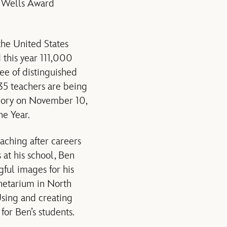
. Wells Award
the United States
 this year 111,000
ee of distinguished
35 teachers are being
tegory on November 10,
he Year.
aching after careers
 at his school, Ben
gful images for his
anetarium in North
Using and creating
for Ben’s students.