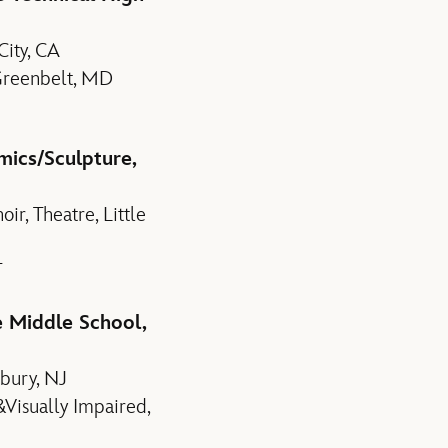
ity, CA
 Greenbelt, MD
mics/Sculpture,
r, Theatre, Little
T
e Middle School,
dbury, NJ
&Visually Impaired,