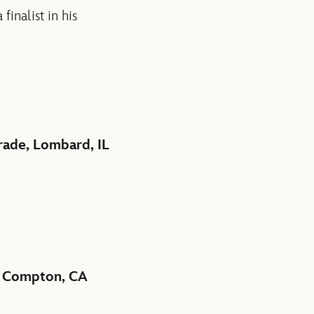
inalist in his
rade, Lombard, IL
e, Compton, CA