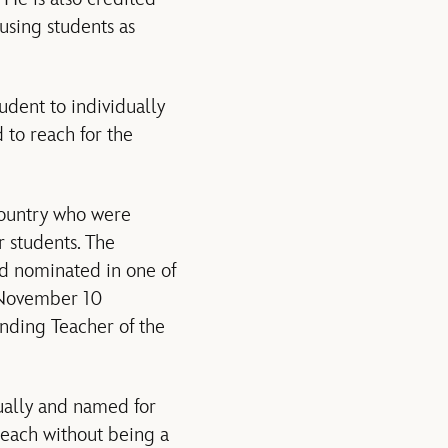
using students as
tudent to individually
 to reach for the
country who were
r students. The
d nominated in one of
e November 10
anding Teacher of the
ually and named for
teach without being a