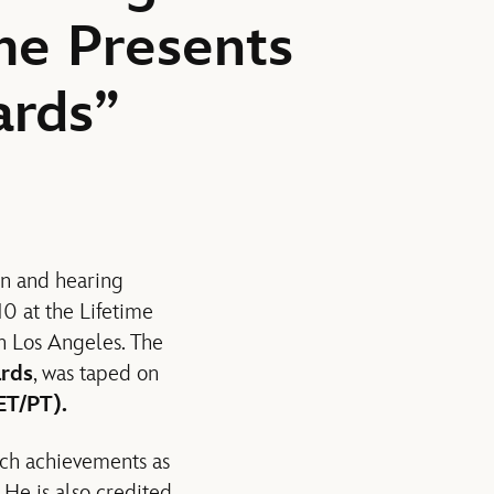
me Presents
ards”
on and hearing
0 at the Lifetime
in Los Angeles. The
ards
, was taped on
ET/PT).
uch achievements as
 He is also credited