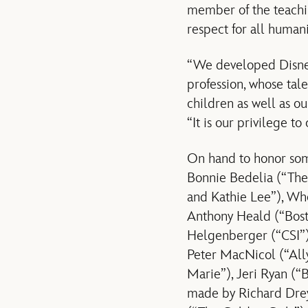
member of the teaching
respect for all human
“We developed Disney
profession, whose tal
children as well as o
“It is our privilege to
On hand to honor som
Bonnie Bedelia (“The 
and Kathie Lee”), Wh
Anthony Heald (“Bost
Helgenberger (“CSI”)
Peter MacNicol (“All
Marie”), Jeri Ryan (
made by Richard Drey