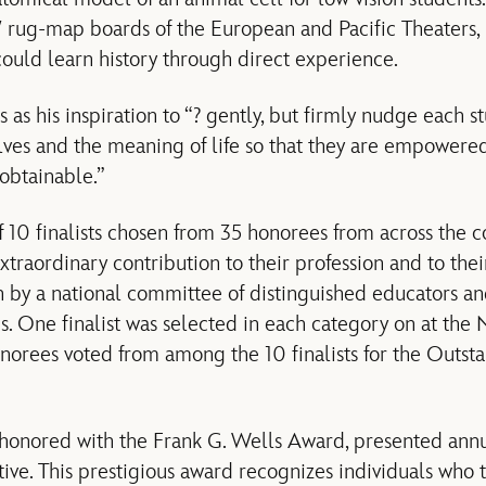
4′ rug-map boards of the European and Pacific Theaters, 
ould learn history through direct experience.
s as his inspiration to “? gently, but firmly nudge each s
ves and the meaning of life so that they are empowered
 obtainable.”
 10 finalists chosen from 35 honorees from across the 
xtraordinary contribution to their profession and to thei
 by a national committee of distinguished educators an
s. One finalist was selected in each category on at th
onorees voted from among the 10 finalists for the Outst
 honored with the Frank G. Wells Award, presented ann
tive. This prestigious award recognizes individuals who 