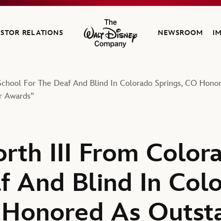
ESTOR RELATIONS
NEWSROOM
I
The Walt Disney Company
chool For The Deaf And Blind In Colorado Springs, CO Honor
r Awards”
th III From Color
f And Blind In Col
 Honored As Outst