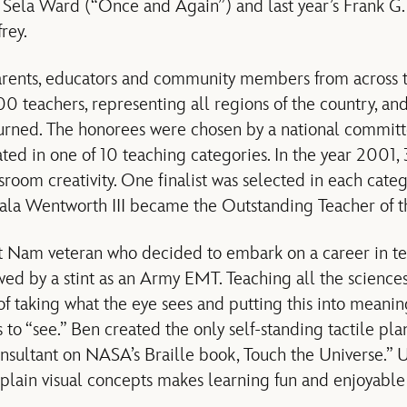
, Sela Ward (“Once and Again”) and last year’s Frank G
rey.
parents, educators and community members from across 
0 teachers, representing all regions of the country, and
urned. The honorees were chosen by a national committ
ed in one of 10 teaching categories. In the year 2001, 
ssroom creativity. One finalist was selected in each ca
gala Wentworth III became the Outstanding Teacher of t
et Nam veteran who decided to embark on a career in te
wed by a stint as an Army EMT. Teaching all the sciences
of taking what the eye sees and putting this into meanin
s to “see.” Ben created the only self-standing tactile pl
sultant on NASA’s Braille book, Touch the Universe.” 
xplain visual concepts makes learning fun and enjoyable 