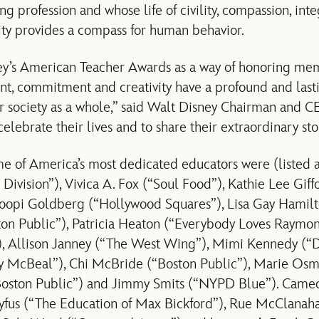
 profession and whose life of civility, compassion, integ
ity provides a compass for human behavior.
’s American Teacher Awards as a way of honoring mem
ent, commitment and creativity have a profound and las
ur society as a whole,” said Walt Disney Chairman and C
 celebrate their lives and to share their extraordinary sto
e of America’s most dedicated educators were (listed a
Division”), Vivica A. Fox (“Soul Food”), Kathie Lee Giff
oopi Goldberg (“Hollywood Squares”), Lisa Gay Hamilto
on Public”), Patricia Heaton (“Everybody Loves Raymo
, Allison Janney (“The West Wing”), Mimi Kennedy (“
y McBeal”), Chi McBride (“Boston Public”), Marie Os
“Boston Public”) and Jimmy Smits (“NYPD Blue”). Came
fus (“The Education of Max Bickford”), Rue McClanah