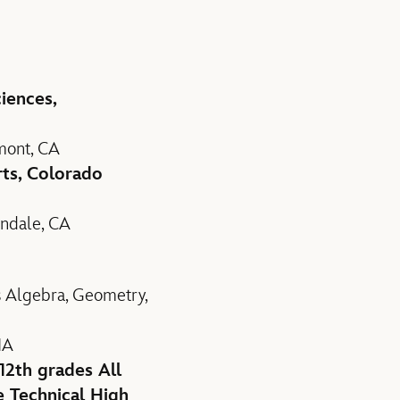
iences,
mont, CA
ts, Colorado
endale, CA
s Algebra, Geometry,
IA
12th grades All
e Technical High