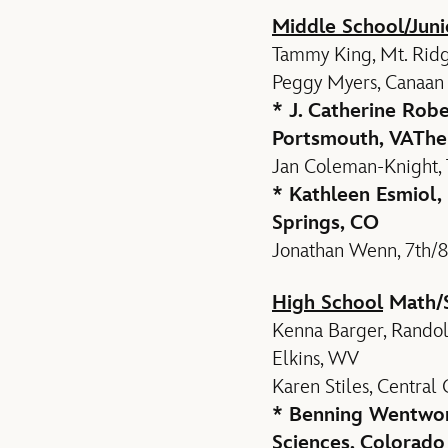
Middle School/Juni
Tammy King, Mt. Ridg
Peggy Myers, Canaan M
* J. Catherine Robe
Portsmouth, VA
The
Jan Coleman-Knight, 
* Kathleen Esmiol,
Springs, CO
Jonathan Wenn, 7th/8
High School
Math/
Kenna Barger, Randol
Elkins, WV
Karen Stiles, Central
* Benning Wentwort
Sciences, Colorado