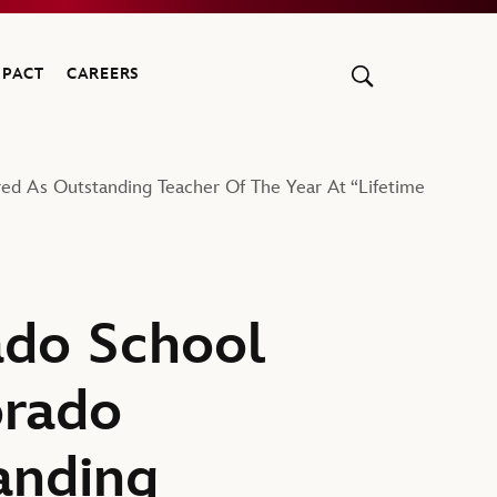
MPACT
CAREERS
ed As Outstanding Teacher Of The Year At “Lifetime
ado School
orado
anding