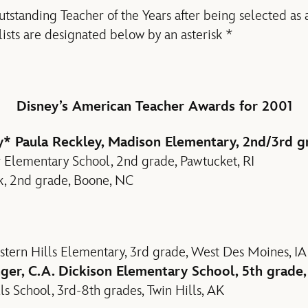
standing Teacher of the Years after being selected as a f
lists are designated below by an asterisk *
Disney’s American Teacher Awards for 2001
y
* Paula Reckley, Madison Elementary, 2nd/3rd g
ur Elementary School, 2nd grade, Pawtucket, RI
rk, 2nd grade, Boone, NC
tern Hills Elementary, 3rd grade, West Des Moines, IA
ger, C.A. Dickison Elementary School, 5th grad
ls School, 3rd-8th grades, Twin Hills, AK