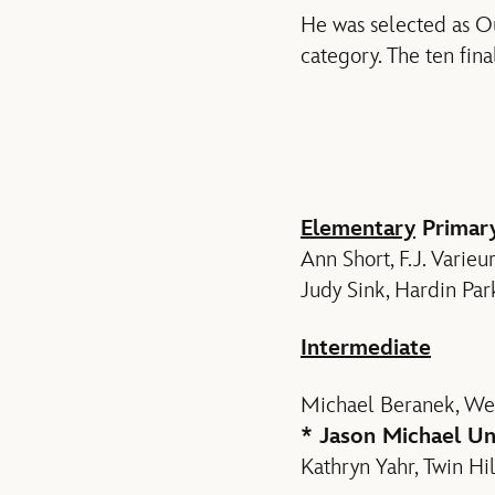
He was selected as Out
category. The ten fina
Elementary
Primar
Ann Short, F.J. Varie
Judy Sink, Hardin Pa
Intermediate
Michael Beranek, Wes
* Jason Michael Un
Kathryn Yahr, Twin Hil