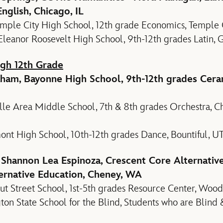
nglish, Chicago, IL
ple City High School, 12th grade Economics, Temple C
Eleanor Roosevelt High School, 9th-12th grades Latin,
gh 12th Grade
aham, Bayonne High School, 9th-12th grades Cera
le Area Middle School, 7th & 8th grades Orchestra, Choi
ont High School, 10th-12th grades Dance, Bountiful, U
 Shannon Lea Espinoza, Crescent Core Alternativ
ernative Education, Cheney, WA
ut Street School, 1st-5th grades Resource Center, Woo
on State School for the Blind, Students who are Blind 