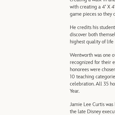
with creating a 4′ X 
game pieces so they c
He credits his student
discover both themsel
highest quality of life
Wentworth was one of
recognized for their e
honorees were chosen
10 teaching categorie
celebration. All 35 h
Year.
Jamie Lee Curtis was
the late Disney execu