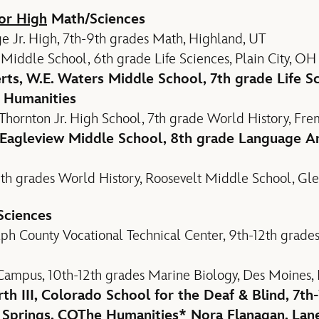
or High
Math/Sciences
e Jr. High, 7th-9th grades Math, Highland, UT
iddle School, 6th grade Life Sciences, Plain City, OH
rts, W.E. Waters Middle School, 7th grade Life Sc
 Humanities
Thornton Jr. High School, 7th grade World History, Fre
 Eagleview Middle School, 8th grade Language Ar
th grades World History, Roosevelt Middle School, Gl
Sciences
ph County Vocational Technical Center, 9th-12th grade
 Campus, 10th-12th grades Marine Biology, Des Moines, 
h III, Colorado School for the Deaf & Blind, 7th-
 Springs, CO
The Humanities
* Nora Flanagan, Lan