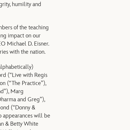
rity, humility and
bers of the teaching
ting impact on our
EO Michael D. Eisner.
ries with the nation.
lphabetically)
ord (“Live with Regis
n (“The Practice”),
nd”), Marg
Dharma and Greg”),
mond (“Donny &
o appearances will be
an & Betty White