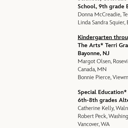
School, 9th grade E
Donna McCreadie, Tem
Linda Sandra Squier, 
Kindergarten throu
The Arts
* Terri Gr
Bayonne, NJ
Margot Olsen, Rosevil
Canada, MN
Bonnie Pierce, Viewm
Special Education
*
6th-8th grades Alt
Catherine Kelly, Waln
Robert Peck, Washingt
Vancover, WA