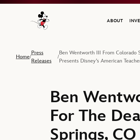
ABOUT
INV
Navigate to the Walt Disney Company home
Press
Ben Wentworth III From Colorado S
Home
/
/
Releases
Presents Disney’s American Teache
Ben Wentwor
For The Dea
Springs, CO