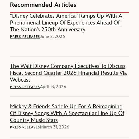
Recommended Articles
“Disney Celebrates America” Ramps Up With A
Phenomenal Lineup Of Experiences Ahead Of
The Nation’s 250th Anniversary
June 2, 2026
PRESS RELEASES
The Walt Disney Company Executives To Discuss
Fiscal Second Quarter 2026 Financial Results Via
Webcast
April 13, 2026
PRESS RELEASES
Mickey & Friends Saddle Up For A Reimagining
Of Disney Songs With A Spectacular Line Up Of
Country Music Stars
March 31, 2026
PRESS RELEASES