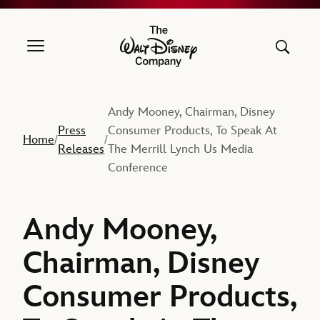
The Walt Disney Company
Andy Mooney, Chairman, Disney
Press
Consumer Products, To Speak At
Home
/
/
Releases
The Merrill Lynch Us Media
Conference
Andy Mooney,
Chairman, Disney
Consumer Products,