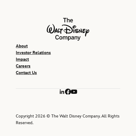
The Walt Disney Company
About
Investor Relations
Impact
Careers
Contact Us
LinkedIn
Facebook
YouTube
Copyright 2026 © The Walt Disney Company. All Rights
Reserved.