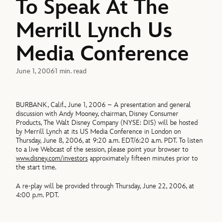
To Speak At The
Merrill Lynch Us
Media Conference
June 1, 2006
1 min. read
BURBANK, Calif., June 1, 2006 – A presentation and general
discussion with Andy Mooney, chairman, Disney Consumer
Products, The Walt Disney Company (NYSE: DIS) will be hosted
by Merrill Lynch at its US Media Conference in London on
Thursday, June 8, 2006, at 9:20 a.m. EDT/6:20 a.m. PDT. To listen
to a live Webcast of the session, please point your browser to
www.disney.com/investors
approximately fifteen minutes prior to
the start time.
A re-play will be provided through Thursday, June 22, 2006, at
4:00 p.m. PDT.