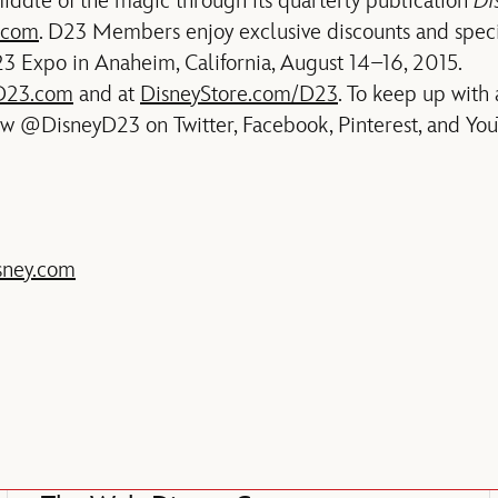
iddle of the magic through its quarterly publication
Di
.com
. D23 Members enjoy exclusive discounts and speci
3 Expo in Anaheim, California, August 14–16, 2015.
D23.com
and at
DisneyStore.com/D23
. To keep up with 
ow @DisneyD23 on Twitter, Facebook, Pinterest, and You
sney.com