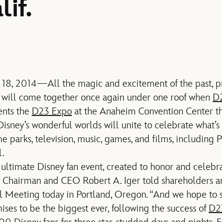
if.
 18, 2014—All the magic and excitement of the past, pr
 will come together once again under one roof when
D2
ents the
D23 Expo
at the Anaheim Convention Center t
Disney’s wonderful worlds will unite to celebrate what’
 parks, television, music, games, and films, including P
l.
ultimate Disney fan event, created to honor and celebrat
ey Chairman and CEO Robert A. Iger told shareholders
 Meeting today in Portland, Oregon. “And we hope to s
ises to be the biggest ever, following the success of
D2