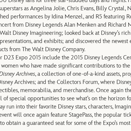
 Disney fans for three star-studded days and nights. F
perstars as Angelina Jolie, Chris Evans, Billy Crystal, 
hed performances by Idina Menzel, and R5 featuring Ro
oncert from Disney Legends Alan Menken and Richard 
 Walt Disney Imagineering; looked back at Disney’s rich
 presentations, and exhibits; and discovered the newest 
ucts from The Walt Disney Company.
or D23 Expo 2015 include the 2015 Disney Legends Ce
 women who have made significant contributions to the
Disney Archives
, a collection of one-of-a-kind assets, p
isney Archives; and the Collectors Forum, where Disney 
ectibles, memorabilia, and merchandise. Once again the
l of special opportunities to see what’s on the horizon 
run into their favorite Disney stars, characters, Imagin
event will once again feature StagePass, the popular tic
 to obtain a guaranteed seat for some of the Expo’s mos