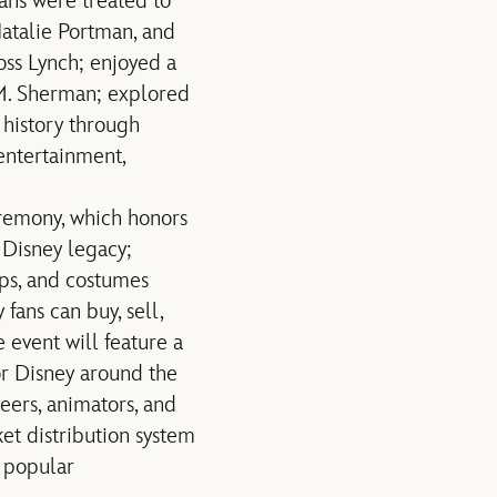
ans were treated to
Natalie Portman, and
ss Lynch; enjoyed a
M. Sherman; explored
 history through
entertainment,
remony, which honors
 Disney legacy;
rops, and costumes
fans can buy, sell,
 event will feature a
for Disney around the
eers, animators, and
ket distribution system
t popular