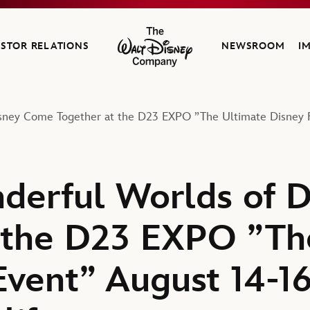
ESTOR RELATIONS
NEWSROOM
I
The Walt Disney Company
sney Come Together at the D23 EXPO ”The Ultimate Disney Fa
derful Worlds of 
 the D23 EXPO ”Th
Event” August 14-16