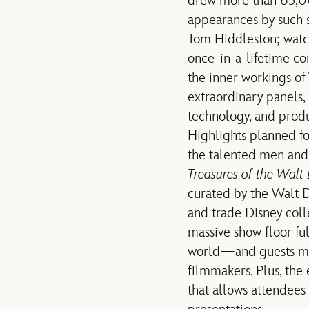
drew more than 65,000
appearances by such su
Tom Hiddleston; watc
once-in-a-lifetime c
the inner workings of
extraordinary panels,
technology, and prod
Highlights planned f
the talented men and
Treasures of the Walt 
curated by the Walt D
and trade Disney coll
massive show floor ful
world—and guests may 
filmmakers. Plus, the 
that allows attendees