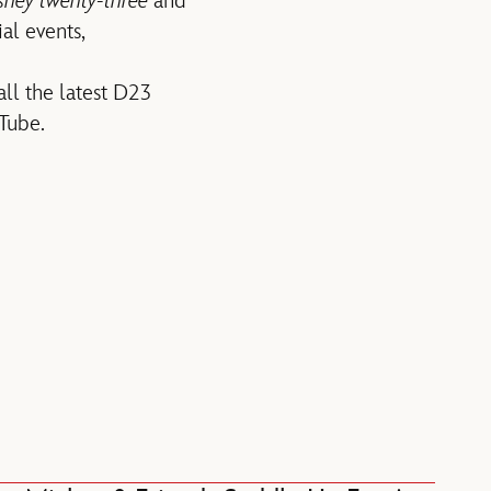
sney twenty-three
and
al events,
all the latest D23
Tube.