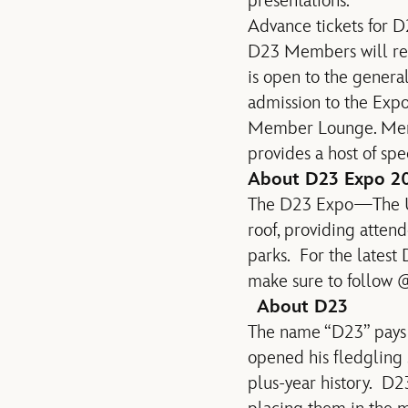
presentations.
Advance tickets for D
D23 Members will rece
is open to the genera
admission to the Expo
Member Lounge. Membe
provides a host of spe
About D23 Expo 2
The D23 Expo—The Ul
roof, providing atten
parks. For the latest
make sure to follow
About D23
The name “D23” pays 
opened his fledgling s
plus-year history. D2