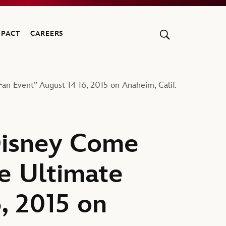
MPACT
CAREERS
n Event” August 14-16, 2015 on Anaheim, Calif.
Disney Come
e Ultimate
, 2015 on