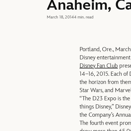
Anaheim, Cal
March 18, 2014
4 min. read
Portland, Ore., March
Disney entertainment
Disney Fan Club
pres
14–16, 2015. Each of 
the horizon from theme
Star Wars, and Marve
“The D23 Expo is the 
things Disney,” Disn
the Company’s Annual
The fourth event prom