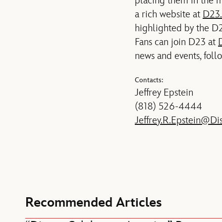
placing them in the m
a rich website at
D23
highlighted by the D2
Fans can join D23 at
news and events, foll
Contacts:
Jeffrey Epstein
(818) 526-4444
Jeffrey.R.Epstein@Di
Recommended Articles