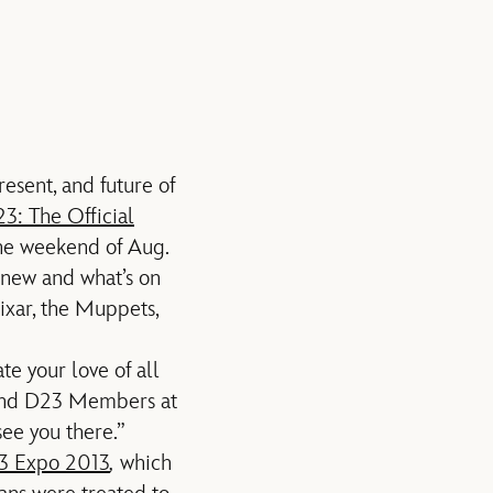
esent, and future of
3: The Official
he weekend of Aug.
s new and what’s on
ixar, the Muppets,
e your love of all
 and D23 Members at
ee you there.”
3 Expo 2013
,
which