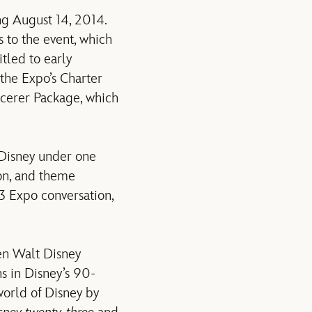
g August 14, 2014.
 to the event, which
tled to early
the Expo’s Charter
cerer Package, which
Disney under one
ion, and theme
23 Expo conversation,
en Walt Disney
ns in Disney’s 90-
world of Disney by