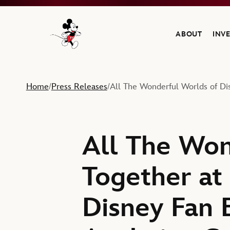
ABOUT
INV
Navigate to the Walt Disney Company home
Home
Press Releases
All The Wonderful Worlds of Di
/
/
All The Won
Together at
Disney Fan 