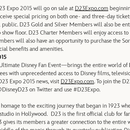
23 Expo 2015 will go on sale at
D23Expo.com
beginnin
ive special pricing on both one- and three-day tickets
l public. D23 Gold and Silver Members will also be enti
 show floor. D23 Charter Members will enjoy access to 
rs will also have an opportunity to purchase the Sor
cial benefits and amenities.
015
timate Disney Fan Event—brings the entire world of 
dees with unprecedented access to Disney films, televis
 D23 Expo 2015 news, visit
D23Expo.com
. To join the D
 @DisneyD23 on Twitter and use #D23Expo.
homage to the exciting journey that began in 1923 wh
tudio in Hollywood. D23 is the first official club for fa
3 gives its members a greater connection to the entire 