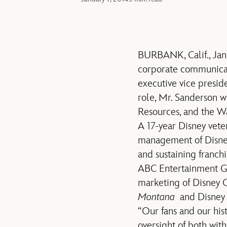
BURBANK, Calif., Ja
corporate communicat
executive vice presid
role, Mr. Sanderson w
Resources, and the Wa
A 17-year Disney vete
management of Disney
and sustaining franch
ABC Entertainment Gro
marketing of Disney 
Montana
and Disney J
“Our fans and our hist
oversight of both wit