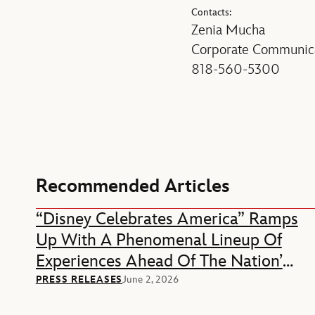
Contacts:
Zenia Mucha
Corporate Communica
818-560-5300
Recommended Articles
“Disney Celebrates America” Ramps
Up With A Phenomenal Lineup Of
Experiences Ahead Of The Nation’s
250th Anniversary
PRESS RELEASES
June 2, 2026