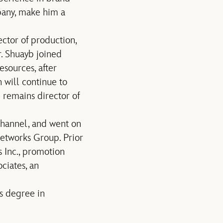
pany, make him a
ctor of production,
r. Shuayb joined
sources, after
 will continue to
 remains director of
Channel, and went on
etworks Group. Prior
 Inc., promotion
ciates, an
s degree in