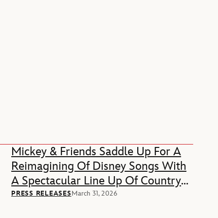
Mickey & Friends Saddle Up For A
Reimagining Of Disney Songs With
A Spectacular Line Up Of Country
Music Stars
PRESS RELEASES
March 31, 2026