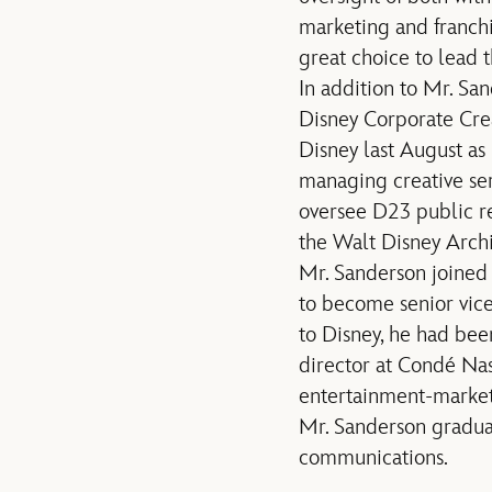
marketing and franch
great choice to lead t
In addition to Mr. Sa
Disney Corporate Crea
Disney last August as
managing creative ser
oversee D23 public re
the Walt Disney Archi
Mr. Sanderson joined 
to become senior vic
to Disney, he had bee
director at Condé Nas
entertainment-market
Mr. Sanderson graduat
communications.