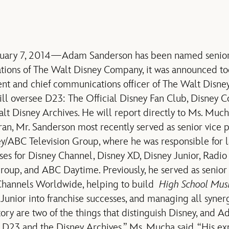
nuary 7, 2014—Adam Sanderson has been named senior 
ions of The Walt Disney Company, it was announced to
ent and chief communications officer of The Walt Disne
ill oversee D23: The Official Disney Fan Club, Disney C
lt Disney Archives. He will report directly to Ms. Much
ran, Mr. Sanderson most recently served as senior vice p
/ABC Television Group, where he was responsible for l
ises for Disney Channel, Disney XD, Disney Junior, Radio
up, and ABC Daytime. Previously, he served as senior 
Channels Worldwide, helping to build
High School Mus
unior into franchise successes, and managing all synergy
ory are two of the things that distinguish Disney, and A
h D23 and the Disney Archives,” Ms. Mucha said. “His e