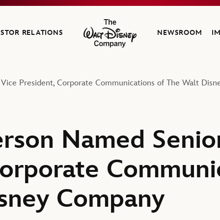
ESTOR RELATIONS
NEWSROOM
I
The Walt Disney Company
ice President, Corporate Communications of The Walt Dis
rson Named Senior
Corporate Communic
isney Company