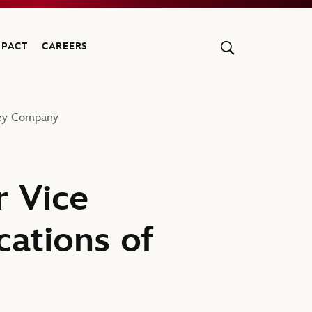
MPACT
CAREERS
ney Company
 Vice
ations of