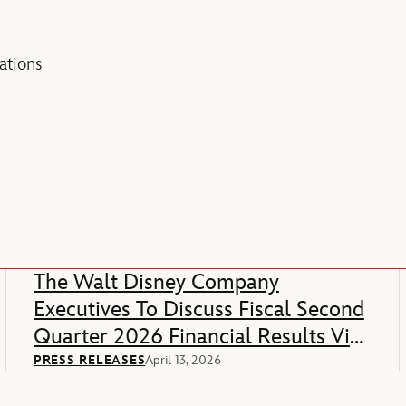
tions
The Walt Disney Company
Executives To Discuss Fiscal Second
Quarter 2026 Financial Results Via
Webcast
PRESS RELEASES
April 13, 2026