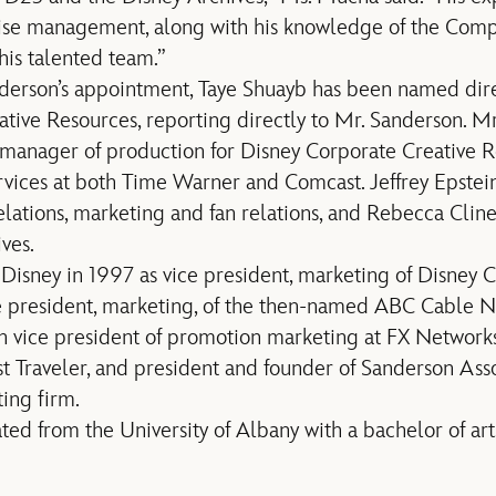
ise management, along with his knowledge of the Com
his talented team.”
nderson’s appointment, Taye Shuayb has been named dire
tive Resources, reporting directly to Mr. Sanderson. M
 manager of production for Disney Corporate Creative Re
vices at both Time Warner and Comcast. Jeffrey Epstein
lations, marketing and fan relations, and Rebecca Cline
ves.
Disney in 1997 as vice president, marketing of Disney 
e president, marketing, of the then-named ABC Cable N
n vice president of promotion marketing at FX Networks
t Traveler, and president and founder of Sanderson Asso
ing firm.
ed from the University of Albany with a bachelor of art