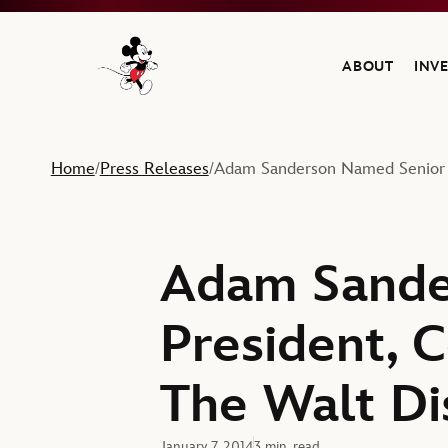
ABOUT
INV
Navigate to the Walt Disney Company home
Home
Press Releases
Adam Sanderson Named Senior V
/
/
Adam Sande
President, 
The Walt D
January 7, 2014
3 min. read