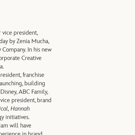
vice president,
day by Zenia Mucha,
y Company. In his new
orporate Creative
a.
resident, franchise
aunching, building
 Disney, ABC Family,
vice president, brand
ical, Hannah
 initiatives.
dam will have
xperience in brand