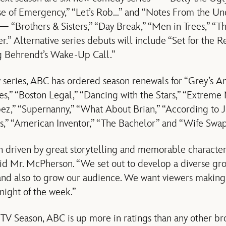
se of Emergency,” “Let’s Rob…” and “Notes From the Und
— “Brothers & Sisters,” “Day Break,” “Men in Trees,” “Th
.” Alternative series debuts will include “Set for the Res
g Behrendt’s Wake-Up Call.”
w series, ABC has ordered season renewals for “Grey’s An
s,” “Boston Legal,” “Dancing with the Stars,” “Extre
ez,” “Supernanny,” “What About Brian,” “According to J
,” “American Inventor,” “The Bachelor” and “Wife Swap
 driven by great storytelling and memorable character
said Mr. McPherson. “We set out to develop a diverse gro
 and also to grow our audience. We want viewers makin
night of the week.”
V Season, ABC is up more in ratings than any other bro