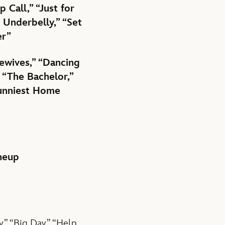
Call,” “Just for
 Underbelly,” “Set
er”
ewives,” “Dancing
 “The Bachelor,”
Funniest Home
ineup
,” “Big Day,” “Help