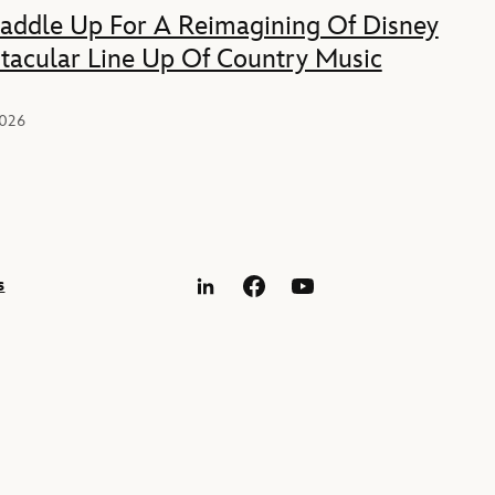
Saddle Up For A Reimagining Of Disney
tacular Line Up Of Country Music
2026
s
LinkedIn
Facebook
YouTube