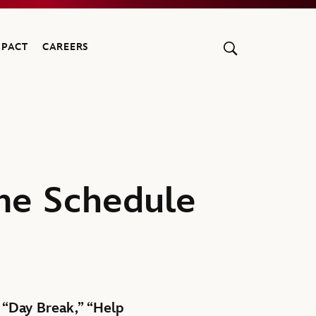
MPACT
CAREERS
me Schedule
” “Day Break,” “Help