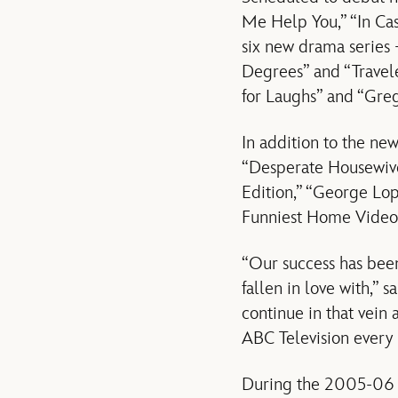
Me Help You,” “In Ca
six new drama series 
Degrees” and “Traveler
for Laughs” and “Gre
In addition to the ne
“Desperate Housewive
Edition,” “George Lop
Funniest Home Videos
“Our success has been
fallen in love with,” 
continue in that vein
ABC Television every 
During the 2005-06 T