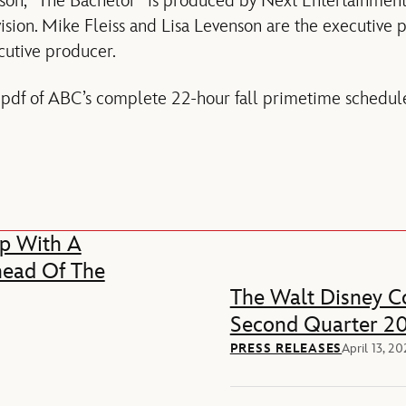
son, “The Bachelor” is produced by Next Entertainment 
sion. Mike Fleiss and Lisa Levenson are the executive 
cutive producer.
 pdf of ABC’s complete 22-hour fall primetime schedul
p With A
head Of The
The Walt Disney Co
Second Quarter 20
PRESS RELEASES
April 13, 2