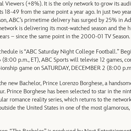
 Viewers (+8%). It is the only network to grow its audi
 18-49 from the same point a year ago. In just two year
on, ABC’s primetime delivery has surged by 25% in A
 network is delivering its most-watched season and the
years – since the same point in the 2000-01 TV Season.
l schedule is “ABC Saturday Night College Football.” B
:00 p.m., ET), ABC Sports will televise 12 games, con
pionship game on SATURDAY, DECEMBER 2 (8:00 p.m.,
he new Bachelor, Prince Lorenzo Borghese, a handsom
r. Prince Borghese has been selected to star in the nint
lar romance reality series, which returns to the network
 outside the United States in one of the most glamorous,