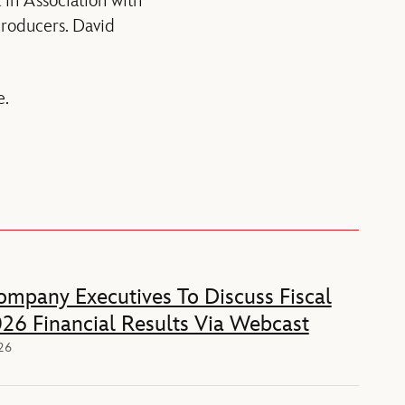
in Association with
producers. David
e.
mpany Executives To Discuss Fiscal
26 Financial Results Via Webcast
026