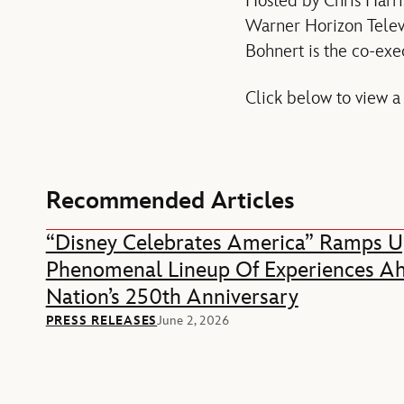
Hosted by Chris Harri
Warner Horizon Televi
Bohnert is the co-exe
Click below to view a
Recommended Articles
“Disney Celebrates America” Ramps U
Phenomenal Lineup Of Experiences A
Nation’s 250th Anniversary
PRESS RELEASES
June 2, 2026