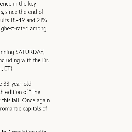
ence in the key
s, since the end of
dults 18-49 and 21%
 highest-rated among
eginning SATURDAY,
cluding with the Dr.
 ET).
e 33-year-old
h edition of “The
 this fall. Once again
 romantic capitals of