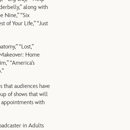
erbelly,” along with
e Nine,” “Six
t of Your Life,” “Just
atomy,” “Lost,”
me Makeover: Home
im,” “America’s
.”
s that audiences have
up of shows that will
g appointments with
adcaster in Adults