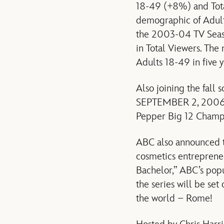
18-49 (+8%) and Total
demographic of Adults
the 2003-04 TV Seas
in Total Viewers. The
Adults 18-49 in five 
Also joining the fal
SEPTEMBER 2, 2006 (8
Pepper Big 12 Cham
ABC also announced t
cosmetics entrepreneu
Bachelor,” ABC’s popu
the series will be set
the world – Rome!