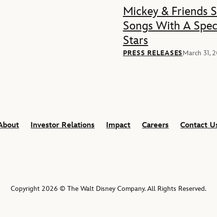
Mickey & Friends 
Songs With A Spec
Stars
PRESS RELEASES
March 31, 
About
Investor Relations
Impact
Careers
Contact U
Copyright 2026 © The Walt Disney Company. All Rights Reserved.