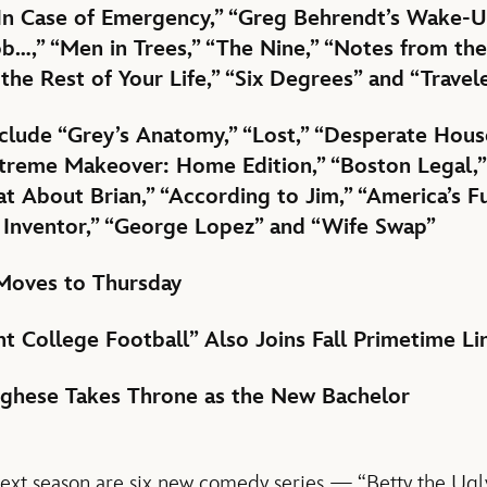
In Case of Emergency,” “Greg Behrendt’s Wake-Up 
ob…,” “Men in Trees,” “The Nine,” “Notes from the
 the Rest of Your Life,” “Six Degrees” and “Travel
nclude “Grey’s Anatomy,” “Lost,” “Desperate Hous
Extreme Makeover: Home Edition,” “Boston Legal,”
t About Brian,” “According to Jim,” “America’s 
 Inventor,” “George Lopez” and “Wife Swap”
Moves to Thursday
t College Football” Also Joins Fall Primetime L
rghese Takes Throne as the New Bachelor
xt season are six new comedy series — “Betty the Ugly