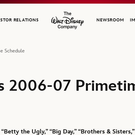
ESTOR RELATIONS
NEWSROOM
I
The Walt Disney Company
e Schedule
s 2006-07 Primeti
“Betty the Ugly,” “Big Day,” “Brothers & Sisters,