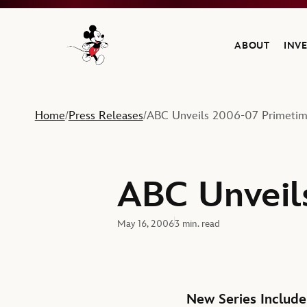
ABOUT
INV
Navigate to the Walt Disney Company home
Home
Press Releases
ABC Unveils 2006-07 Primetim
/
/
ABC Unveil
May 16, 2006
3 min. read
New Series Include 