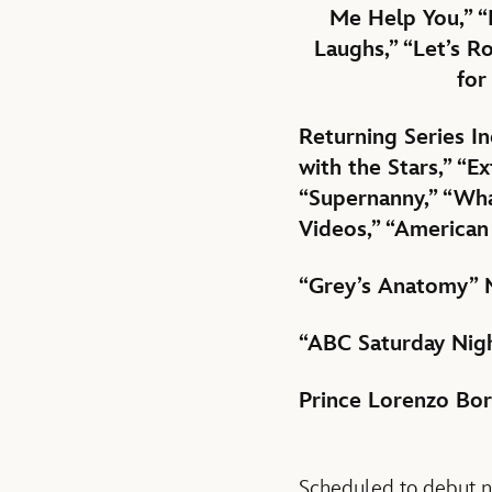
Me Help You,” “
Laughs,” “Let’s R
for
Returning Series I
with the Stars,” “
“Supernanny,” “Wha
Videos,” “American
“Grey’s Anatomy” 
“ABC Saturday Nigh
Prince Lorenzo Bo
Scheduled to debut ne