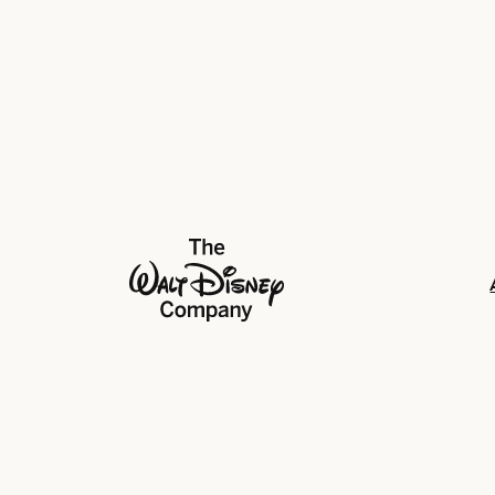
The Walt Disney Company