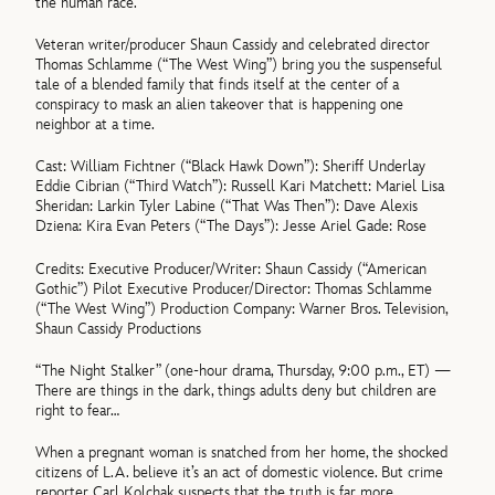
the human race.
Veteran writer/producer Shaun Cassidy and celebrated director
Thomas Schlamme (“The West Wing”) bring you the suspenseful
tale of a blended family that finds itself at the center of a
conspiracy to mask an alien takeover that is happening one
neighbor at a time.
Cast: William Fichtner (“Black Hawk Down”): Sheriff Underlay
Eddie Cibrian (“Third Watch”): Russell Kari Matchett: Mariel Lisa
Sheridan: Larkin Tyler Labine (“That Was Then”): Dave Alexis
Dziena: Kira Evan Peters (“The Days”): Jesse Ariel Gade: Rose
Credits: Executive Producer/Writer: Shaun Cassidy (“American
Gothic”) Pilot Executive Producer/Director: Thomas Schlamme
(“The West Wing”) Production Company: Warner Bros. Television,
Shaun Cassidy Productions
“The Night Stalker” (one-hour drama, Thursday, 9:00 p.m., ET) —
There are things in the dark, things adults deny but children are
right to fear…
When a pregnant woman is snatched from her home, the shocked
citizens of L.A. believe it’s an act of domestic violence. But crime
reporter Carl Kolchak suspects that the truth is far more