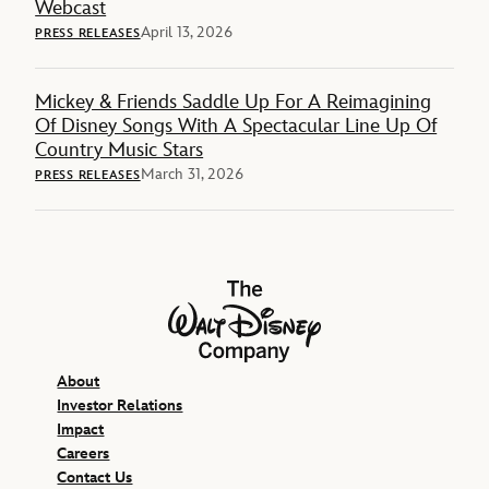
Webcast
April 13, 2026
PRESS RELEASES
Mickey & Friends Saddle Up For A Reimagining
Of Disney Songs With A Spectacular Line Up Of
Country Music Stars
March 31, 2026
PRESS RELEASES
The Walt Disney Company
About
Investor Relations
Impact
Careers
Contact Us