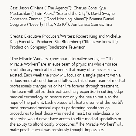
Cast: Jason O’Mara (“The Agency”): Charles Conti Kyle
MacLachlan (“Twin Peaks,” “Sex and the City”): David Swayne
Constance Zimmer (“Good Morning, Miami”): Brianna Daniel
Cosgrove (“Beverly Hills, 90210”): Jon Larissa Gomes: Tina
Credits: Executive Producers/Writers: Robert King and Michelle
King Executive Producer: Stu Bloomberg (“life as we know it”)
Production Company: Touchstone Television
“The Miracle Workers” (one-hour alternative series) — “The
Miracle Workers” are an elite team of physicians who embrace
revolutionary medical treatments that many of us never knew
existed. Each week the show will focus on a single patient with a
serious medical condition and follow as this dream team of medical
professionals changes his or her life forever through treatment.
The team will utilize their extraordinary expertise in cutting edge
medical technology to restore not only the health but also the
hope of the patient. Each episode will feature some of the world’s
most renowned medical experts performing breakthrough
procedures to heal those who need it most. For individuals who
otherwise would never have access to elite medical specialists or
the ability to afford costly procedures, “The Miracle Workers” will
make possible what was previously thought impossible.