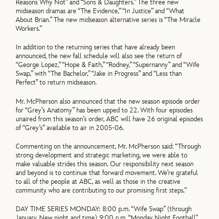
Reasons Why Not” and “Sons & Daughters.” The three new
midseason dramas are “The Evidence,” “In Justice” and “What
About Brian.” The new midseason alternative series is “The Miracle
Workers.”
In addition to the returning series that have already been
announced, the new fall schedule will also see the return of
“George Lopez,” “Hope & Faith,” “Rodney,” “Supernanny” and “Wife
Swap,” with “The Bachelor,” “Jake in Progress” and “Less than
Perfect” to return midseason.
Mr. McPherson also announced that the new season episode order
for “Grey’s Anatomy” has been upped to 22. With four episodes
unaired from this season’s order, ABC will have 26 original episodes
of “Grey’s” available to air in 2005-06.
Commenting on the announcement, Mr. McPherson said: “Through
strong development and strategic marketing, we were able to
make valuable strides this season. Our responsibility next season
and beyond is to continue that forward movement. We’re grateful
to all of the people at ABC, as well as those in the creative
community who are contributing to our promising first steps.”
DAY TIME SERIES MONDAY: 8:00 p.m. “Wife Swap” (through
January. New night and time) 9:00 p.m. “Monday Night Football”