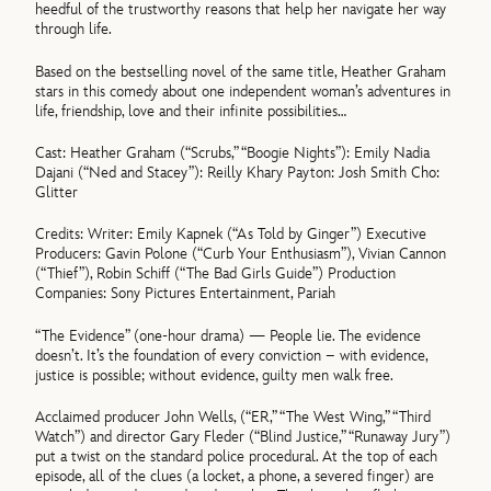
heedful of the trustworthy reasons that help her navigate her way
through life.
Based on the bestselling novel of the same title, Heather Graham
stars in this comedy about one independent woman’s adventures in
life, friendship, love and their infinite possibilities…
Cast: Heather Graham (“Scrubs,” “Boogie Nights”): Emily Nadia
Dajani (“Ned and Stacey”): Reilly Khary Payton: Josh Smith Cho:
Glitter
Credits: Writer: Emily Kapnek (“As Told by Ginger”) Executive
Producers: Gavin Polone (“Curb Your Enthusiasm”), Vivian Cannon
(“Thief”), Robin Schiff (“The Bad Girls Guide”) Production
Companies: Sony Pictures Entertainment, Pariah
“The Evidence” (one-hour drama) — People lie. The evidence
doesn’t. It’s the foundation of every conviction – with evidence,
justice is possible; without evidence, guilty men walk free.
Acclaimed producer John Wells, (“ER,” “The West Wing,” “Third
Watch”) and director Gary Fleder (“Blind Justice,” “Runaway Jury”)
put a twist on the standard police procedural. At the top of each
episode, all of the clues (a locket, a phone, a severed finger) are