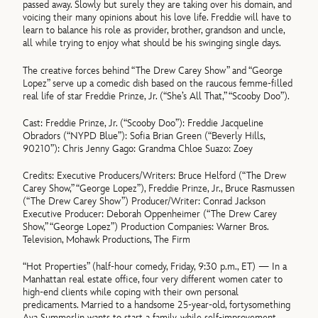
passed away. Slowly but surely they are taking over his domain, and
voicing their many opinions about his love life. Freddie will have to
learn to balance his role as provider, brother, grandson and uncle,
all while trying to enjoy what should be his swinging single days.
The creative forces behind “The Drew Carey Show” and “George
Lopez” serve up a comedic dish based on the raucous femme-filled
real life of star Freddie Prinze, Jr. (“She’s All That,” “Scooby Doo”).
Cast: Freddie Prinze, Jr. (“Scooby Doo”): Freddie Jacqueline
Obradors (“NYPD Blue”): Sofia Brian Green (“Beverly Hills,
90210”): Chris Jenny Gago: Grandma Chloe Suazo: Zoey
Credits: Executive Producers/Writers: Bruce Helford (“The Drew
Carey Show,” “George Lopez”), Freddie Prinze, Jr., Bruce Rasmussen
(“The Drew Carey Show”) Producer/Writer: Conrad Jackson
Executive Producer: Deborah Oppenheimer (“The Drew Carey
Show,” “George Lopez”) Production Companies: Warner Bros.
Television, Mohawk Productions, The Firm
“Hot Properties” (half-hour comedy, Friday, 9:30 p.m., ET) — In a
Manhattan real estate office, four very different women cater to
high-end clients while coping with their own personal
predicaments. Married to a handsome 25-year-old, fortysomething
Ava Summerlin wants to start a family, while self-improvement