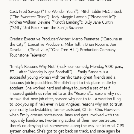
Cast: Fred Savage (“The Wonder Years”): Mitch Eddie McClintock
(“The Sweetest Thing”): Jody Maggie Lawson (“Pleasantville”):
Andrea William Devane (“Knot’s Landing”): Billy Jane Curtin
(“SNL,” “3rd Rock From the Sun”): Suzanne
Credits: Executive Producer/Writer: Marco Pennette (“Caroline in
the City”) Executive Producers: Mike Tollin, Brian Robbins, Joe
Davola — (“Smallville,” “One Tree Hill”) Production Company:
Touchstone Television
“Emily’s Reasons Why Not” (half-hour comedy, Monday, 9:00 p.m.,
ET – after “Monday Night Football”) – Emily Sanders is a
successful young woman with terrific taste, great friends and a
fabulous job in publishing. She didn’t get to this place in life by
accident. She worked hard and always followed a set of self-
imposed guidelines referred to as the “Reasons”… reasons why not
to take that new job offer, reasons why not to tell a vacation fling
to look you up if he’s ever in Los Angeles, reasons why not to trust
your crafty, back-stabbing former assistant, Glitter Cho. However,
when Emily crosses professional lines and gets involved with the
roguishly handsome, two-timing author of their new bestseller,
there’s no denying that somewhere along the way her internal GPS
system crashed. She’s got to get back on track, and once again be