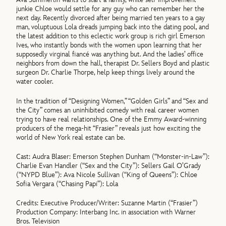
junkie Chloe would settle for any guy who can remember her the
next day. Recently divorced after being married ten years to a gay
man, voluptuous Lola dreads jumping back into the dating pool, and
the latest addition to this eclectic work group is rich girl Emerson
Ives, who instantly bonds with the women upon learning that her
supposedly virginal fiancé was anything but. And the ladies’ office
neighbors from down the hall, therapist Dr. Sellers Boyd and plastic
surgeon Dr. Charlie Thorpe, help keep things lively around the
water cooler.
In the tradition of “Designing Women,” “Golden Girls” and “Sex and
the City” comes an uninhibited comedy with real career women
trying to have real relationships. One of the Emmy Award-winning
producers of the mega-hit “Frasier” reveals just how exciting the
world of New York real estate can be.
Cast: Audra Blaser: Emerson Stephen Dunham (“Monster-in-Law”):
Charlie Evan Handler (“Sex and the City”): Sellers Gail O’Grady
(“NYPD Blue”): Ava Nicole Sullivan (“King of Queens”): Chloe
Sofia Vergara (“Chasing Papi”): Lola
Credits: Executive Producer/Writer: Suzanne Martin (“Frasier”)
Production Company: Interbang Inc. in association with Warner
Bros. Television