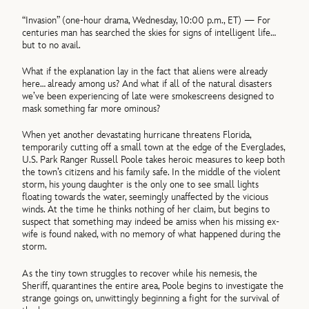
“Invasion” (one-hour drama, Wednesday, 10:00 p.m., ET) — For
centuries man has searched the skies for signs of intelligent life…
but to no avail.
What if the explanation lay in the fact that aliens were already
here… already among us? And what if all of the natural disasters
we’ve been experiencing of late were smokescreens designed to
mask something far more ominous?
When yet another devastating hurricane threatens Florida,
temporarily cutting off a small town at the edge of the Everglades,
U.S. Park Ranger Russell Poole takes heroic measures to keep both
the town’s citizens and his family safe. In the middle of the violent
storm, his young daughter is the only one to see small lights
floating towards the water, seemingly unaffected by the vicious
winds. At the time he thinks nothing of her claim, but begins to
suspect that something may indeed be amiss when his missing ex-
wife is found naked, with no memory of what happened during the
storm.
As the tiny town struggles to recover while his nemesis, the
Sheriff, quarantines the entire area, Poole begins to investigate the
strange goings on, unwittingly beginning a fight for the survival of