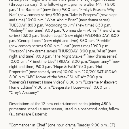
(through January) (the following will premiere after MNF) 8:00
p.m. “The Bachelor” (new time) 9:00 p.m. “Emily’s Reasons Why
Not” (new comedy series) 9:30 p.m. “Jake in Progress” (new night
and time) 10:00 p.m. “What About Brian” (new drama series)
TUESDAY: 8:00 p.m. “According to Jim” (new time) 8:30 p.m.
“Rodney” (new time) 9:00 p.m. “Commander-in-Chief” (new drama
series) 10:00 p.m. “Boston Legal” (new night) WEDNESDAY: 8:00
p.m. “George Lopez” (new night and time) 8:30 p.m. “Freddie”
(new comedy series) 9:00 p.m. “Lost” (new time) 10:00 p.m.
“Invasion” (new drama series) THURSDAY: 8:00 p.m. “Alias” (new
night and time) 9:00 p.m. “The Night Stalker” (new drama series)
10:00 p.m. “Primetime Live” FRIDAY: 8:00 p.m. “Supernanny” (new
night and time) 9:00 p.m. “Hope & Faith” 9:30 p.m. “Hot
Properties” (new comedy series) 10:00 p.m. “20/20” SATURDAY:
8:00 p.m. “ABC Movie of the Week” SUNDAY: 7:00 p.m.
“America’s Funniest Home Videos” 8:00 p.m. “Extreme Makeover:
Home Edition” 9:00 p.m. “Desperate Housewives” 10:00 p.m.
“Grey’s Anatomy”
Descriptions of the 12 new entertainment series joining ABC’s
primetime schedule next season, listed in alphabetical order, follow
(all times are Eastern):
“Commander-in-Chief” (one-hour drama, Tuesday, 9:00 p.m., ET)