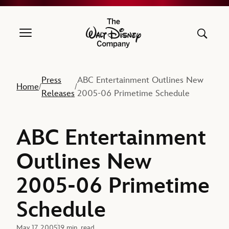
The Walt Disney Company
Press
ABC Entertainment Outlines New
Home
/
/
Releases
2005-06 Primetime Schedule
ABC Entertainment
Outlines New
2005-06 Primetime
Schedule
May 17, 2005
19 min. read