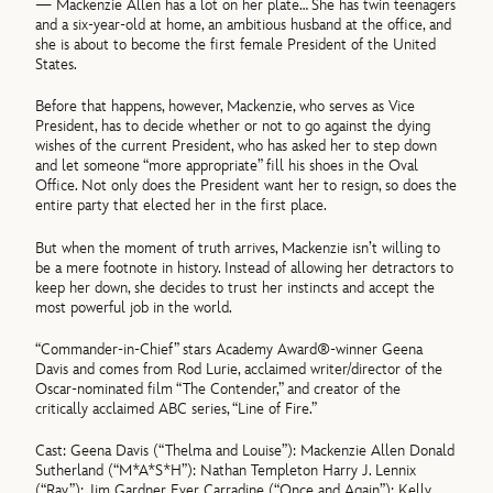
— Mackenzie Allen has a lot on her plate… She has twin teenagers
and a six-year-old at home, an ambitious husband at the office, and
she is about to become the first female President of the United
States.
Before that happens, however, Mackenzie, who serves as Vice
President, has to decide whether or not to go against the dying
wishes of the current President, who has asked her to step down
and let someone “more appropriate” fill his shoes in the Oval
Office. Not only does the President want her to resign, so does the
entire party that elected her in the first place.
But when the moment of truth arrives, Mackenzie isn’t willing to
be a mere footnote in history. Instead of allowing her detractors to
keep her down, she decides to trust her instincts and accept the
most powerful job in the world.
“Commander-in-Chief” stars Academy Award®-winner Geena
Davis and comes from Rod Lurie, acclaimed writer/director of the
Oscar-nominated film “The Contender,” and creator of the
critically acclaimed ABC series, “Line of Fire.”
Cast: Geena Davis (“Thelma and Louise”): Mackenzie Allen Donald
Sutherland (“M*A*S*H”): Nathan Templeton Harry J. Lennix
(“Ray”): Jim Gardner Ever Carradine (“Once and Again”): Kelly