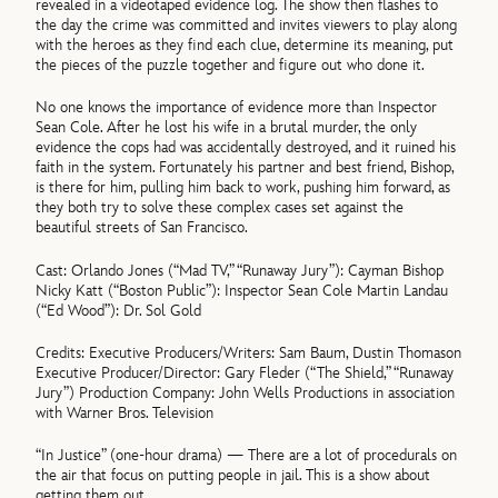
revealed in a videotaped evidence log. The show then flashes to
the day the crime was committed and invites viewers to play along
with the heroes as they find each clue, determine its meaning, put
the pieces of the puzzle together and figure out who done it.
No one knows the importance of evidence more than Inspector
Sean Cole. After he lost his wife in a brutal murder, the only
evidence the cops had was accidentally destroyed, and it ruined his
faith in the system. Fortunately his partner and best friend, Bishop,
is there for him, pulling him back to work, pushing him forward, as
they both try to solve these complex cases set against the
beautiful streets of San Francisco.
Cast: Orlando Jones (“Mad TV,” “Runaway Jury”): Cayman Bishop
Nicky Katt (“Boston Public”): Inspector Sean Cole Martin Landau
(“Ed Wood”): Dr. Sol Gold
Credits: Executive Producers/Writers: Sam Baum, Dustin Thomason
Executive Producer/Director: Gary Fleder (“The Shield,” “Runaway
Jury”) Production Company: John Wells Productions in association
with Warner Bros. Television
“In Justice” (one-hour drama) — There are a lot of procedurals on
the air that focus on putting people in jail. This is a show about
getting them out.