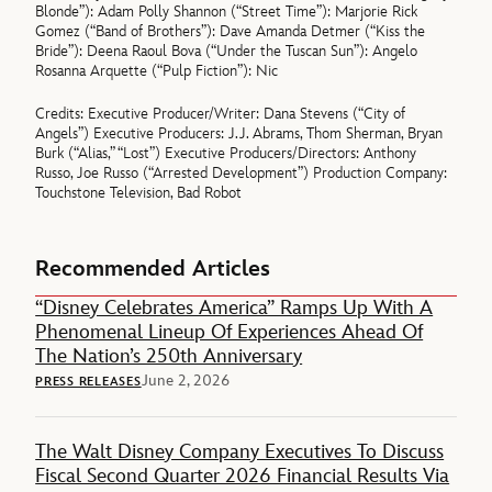
Blonde”): Adam Polly Shannon (“Street Time”): Marjorie Rick
Gomez (“Band of Brothers”): Dave Amanda Detmer (“Kiss the
Bride”): Deena Raoul Bova (“Under the Tuscan Sun”): Angelo
Rosanna Arquette (“Pulp Fiction”): Nic
Credits: Executive Producer/Writer: Dana Stevens (“City of
Angels”) Executive Producers: J.J. Abrams, Thom Sherman, Bryan
Burk (“Alias,” “Lost”) Executive Producers/Directors: Anthony
Russo, Joe Russo (“Arrested Development”) Production Company:
Touchstone Television, Bad Robot
Recommended Articles
“Disney Celebrates America” Ramps Up With A
Phenomenal Lineup Of Experiences Ahead Of
The Nation’s 250th Anniversary
June 2, 2026
PRESS RELEASES
The Walt Disney Company Executives To Discuss
Fiscal Second Quarter 2026 Financial Results Via