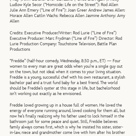
Ludlow Kyle Secor (“Homicide: Life on the Street”): Rod Allen
Julie Ann Emery (“Line of Fire”): Joan Greer Andrew James Allen:
Horace Allen Caitlin Wachs: Rebecca Allen Jasmine Anthony: Amy
Allen
Credits: Executive Producer/Writer: Rod Lurie (“Line of Fire”)
Executive Producer: Marc Frydman (“Line of Fire”) Director: Rod
Lurie Production Company: Touchstone Television, Battle Plan
Productions
“Freddie” (half-hour comedy, Wednesday, 8:30 p.m., ET) — Four
women to every man are great odds when you’re a single guy out
on the town, but not ideal when it comes to your living situation.
Freddie is a young, successful chef with his own restaurant, a stylish
bachelor pad and a trust fund baby for a best friend. The world
should be Freddie’s oyster at this stage in life, but bachelorhood
isn’t working out exactly as he envisioned.
Freddie loved growing up in a house full of women. He loved the
energy of everyone running around, loved cooking for them all, but
now he’s finally realizing why his father used to lock himself in the
bathroom just for some peace and quiet. Still, Freddie believes
family always comes first, which is why he insisted his sister, sister-
in-law, niece and grandmother come live with him after his brother