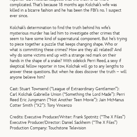
complicated. That’s because 18 months ago Kolchak’s wife was
killed in a bizarre fashion and he has been the FBI’s no. 1 suspect
ever since.
Kolchak’s determination to find the truth behind his wife’s
mysterious murder has led him to investigate other crimes that
seem to have some kind of supernatural component. But he’s trying
to piece together a puzzle that keeps changing shape. Who or
what is committing these crimes? How are they all related? And
why do some victims end up with a strange red mark on their
hands in the shape of a snake? With sidekick Perri Reed, a sexy if
skeptical fellow reporter in tow, Kolchak will go to any lengths to
answer these questions. But when he does discover the truth – will
anyone believe him?
Cast: Stuart Townsend (“League of Extraordinary Gentlemen”):
Carl Kolchak Gabrielle Union (“Something the Lord Made”): Perri
Reed Eric Jungmann (“Not Another Teen Movie”): Jain McManus
Cotter Smith (“X2”): Tony Vincenzo
Credits: Executive Producer/Writer: Frank Spotnitz (“The X Files”)
Executive Producer/Director: Daniel Sackheim (“The X Files”)
Production Company: Touchstone Television