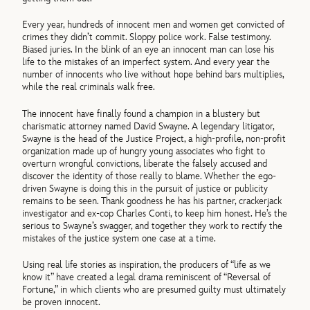
Every year, hundreds of innocent men and women get convicted of
crimes they didn’t commit. Sloppy police work. False testimony.
Biased juries. In the blink of an eye an innocent man can lose his
life to the mistakes of an imperfect system. And every year the
number of innocents who live without hope behind bars multiplies,
while the real criminals walk free.
The innocent have finally found a champion in a blustery but
charismatic attorney named David Swayne. A legendary litigator,
Swayne is the head of the Justice Project, a high-profile, non-profit
organization made up of hungry young associates who fight to
overturn wrongful convictions, liberate the falsely accused and
discover the identity of those really to blame. Whether the ego-
driven Swayne is doing this in the pursuit of justice or publicity
remains to be seen. Thank goodness he has his partner, crackerjack
investigator and ex-cop Charles Conti, to keep him honest. He’s the
serious to Swayne’s swagger, and together they work to rectify the
mistakes of the justice system one case at a time.
Using real life stories as inspiration, the producers of “life as we
know it” have created a legal drama reminiscent of “Reversal of
Fortune,” in which clients who are presumed guilty must ultimately
be proven innocent.