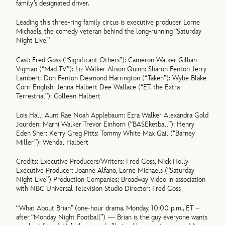
family’s designated driver.
Leading this three-ring family circus is executive producer Lorne
Michaels, the comedy veteran behind the long-running “Saturday
Night Live.”
Cast: Fred Goss (“Significant Others”): Cameron Walker Gillian
Vigman (“Mad TV”): Liz Walker Alison Quinn: Sharon Fenton Jerry
Lambert: Don Fenton Desmond Harrington (“Taken”): Wylie Blake
Corri English: Jenna Halbert Dee Wallace (“ET, the Extra
Terrestrial”): Colleen Halbert
Lois Hall: Aunt Rae Noah Applebaum: Ezra Walker Alexandra Gold
Jourden: Marni Walker Trevor Einhorn (“BASEketball”): Henry
Eden Sher: Kerry Greg Pitts: Tommy White Max Gail (“Barney
Miller”): Wendal Halbert
Credits: Executive Producers/Writers: Fred Goss, Nick Holly
Executive Producer: Joanne Alfano, Lorne Michaels (“Saturday
Night Live”) Production Companies: Broadway Video in association
with NBC Universal Television Studio Director: Fred Goss
“What About Brian” (one-hour drama, Monday, 10:00 p.m., ET –
after “Monday Night Football”) — Brian is the guy everyone wants