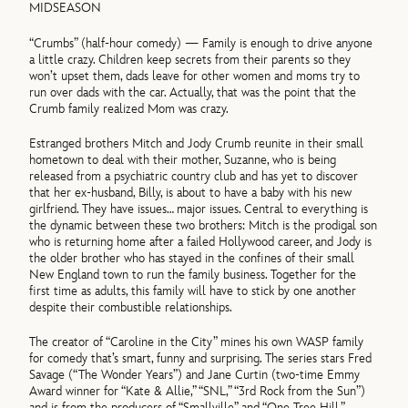
MIDSEASON
“Crumbs” (half-hour comedy) — Family is enough to drive anyone
a little crazy. Children keep secrets from their parents so they
won’t upset them, dads leave for other women and moms try to
run over dads with the car. Actually, that was the point that the
Crumb family realized Mom was crazy.
Estranged brothers Mitch and Jody Crumb reunite in their small
hometown to deal with their mother, Suzanne, who is being
released from a psychiatric country club and has yet to discover
that her ex-husband, Billy, is about to have a baby with his new
girlfriend. They have issues… major issues. Central to everything is
the dynamic between these two brothers: Mitch is the prodigal son
who is returning home after a failed Hollywood career, and Jody is
the older brother who has stayed in the confines of their small
New England town to run the family business. Together for the
first time as adults, this family will have to stick by one another
despite their combustible relationships.
The creator of “Caroline in the City” mines his own WASP family
for comedy that’s smart, funny and surprising. The series stars Fred
Savage (“The Wonder Years”) and Jane Curtin (two-time Emmy
Award winner for “Kate & Allie,” “SNL,” “3rd Rock from the Sun”)
and is from the producers of “Smallville” and “One Tree Hill.”