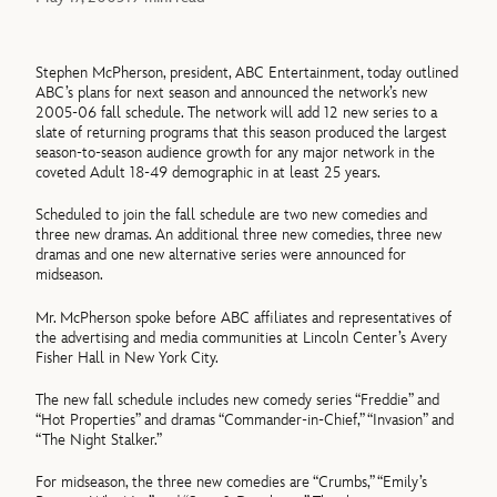
Stephen McPherson, president, ABC Entertainment, today outlined
ABC’s plans for next season and announced the network’s new
2005-06 fall schedule. The network will add 12 new series to a
slate of returning programs that this season produced the largest
season-to-season audience growth for any major network in the
coveted Adult 18-49 demographic in at least 25 years.
Scheduled to join the fall schedule are two new comedies and
three new dramas. An additional three new comedies, three new
dramas and one new alternative series were announced for
midseason.
Mr. McPherson spoke before ABC affiliates and representatives of
the advertising and media communities at Lincoln Center’s Avery
Fisher Hall in New York City.
The new fall schedule includes new comedy series “Freddie” and
“Hot Properties” and dramas “Commander-in-Chief,” “Invasion” and
“The Night Stalker.”
For midseason, the three new comedies are “Crumbs,” “Emily’s