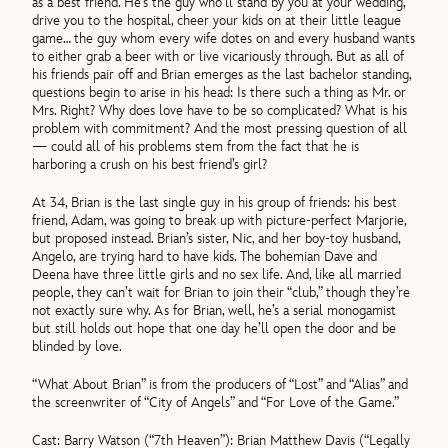
as a best friend. He’s the guy who’ll stand by you at your wedding,
drive you to the hospital, cheer your kids on at their little league
game… the guy whom every wife dotes on and every husband wants
to either grab a beer with or live vicariously through. But as all of
his friends pair off and Brian emerges as the last bachelor standing,
questions begin to arise in his head: Is there such a thing as Mr. or
Mrs. Right? Why does love have to be so complicated? What is his
problem with commitment? And the most pressing question of all
— could all of his problems stem from the fact that he is
harboring a crush on his best friend’s girl?
At 34, Brian is the last single guy in his group of friends: his best
friend, Adam, was going to break up with picture-perfect Marjorie,
but proposed instead. Brian’s sister, Nic, and her boy-toy husband,
Angelo, are trying hard to have kids. The bohemian Dave and
Deena have three little girls and no sex life. And, like all married
people, they can’t wait for Brian to join their “club,” though they’re
not exactly sure why. As for Brian, well, he’s a serial monogamist
but still holds out hope that one day he’ll open the door and be
blinded by love.
“What About Brian” is from the producers of “Lost” and “Alias” and
the screenwriter of “City of Angels” and “For Love of the Game.”
Cast: Barry Watson (“7th Heaven”): Brian Matthew Davis (“Legally