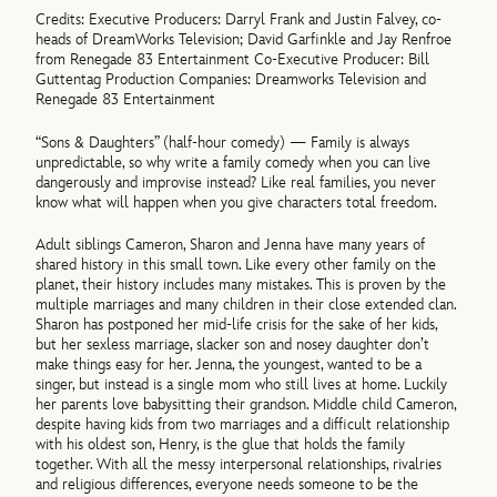
Credits: Executive Producers: Darryl Frank and Justin Falvey, co-
heads of DreamWorks Television; David Garfinkle and Jay Renfroe
from Renegade 83 Entertainment Co-Executive Producer: Bill
Guttentag Production Companies: Dreamworks Television and
Renegade 83 Entertainment
“Sons & Daughters” (half-hour comedy) — Family is always
unpredictable, so why write a family comedy when you can live
dangerously and improvise instead? Like real families, you never
know what will happen when you give characters total freedom.
Adult siblings Cameron, Sharon and Jenna have many years of
shared history in this small town. Like every other family on the
planet, their history includes many mistakes. This is proven by the
multiple marriages and many children in their close extended clan.
Sharon has postponed her mid-life crisis for the sake of her kids,
but her sexless marriage, slacker son and nosey daughter don’t
make things easy for her. Jenna, the youngest, wanted to be a
singer, but instead is a single mom who still lives at home. Luckily
her parents love babysitting their grandson. Middle child Cameron,
despite having kids from two marriages and a difficult relationship
with his oldest son, Henry, is the glue that holds the family
together. With all the messy interpersonal relationships, rivalries
and religious differences, everyone needs someone to be the