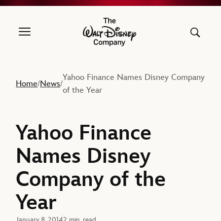
The Walt Disney Company
Yahoo Finance Names Disney Company
Home
News
/
/
of the Year
Yahoo Finance
Names Disney
Company of the
Year
January 8, 2014
2 min. read