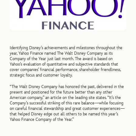
Identifying Disney’s achievements and milestones throughout the
year, Yahoo Finance named The Walt Disney Company as its
Company of the Year just last month. The award is based on
Yahoo’s evaluation of quantitative and subjective standards that
cover companies’ financial performance, shareholder friendliness,
strategic focus and customer loyalty.
“The Walt Disney Company has honored the past, delivered in the
present and positioned for the future better than any other
American company,” an article on the leading site states. “It’s the
Company’s successful striking of this rare balance—while focusing
on careful financial stewardship and great customer experiences—
that helped Disney edge out all others to be named this year’s
Yahoo Finance Company of the Year.”