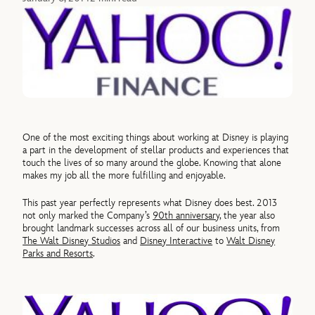
One of the most exciting things about working at Disney is playing
a part in the development of stellar products and experiences that
touch the lives of so many around the globe. Knowing that alone
makes my job all the more fulfilling and enjoyable.
This past year perfectly represents what Disney does best. 2013
not only marked the Company’s
90th anniversary
, the year also
brought landmark successes across all of our business units, from
The Walt Disney Studios
and
Disney Interactive
to
Walt Disney
Parks and Resorts
.