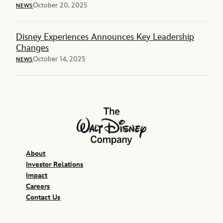
October 20, 2025
NEWS
Disney Experiences Announces Key Leadership
Changes
October 14, 2025
NEWS
The Walt Disney Company
About
Investor Relations
Impact
Careers
Contact Us