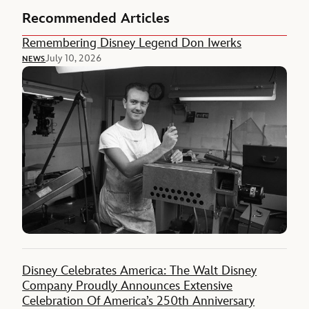
Recommended Articles
Remembering Disney Legend Don Iwerks
July 10, 2026
NEWS
Disney Celebrates America: The Walt Disney
Company Proudly Announces Extensive
Celebration Of America’s 250th Anniversary