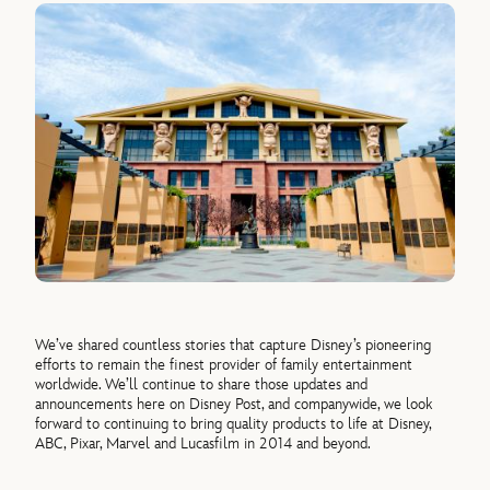
We’ve shared countless stories that capture Disney’s pioneering
efforts to remain the finest provider of family entertainment
worldwide. We’ll continue to share those updates and
announcements here on Disney Post, and companywide, we look
forward to continuing to bring quality products to life at Disney,
ABC, Pixar, Marvel and Lucasfilm in 2014 and beyond.