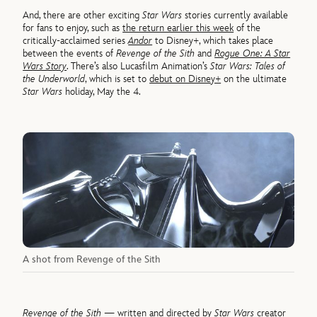
And, there are other exciting
Star Wars
stories currently available
for fans to enjoy, such as
the return earlier this week
of the
critically-acclaimed series
Andor
to Disney+, which takes place
between the events of
Revenge of the Sith
and
Rogue One: A Star
Wars Story
. There’s also Lucasfilm Animation’s
Star Wars: Tales of
the Underworld
, which is set to
debut on Disney+
on the ultimate
Star Wars
holiday, May the 4.
A shot from Revenge of the Sith
Revenge of the Sith
— written and directed by
Star Wars
creator