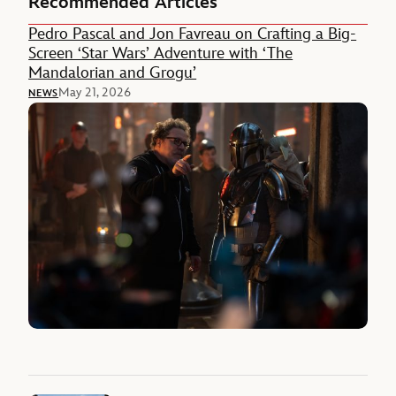
Recommended Articles
Pedro Pascal and Jon Favreau on Crafting a Big-
Screen ‘Star Wars’ Adventure with ‘The
Mandalorian and Grogu’
May 21, 2026
NEWS