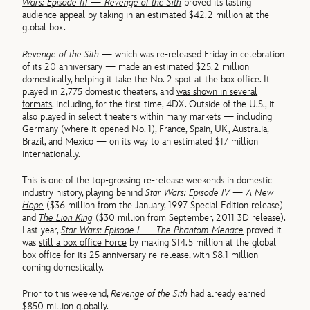
Wars: Episode III — Revenge of the Sith
proved its lasting
audience appeal by taking in an estimated $42.2 million at the
global box.
Revenge of the Sith
— which was re-released Friday in celebration
of its 20 anniversary — made an estimated $25.2 million
domestically, helping it take the No. 2 spot at the box office. It
played in 2,775 domestic theaters, and
was shown in several
formats
, including, for the first time, 4DX. Outside of the U.S., it
also played in select theaters within many markets — including
Germany (where it opened No. 1), France, Spain, UK, Australia,
Brazil, and Mexico — on its way to an estimated $17 million
internationally.
This is one of the top-grossing re-release weekends in domestic
industry history, playing behind
Star Wars: Episode IV — A New
Hope
($36 million from the January, 1997 Special Edition release)
and
The Lion King
($30 million from September, 2011 3D release).
Last year,
Star Wars: Episode I — The Phantom Menace
proved it
was
still a box office Force
by making $14.5 million at the global
box office for its 25 anniversary re-release, with $8.1 million
coming domestically.
Prior to this weekend,
Revenge of the Sith
had already earned
$850 million globally.