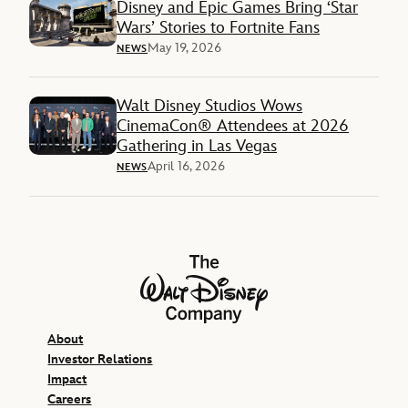
Disney and Epic Games Bring ‘Star
Wars’ Stories to Fortnite Fans
May 19, 2026
NEWS
Walt Disney Studios Wows
CinemaCon® Attendees at 2026
Gathering in Las Vegas
April 16, 2026
NEWS
The Walt Disney Company
About
Investor Relations
Impact
Careers