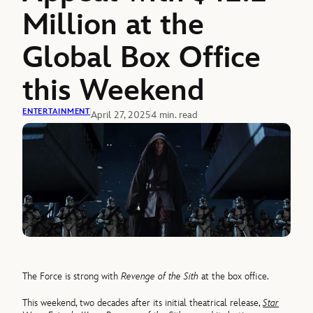
Million at the
Global Box Office
this Weekend
ENTERTAINMENT
April 27, 2025
4 min. read
The Force is strong with
Revenge of the Sith
at the box office.
This weekend, two decades after its initial theatrical release,
Star