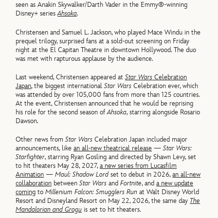
seen as Anakin Skywalker/Darth Vader in the Emmy®-winning
Disney+ series
Ahsoka
.
Christensen and Samuel L. Jackson, who played Mace Windu in the
prequel trilogy, surprised fans at a sold-out screening on Friday
night at the El Capitan Theatre in downtown Hollywood. The duo
was met with rapturous applause by the audience.
Last weekend, Christensen appeared at
Star Wars
Celebration
Japan
, the biggest international
Star Wars
Celebration ever, which
was attended by over 105,000 fans from more than 125 countries.
At the event, Christensen announced that he would be reprising
his role for the second season of
Ahsoka
, starring alongside Rosario
Dawson.
Other news from
Star Wars
Celebration Japan included major
announcements, like
an all-new theatrical release
—
Star Wars:
Starfighter
, starring Ryan Gosling and directed by Shawn Levy, set
to hit theaters May 28, 2027,
a new series from Lucasfilm
Animation
—
Maul: Shadow Lord
set to debut in 2026,
an all-new
collaboration
between
Star Wars
and
Fortnite
, and
a new update
coming
to
Millenium Falcon: Smugglers Run
at Walt Disney World
Resort and Disneyland Resort on May 22, 2026, the same day
The
Mandalorian and Grogu
is set to hit theaters.