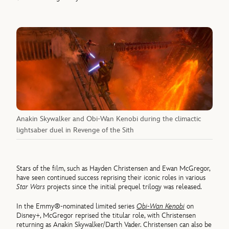
Anakin Skywalker and Obi-Wan Kenobi during the climactic
lightsaber duel in Revenge of the Sith
Stars of the film, such as Hayden Christensen and Ewan McGregor,
have seen continued success reprising their iconic roles in various
Star Wars
projects since the initial prequel trilogy was released.
In the Emmy®-nominated limited series
Obi-Wan Kenobi
on
Disney+, McGregor reprised the titular role, with Christensen
returning as Anakin Skywalker/Darth Vader. Christensen can also be