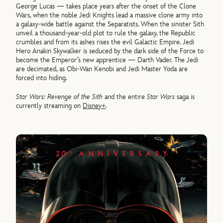
George Lucas — takes place years after the onset of the Clone
Wars, when the noble Jedi Knights lead a massive clone army into
a galaxy-wide battle against the Separatists. When the sinister Sith
unveil a thousand-year-old plot to rule the galaxy, the Republic
crumbles and from its ashes rises the evil Galactic Empire. Jedi
Hero Anakin Skywalker is seduced by the dark side of the Force to
become the Emperor’s new apprentice — Darth Vader. The Jedi
are decimated, as Obi-Wan Kenobi and Jedi Master Yoda are
forced into hiding.
Star Wars: Revenge of the Sith
and the entire
Star Wars
saga is
currently streaming on
Disney+
.