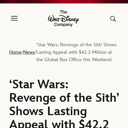
The Walt Disney Company
‘Star Wars: Revenge of the Sith’ Shows
Home
News
Lasting Appeal with $42.2 Million at
/
/
the Global Box Office this Weekend
‘Star Wars:
Revenge of the Sith’
Shows Lasting
Appeal with $42.2