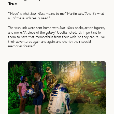
True
“‘Hope’ is what
Star Wars
means to me,” Martin said. “And it’s what
all of these kids really need.”
The wish kids were sent home with
Star Wars
books, action figures,
and more. “A piece of the galaxy,” Udofia noted. It’s important for
them to have that memorabilia from their wish “so they can re-live
their adventures again and again, and cherish their special
memories forever.”