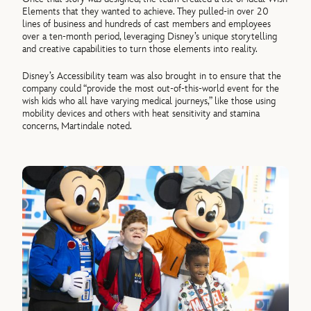
Elements that they wanted to achieve. They pulled-in over 20
lines of business and hundreds of cast members and employees
over a ten-month period, leveraging Disney’s unique storytelling
and creative capabilities to turn those elements into reality.
Disney’s Accessibility team was also brought in to ensure that the
company could “provide the most out-of-this-world event for the
wish kids who all have varying medical journeys,” like those using
mobility devices and others with heat sensitivity and stamina
concerns, Martindale noted.