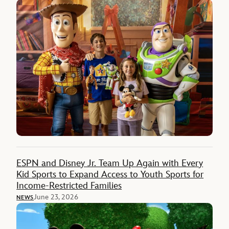
ESPN and Disney Jr. Team Up Again with Every
Kid Sports to Expand Access to Youth Sports for
Income-Restricted Families
June 23, 2026
NEWS