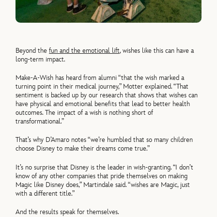
Beyond the
fun and the emotional lift
, wishes like this can have a
long-term impact.
Make-A-Wish has heard from alumni “that the wish marked a
turning point in their medical journey,” Motter explained. “That
sentiment is backed up by our research that shows that wishes can
have physical and emotional benefits that lead to better health
outcomes. The impact of a wish is nothing short of
transformational.”
That’s why D’Amaro notes “we’re humbled that so many children
choose Disney to make their dreams come true.”
It’s no surprise that Disney is the leader in wish-granting. “I don’t
know of any other companies that pride themselves on making
Magic like Disney does,” Martindale said. “wishes are Magic, just
with a different title.”
And the results speak for themselves.