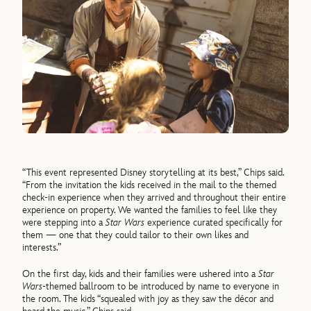
“This event represented Disney storytelling at its best,” Chips said.
“From the invitation the kids received in the mail to the themed
check-in experience when they arrived and throughout their entire
experience on property. We wanted the families to feel like they
were stepping into a
Star Wars
experience curated specifically for
them — one that they could tailor to their own likes and
interests.”
On the first day, kids and their families were ushered into a
Star
Wars
-themed ballroom to be introduced by name to everyone in
the room. The kids “squealed with joy as they saw the décor and