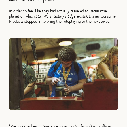
heard the music,” Chips said.
In order to feel like they had actually traveled to Batuu (the
planet on which
Star Wars: Galaxy’s Edge
exists), Disney Consumer
Products stepped in to bring the roleplaying to the next level.
“We surprised each Resistance squadron (or family) with official