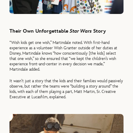
Their Own Unforgettable
Star Wars
Story
“Wish kids get one wish,” Martindale noted. With first-hand
experience as a volunteer Wish Granter outside of her duties at
Disney, Martindale knows “how conscientiously [the kids] select
that one wish,” so she ensured that “we kept the children’s wish
experience front-and-center in every decision we made,”
Martindale added.
It wasn’t just a story that the kids and their families would passively
observe, but rather the teams were “building a story around” the
kids, with each of them playing a part, Matt Martin, Sr. Creative
Executive at Lucasfilm, explained.