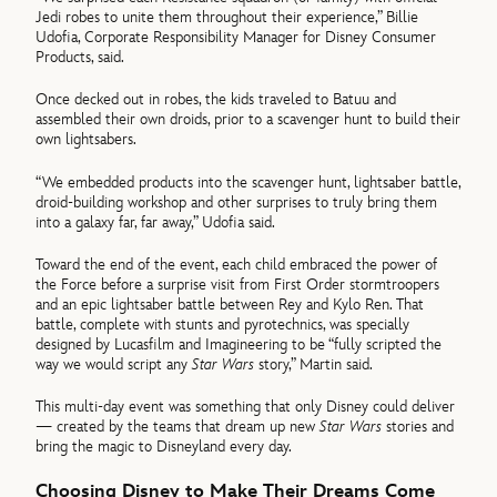
Jedi robes to unite them throughout their experience,” Billie
Udofia, Corporate Responsibility Manager for Disney Consumer
Products, said.
Once decked out in robes, the kids traveled to Batuu and
assembled their own droids, prior to a scavenger hunt to build their
own lightsabers.
“We embedded products into the scavenger hunt, lightsaber battle,
droid-building workshop and other surprises to truly bring them
into a galaxy far, far away,” Udofia said.
Toward the end of the event, each child embraced the power of
the Force before a surprise visit from First Order stormtroopers
and an epic lightsaber battle between Rey and Kylo Ren. That
battle, complete with stunts and pyrotechnics, was specially
designed by Lucasfilm and Imagineering to be “fully scripted the
way we would script any
Star Wars
story,” Martin said.
This multi-day event was something that only Disney could deliver
— created by the teams that dream up new
Star Wars
stories and
bring the magic to Disneyland every day.
Choosing Disney to Make Their Dreams Come