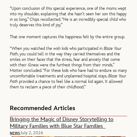
“Upon conclusion of this special experience, one of the moms wept
into my shoulder, explaining that she hasn’t seen her son this happy
in so long,” Chips recollected. “He is an incredibly special child who
truly deserves this kind of joy.”
That one moment captures the happiness felt by the entire group.
“When you watched the wish kids who participated in
Blaze Your
Path
, you could tell in the way they carried themselves and the
smiles on their faces that the stress, fear and anxiety that come
with their illness were the furthest things from their minds,”
Motter concluded. “For these kids who have had to endure so many
uncomfortable treatments and unplanned hospital stays,
Blaze Your
Path
provided a chance to feel like a normal kid again. It allowed
them to reclaim a piece of their childhood.”
Recommended Articles
Bringing the Magic of Disney Storytelling to
Military Families with Blue Star Families
July 2, 2026
NEWS