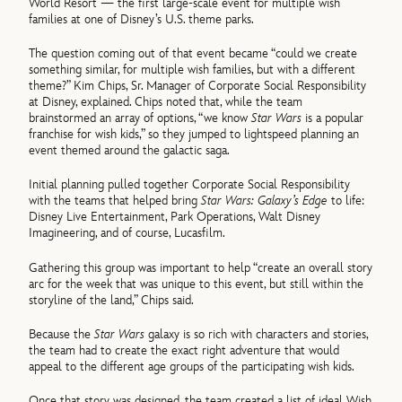
World Resort — the first large-scale event for multiple wish
families at one of Disney’s U.S. theme parks.
The question coming out of that event became “could we create
something similar, for multiple wish families, but with a different
theme?” Kim Chips, Sr. Manager of Corporate Social Responsibility
at Disney, explained. Chips noted that, while the team
brainstormed an array of options, “we know
Star Wars
is a popular
franchise for wish kids,” so they jumped to lightspeed planning an
event themed around the galactic saga.
Initial planning pulled together Corporate Social Responsibility
with the teams that helped bring
Star Wars: Galaxy’s Edge
to life:
Disney Live Entertainment, Park Operations, Walt Disney
Imagineering, and of course, Lucasfilm.
Gathering this group was important to help “create an overall story
arc for the week that was unique to this event, but still within the
storyline of the land,” Chips said.
Because the
Star Wars
galaxy is so rich with characters and stories,
the team had to create the exact right adventure that would
appeal to the different age groups of the participating wish kids.
Once that story was designed, the team created a list of ideal Wish