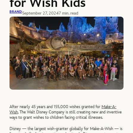
for Wish Kids
BRAND
September 27, 2024
7 min. read
After nearly 45 years and 155,000 wishes granted for
Make-A-
Wish
, The Walt Disney Company is still creating new and inventive
ways to grant wishes to children facing critical illnesses.
Disney — the largest wish-granter globally for Make-A-Wish — is