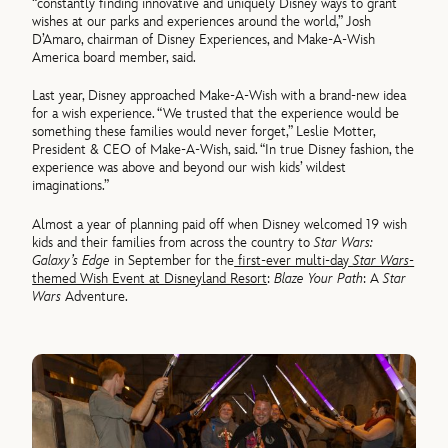
“constantly finding innovative and uniquely Disney ways to grant
wishes at our parks and experiences around the world,” Josh
D’Amaro, chairman of Disney Experiences, and Make-A-Wish
America board member, said.
Last year, Disney approached Make-A-Wish with a brand-new idea
for a wish experience. “We trusted that the experience would be
something these families would never forget,” Leslie Motter,
President & CEO of Make-A-Wish, said. “In true Disney fashion, the
experience was above and beyond our wish kids’ wildest
imaginations.”
Almost a year of planning paid off when Disney welcomed 19 wish
kids and their families from across the country to
Star Wars:
Galaxy’s Edge
in September for the
first-ever multi-day
Star Wars
-
themed Wish Event at Disneyland Resort
:
Blaze Your Path
: A
Star
Wars
Adventure.