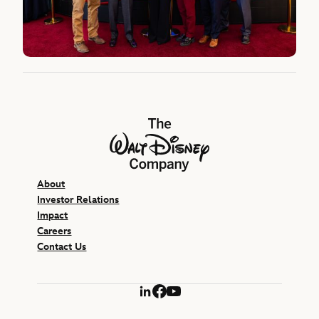
The Walt Disney Company
About
Investor Relations
Impact
Careers
Contact Us
LinkedIn
Facebook
YouTube