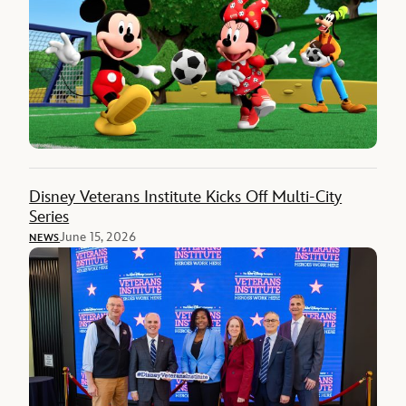
Disney Veterans Institute Kicks Off Multi-City
Series
June 15, 2026
NEWS