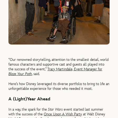
“Our renowned storytelling, attention to the smallest detail, world
famous characters and supportive cast and guests all played into
the success of the event,”
Tracy Martindale, Event Manager for
Blaze Your Path
, said.
Here’s how Disney leveraged its diverse portfolio to bring to life an
unforgettable experience for those who needed it most.
A (Light)Year Ahead
In a way, the spark for the
Star Wars
event started last summer
with the success of the
Once Upon A Wish Party
at Walt Disney