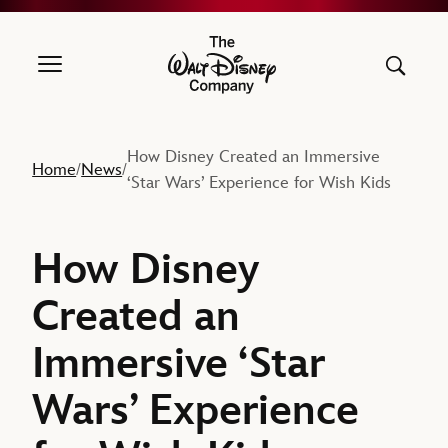
The Walt Disney Company
How Disney Created an Immersive
Home
News
/
/
‘Star Wars’ Experience for Wish Kids
How Disney
Created an
Immersive ‘Star
Wars’ Experience