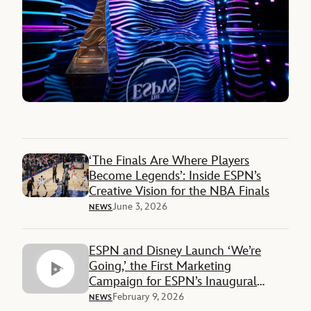
‘The Finals Are Where Players
Become Legends’: Inside ESPN’s
Creative Vision for the NBA Finals
June 3, 2026
NEWS
ESPN and Disney Launch ‘We’re
Going,’ the First Marketing
Campaign for ESPN’s Inaugural
Super Bowl
February 9, 2026
NEWS