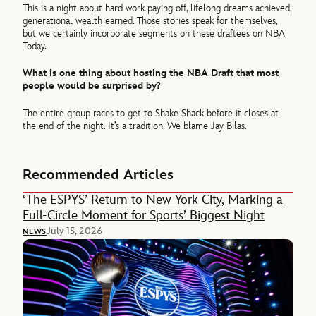
This is a night about hard work paying off, lifelong dreams achieved,
generational wealth earned. Those stories speak for themselves,
but we certainly incorporate segments on these draftees on NBA
Today.
What is one thing about hosting the NBA Draft that most
people would be surprised by?
The entire group races to get to Shake Shack before it closes at
the end of the night. It’s a tradition. We blame Jay Bilas.
Recommended Articles
‘The ESPYS’ Return to New York City, Marking a
Full-Circle Moment for Sports’ Biggest Night
July 15, 2026
NEWS