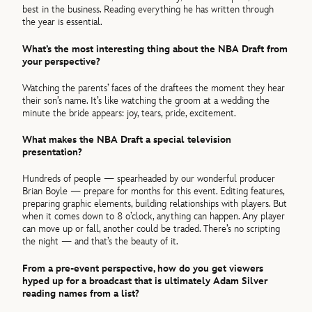
best in the business. Reading everything he has written through
the year is essential.
What’s the most interesting thing about the NBA Draft from
your perspective?
Watching the parents’ faces of the draftees the moment they hear
their son’s name. It’s like watching the groom at a wedding the
minute the bride appears: joy, tears, pride, excitement.
What makes the NBA Draft a special television
presentation?
Hundreds of people — spearheaded by our wonderful producer
Brian Boyle — prepare for months for this event. Editing features,
preparing graphic elements, building relationships with players. But
when it comes down to 8 o’clock, anything can happen. Any player
can move up or fall, another could be traded. There’s no scripting
the night — and that’s the beauty of it.
From a pre-event perspective, how do you get viewers
hyped up for a broadcast that is ultimately Adam Silver
reading names from a list?