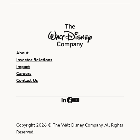
The Walt Disney Company
About
Investor Relations
Impact
Careers
Contact Us
LinkedIn
Facebook
YouTube
Copyright 2026 © The Walt Disney Company. All Rights
Reserved.