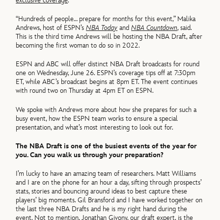
exclusive coverage
.
“Hundreds of people… prepare for months for this event,” Malika
Andrews, host of ESPN’s
NBA Today
and
NBA Countdown
, said.
This is the third time Andrews will be hosting the NBA Draft, after
becoming the first woman to do so in 2022.
ESPN and ABC will offer distinct NBA Draft broadcasts for round
one on Wednesday, June 26. ESPN’s coverage tips off at 7:30pm
ET, while ABC’s broadcast begins at 8pm ET. The event continues
with round two on Thursday at 4pm ET on ESPN.
We spoke with Andrews more about how she prepares for such a
busy event, how the ESPN team works to ensure a special
presentation, and what’s most interesting to look out for.
The NBA Draft is one of the busiest events of the year for
you. Can you walk us through your preparation?
I’m lucky to have an amazing team of researchers. Matt Williams
and I are on the phone for an hour a day, sifting through prospects’
stats, stories and bouncing around ideas to best capture these
players’ big moments. Gil Bransford and I have worked together on
the last three NBA Drafts and he is my right hand during the
event. Not to mention, Jonathan Givony, our draft expert, is the