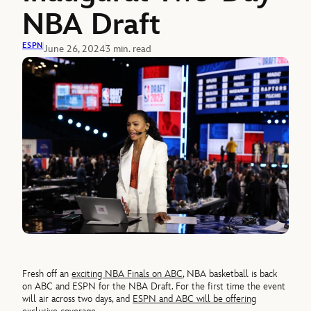
NBA Draft
ESPN
June 26, 2024
3 min. read
Fresh off an
exciting NBA Finals on ABC
, NBA basketball is back
on ABC and ESPN for the NBA Draft. For the first time the event
will air across two days, and
ESPN and ABC will be offering