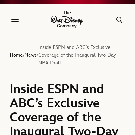
The Walt Disney Company
Inside ESPN and ABC’s Exclusive
Home
News
Coverage of the Inaugural Two-Day
/
/
NBA Draft
Inside ESPN and
ABC’s Exclusive
Coverage of the
Inaugural Two-Day