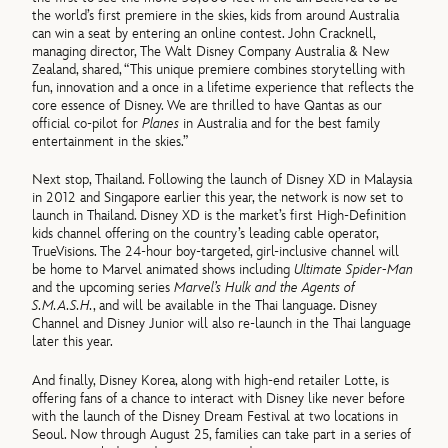
the world’s first premiere in the skies, kids from around Australia
can win a seat by entering an online contest. John Cracknell,
managing director, The Walt Disney Company Australia & New
Zealand, shared, “This unique premiere combines storytelling with
fun, innovation and a once in a lifetime experience that reflects the
core essence of Disney. We are thrilled to have Qantas as our
official co-pilot for
Planes
in Australia and for the best family
entertainment in the skies.”
Next stop, Thailand. Following the launch of Disney XD in Malaysia
in 2012 and Singapore earlier this year, the network is now set to
launch in Thailand. Disney XD is the market’s first High-Definition
kids channel offering on the country’s leading cable operator,
TrueVisions. The 24-hour boy-targeted, girl-inclusive channel will
be home to Marvel animated shows including
Ultimate Spider-Man
and the upcoming series
Marvel’s Hulk and the Agents of
S.M.A.S.H.
, and will be available in the Thai language. Disney
Channel and Disney Junior will also re-launch in the Thai language
later this year.
And finally, Disney Korea, along with high-end retailer Lotte, is
offering fans of a chance to interact with Disney like never before
with the launch of the Disney Dream Festival at two locations in
Seoul. Now through August 25, families can take part in a series of