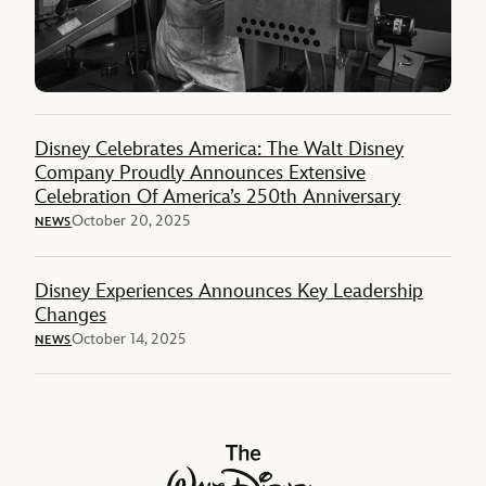
Disney Celebrates America: The Walt Disney
Company Proudly Announces Extensive
Celebration Of America’s 250th Anniversary
October 20, 2025
NEWS
Disney Experiences Announces Key Leadership
Changes
October 14, 2025
NEWS
The Walt Disney Company