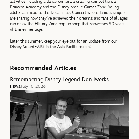
activities including a dance contest, a drawing competition, a
Princess Academy and the Disney Mobile Games Zone. Young
adults can head to the Dream Talk Concert where famous singers
are sharing how they’ve achieved their dreams; and fans of all ages
can enjoy the History Zone pop-up shop that showcases 90 years
of Disney heritage.
Later this summer, keep your eye out for an update from our
Disney VoluntEARS in the Asia Pacific region!
Recommended Articles
Remembering Disney Legend Don Iwerks
July 10, 2026
NEWS