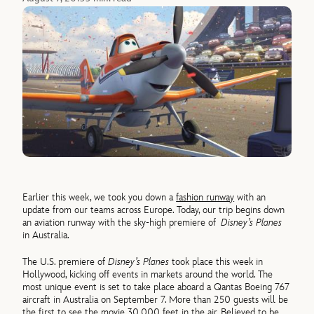
Earlier this week, we took you down a
fashion runway
with an
update from our teams across Europe. Today, our trip begins down
an aviation runway with the sky-high premiere of
Disney’s Planes
in Australia.
The U.S. premiere of
Disney’s Planes
took place this week in
Hollywood, kicking off events in markets around the world. The
most unique event is set to take place aboard a Qantas Boeing 767
aircraft in Australia on September 7. More than 250 guests will be
the first to see the movie 30,000 feet in the air. Believed to be