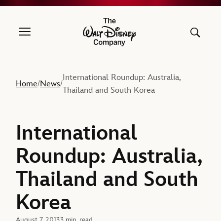
The Walt Disney Company
International Roundup: Australia,
Home
News
/
/
Thailand and South Korea
International
Roundup: Australia,
Thailand and South
Korea
August 7, 2013
3 min. read