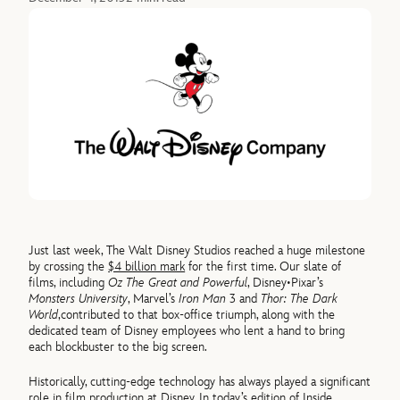
Just last week, The Walt Disney Studios reached a huge milestone
by crossing the
$4 billion mark
for the first time. Our slate of
films, including
Oz The Great and Powerful
, Disney•Pixar’s
Monsters University
, Marvel’s
Iron Man
3 and
Thor: The Dark
World
,contributed to that box-office triumph, along with the
dedicated team of Disney employees who lent a hand to bring
each blockbuster to the big screen.
Historically, cutting-edge technology has always played a significant
role in film production at Disney. In today’s edition of Inside