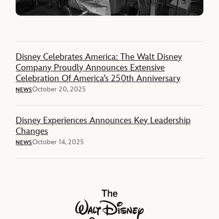
Disney Celebrates America: The Walt Disney
Company Proudly Announces Extensive
Celebration Of America’s 250th Anniversary
October 20, 2025
NEWS
Disney Experiences Announces Key Leadership
Changes
October 14, 2025
NEWS
The Walt Disney Company