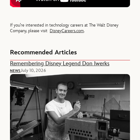
If you’re interested in technology careers at The Walt Disney
Company, please visit
DisneyCareers.com
.
Recommended Articles
Remembering Disney Legend Don Iwerks
July 10, 2026
NEWS