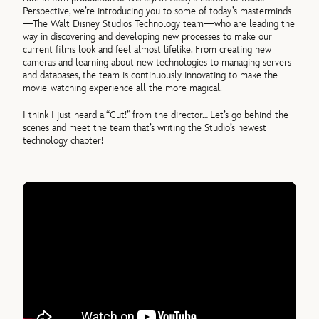
Perspective, we’re introducing you to some of today’s masterminds
—The Walt Disney Studios Technology team—who are leading the
way in discovering and developing new processes to make our
current films look and feel almost lifelike. From creating new
cameras and learning about new technologies to managing servers
and databases, the team is continuously innovating to make the
movie-watching experience all the more magical.
I think I just heard a “Cut!” from the director… Let’s go behind-the-
scenes and meet the team that’s writing the Studio’s newest
technology chapter!