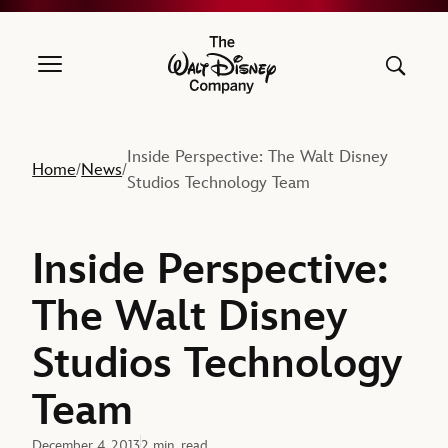
The Walt Disney Company
Inside Perspective: The Walt Disney
Home
News
/
/
Studios Technology Team
Inside Perspective:
The Walt Disney
Studios Technology
Team
December 4, 2013
2 min. read