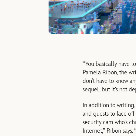
“You basically have to 
Pamela Ribon, the wri
don’t have to know any
sequel, but it’s not 
In addition to writin
and guests to face off 
security cam who’s ch
Internet,” Ribon says.