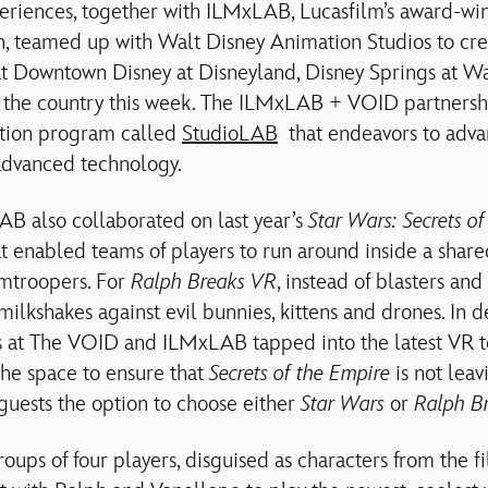
periences, together with ILMxLAB, Lucasfilm’s award-w
n, teamed up with Walt Disney Animation Studios to cr
t Downtown Disney at Disneyland, Disney Springs at W
s the country this week. The ILMxLAB + VOID partnershi
ation program called
StudioLAB
that endeavors to advan
advanced technology.
 also collaborated on last year’s
Star Wars: Secrets o
at enabled teams of players to run around inside a sha
mtroopers. For
Ralph Breaks VR
, instead of blasters and 
ilkshakes against evil bunnies, kittens and drones. In 
s at The VOID and ILMxLAB tapped into the latest VR t
the space to ensure that
Secrets of the Empire
is not leav
 guests the option to choose either
Star Wars
or
Ralph B
groups of four players, disguised as characters from the f