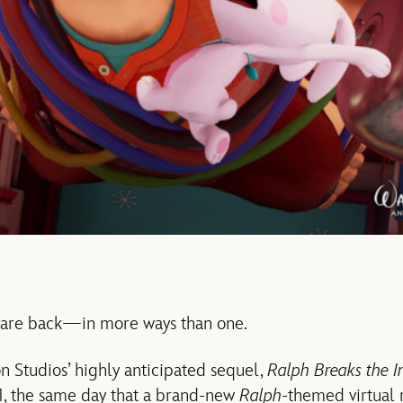
 are back—in more ways than one.
 Studios’ highly anticipated sequel,
Ralph Breaks the In
, the same day that a brand-new
Ralph
-themed virtual 