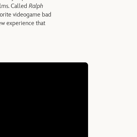
ilms. Called
Ralph
avorite videogame bad
ew experience that