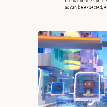
break into the Intern
as can be expected, 