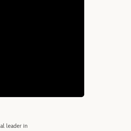
l leader in