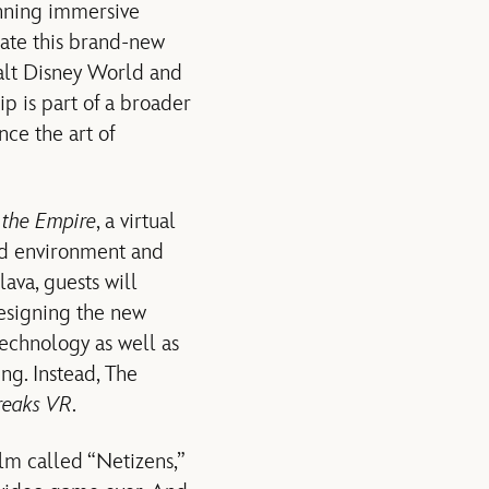
inning immersive
eate this brand-new
alt Disney World and
p is part of a broader
ce the art of
f the Empire
, a virtual
red environment and
lava, guests will
designing the new
echnology as well as
ing. Instead, The
reaks VR
.
ilm called “Netizens,”