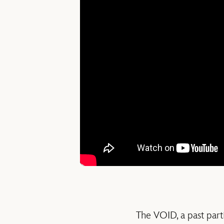
The VOID, a past part