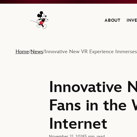
ABOUT
INV
Navigate to the Walt Disney Company home
Home
News
Innovative New VR Experience Immerses F
/
/
Innovative 
Fans in the
Internet
November 21, 2018
5 min. read