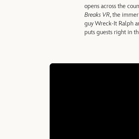
opens across the count
Breaks VR
, the immer
guy Wreck-It Ralph a
puts guests right in t