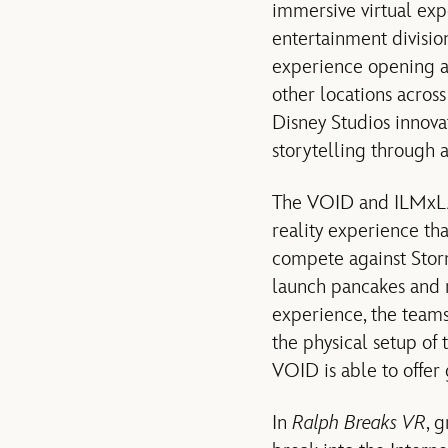
immersive virtual ex
entertainment divisio
experience opening a
other locations acros
Disney Studios innov
storytelling through 
The VOID and ILMxLAB
reality experience th
compete against Stor
launch pancakes and m
experience, the team
the physical setup of 
VOID is able to offer
In
Ralph Breaks VR
, 