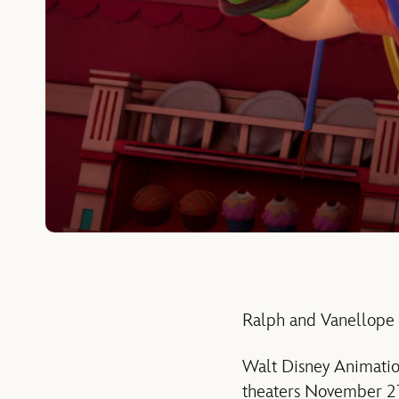
Ralph and Vanellope
Walt Disney Animation
theaters November 21