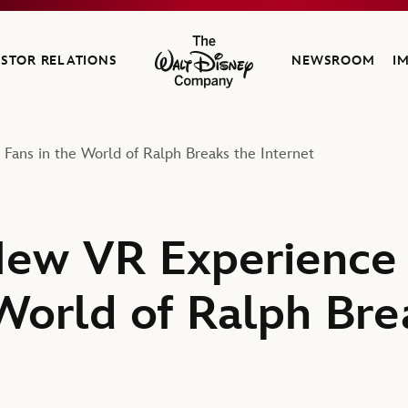
ESTOR RELATIONS
NEWSROOM
I
The Walt Disney Company
ans in the World of Ralph Breaks the Internet
New VR Experience
 World of Ralph Bre