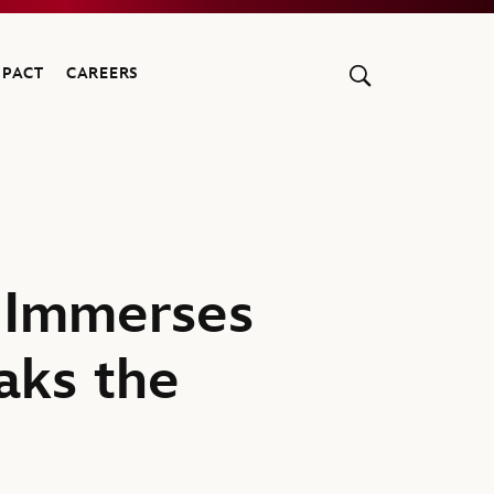
MPACT
CAREERS
 Immerses
aks the