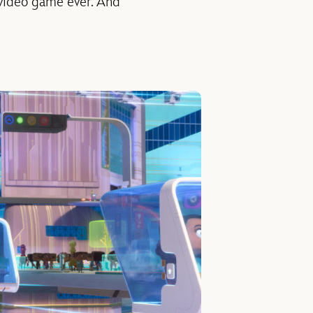
 video game ever. And