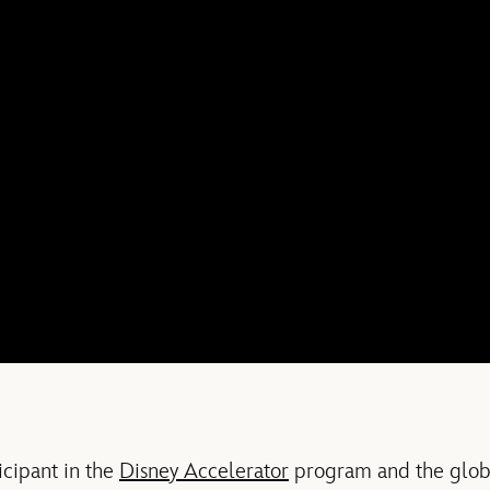
icipant in the
Disney Accelerator
program and the globa