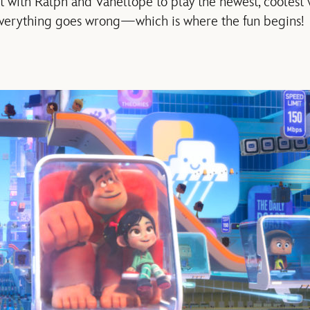
et with Ralph and Vanellope to play the newest, coolest
everything goes wrong—which is where the fun begins!