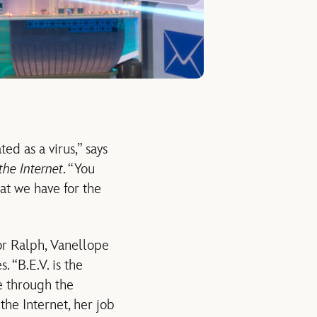
ed as a virus,” says
the Internet
. “You
hat we have for the
for Ralph, Vanellope
. “B.E.V. is the
e through the
the Internet, her job