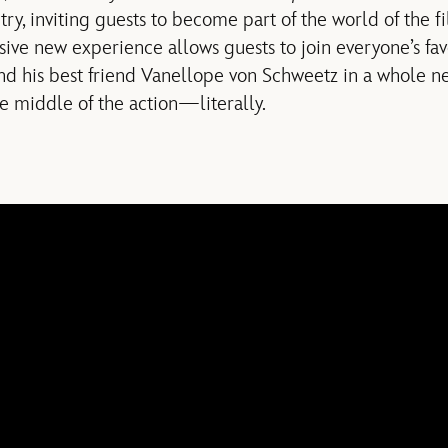
ry, inviting guests to become part of the world of the f
sive new experience allows guests to join everyone’s f
nd his best friend Vanellope von Schweetz in a whole n
he middle of the action—literally.