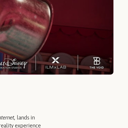
ternet,
lands in
reality experience