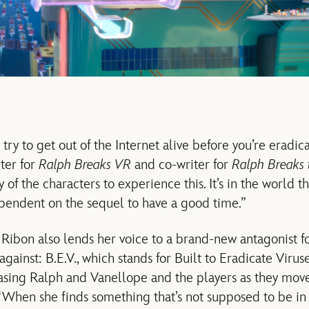
try to get out of the Internet alive before you’re eradicat
ter for
Ralph Breaks VR
and co-writer for
Ralph Breaks 
 of the characters to experience this. It’s in the world t
dependent on the sequel to have a good time.”
g, Ribon also lends her voice to a brand-new antagonist 
against: B.E.V., which stands for Built to Eradicate Viruses
asing Ralph and Vanellope and the players as they mov
 “When she finds something that’s not supposed to be in 