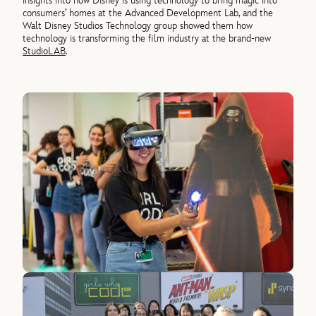
insights into how Disney is using technology to bring magic into
consumers’ homes at the Advanced Development Lab, and the
Walt Disney Studios Technology group showed them how
technology is transforming the film industry at the brand-new
StudioLAB
.