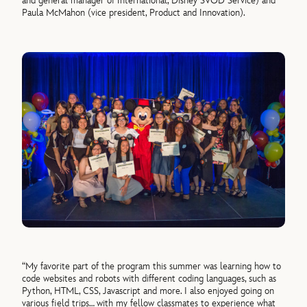
and general manager of International, Disney SVOD Service) and
Paula McMahon (vice president, Product and Innovation).
“My favorite part of the program this summer was learning how to
code websites and robots with different coding languages, such as
Python, HTML, CSS, Javascript and more. I also enjoyed going on
various field trips… with my fellow classmates to experience what