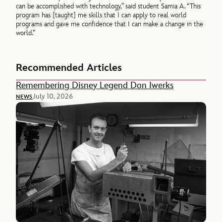
can be accomplished with technology,” said student Samia A. “This
program has [taught] me skills that I can apply to real world
programs and gave me confidence that I can make a change in the
world.”
Recommended Articles
Remembering Disney Legend Don Iwerks
July 10, 2026
NEWS