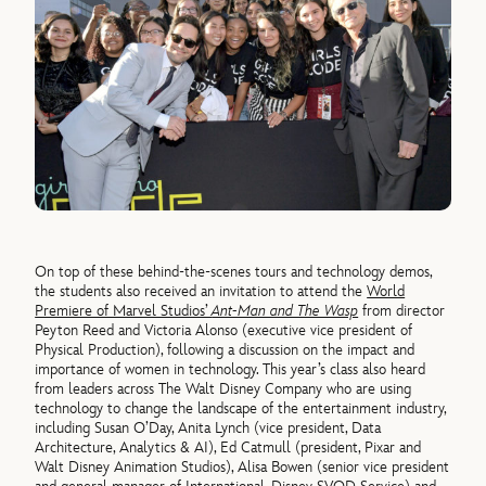
On top of these behind-the-scenes tours and technology demos,
the students also received an invitation to attend the
World
Premiere of Marvel Studios’
Ant-Man and The Wasp
from director
Peyton Reed and Victoria Alonso (executive vice president of
Physical Production), following a discussion on the impact and
importance of women in technology. This year’s class also heard
from leaders across The Walt Disney Company who are using
technology to change the landscape of the entertainment industry,
including Susan O’Day, Anita Lynch (vice president, Data
Architecture, Analytics & AI), Ed Catmull (president, Pixar and
Walt Disney Animation Studios), Alisa Bowen (senior vice president