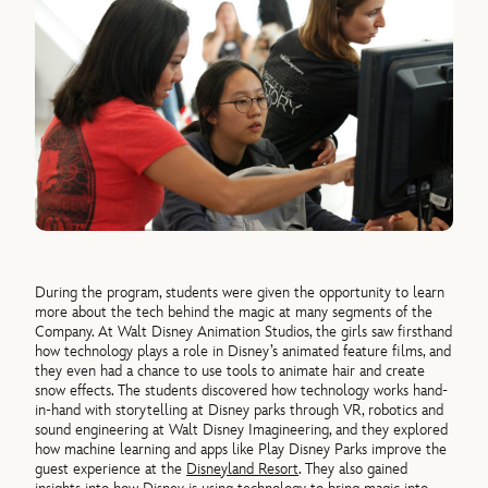
During the program, students were given the opportunity to learn
more about the tech behind the magic at many segments of the
Company. At Walt Disney Animation Studios, the girls saw firsthand
how technology plays a role in Disney’s animated feature films, and
they even had a chance to use tools to animate hair and create
snow effects. The students discovered how technology works hand-
in-hand with storytelling at Disney parks through VR, robotics and
sound engineering at Walt Disney Imagineering, and they explored
how machine learning and apps like Play Disney Parks improve the
guest experience at the
Disneyland Resort
. They also gained