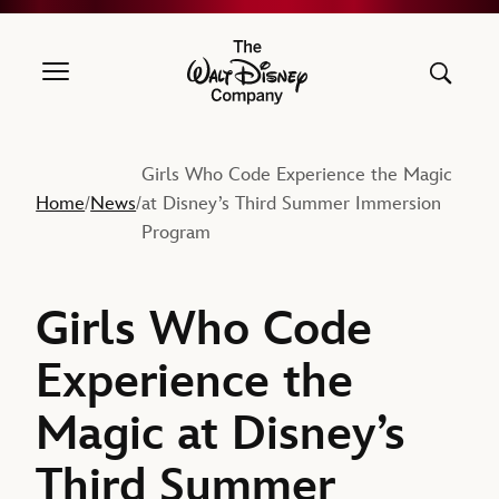
The Walt Disney Company
Girls Who Code Experience the Magic
Home
News
at Disney’s Third Summer Immersion
/
/
Program
Girls Who Code
Experience the
Magic at Disney’s
Third Summer