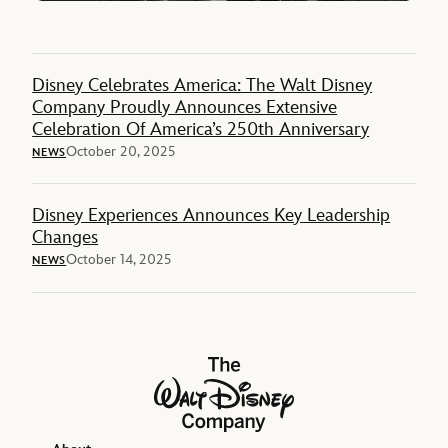
Disney Celebrates America: The Walt Disney
Company Proudly Announces Extensive
Celebration Of America’s 250th Anniversary
October 20, 2025
NEWS
Disney Experiences Announces Key Leadership
Changes
October 14, 2025
NEWS
The Walt Disney Company