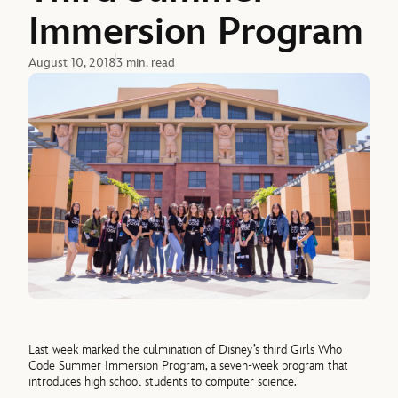
Immersion Program
August 10, 2018
3 min. read
Last week marked the culmination of Disney’s third Girls Who
Code Summer Immersion Program, a seven-week program that
introduces high school students to computer science.