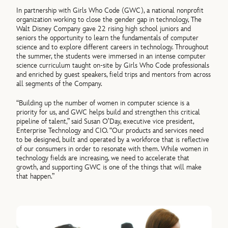
In partnership with Girls Who Code (GWC), a national nonprofit
organization working to close the gender gap in technology, The
Walt Disney Company gave 22 rising high school juniors and
seniors the opportunity to learn the fundamentals of computer
science and to explore different careers in technology. Throughout
the summer, the students were immersed in an intense computer
science curriculum taught on-site by Girls Who Code professionals
and enriched by guest speakers, field trips and mentors from across
all segments of the Company.
“Building up the number of women in computer science is a
priority for us, and GWC helps build and strengthen this critical
pipeline of talent,” said Susan O’Day, executive vice president,
Enterprise Technology and CIO. “Our products and services need
to be designed, built and operated by a workforce that is reflective
of our consumers in order to resonate with them. While women in
technology fields are increasing, we need to accelerate that
growth, and supporting GWC is one of the things that will make
that happen.”