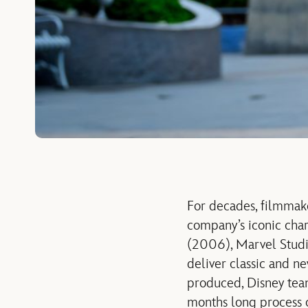
For decades, filmmake
company’s iconic char
(2006), Marvel Studi
deliver
classic a
nd new
produced, Disney team
months long process o