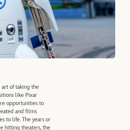
art of taking the
itions like Pixar
e opportunities to
reated and films
 to life. The years or
 hitting theaters, the