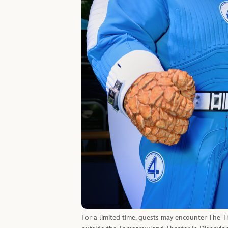
For a limited time, guests may encounter The T