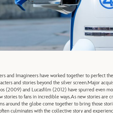
rs and Imagineers have worked together to perfect the 
acters and stories beyond the silver screen.
Major acquis
os (2009) and Lucasfilm (2012) have spurred even mor
 stories to fans in incredible ways.
As new stories are c
s around the globe come together to bring those stories
ften culminates with the collective story and experience