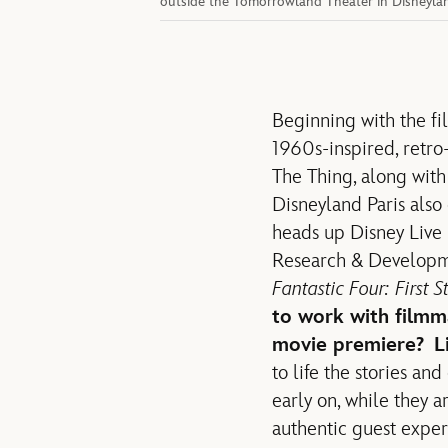
outside the Tomorrowland Theater in Disneyland
Beginning with the fil
1960s-inspired, retro
The Thing, along with
Disneyland Paris also 
heads up Disney Live 
Research & Developm
Fantastic Four: First S
to work with filmm
movie premiere?
L
to life the stories an
early on, while they a
authentic guest experi