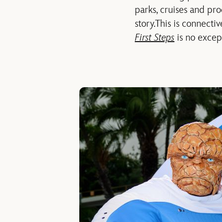
parks, cruises and pr
story.
This is connectiv
First Steps
is no excep