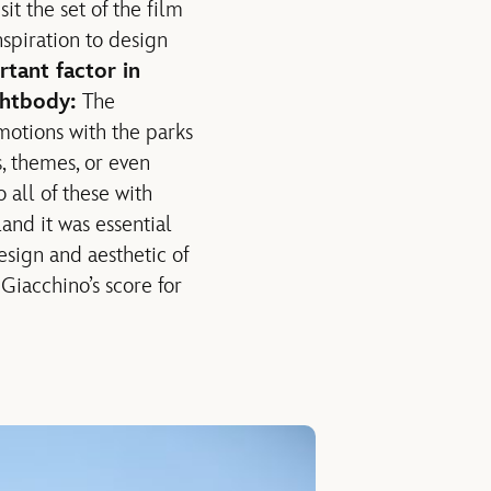
t the set of the film
nspiration to design
tant factor in
ghtbody:
The
motions with the parks
, themes, or even
 all of these with
nd it was essential
esign and aesthetic of
Giacchino’s score for