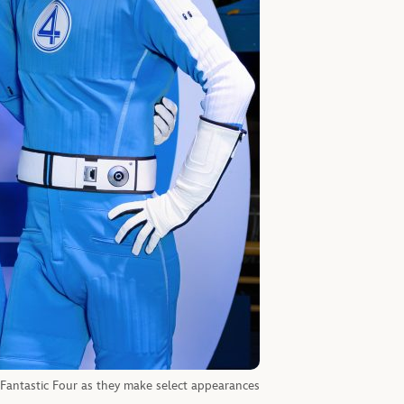
 Fantastic Four as they make select appearances