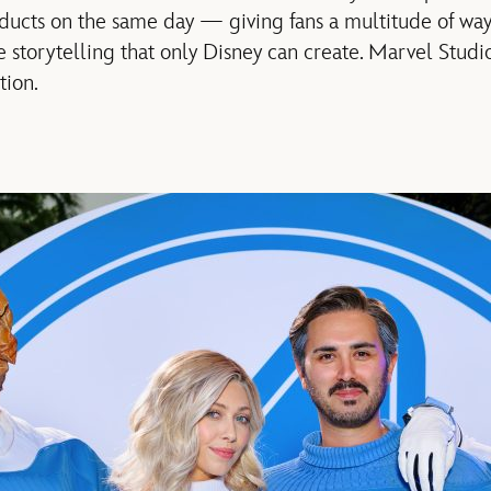
oducts on the same day — giving fans a multitude of ways
e storytelling that only Disney can create. Marvel Studi
tion.