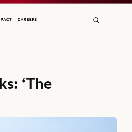
MPACT
CAREERS
ks: ‘The