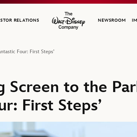
ESTOR RELATIONS
NEWSROOM
I
The Walt Disney Company
tastic Four: First Steps’
g Screen to the Par
ur: First Steps’