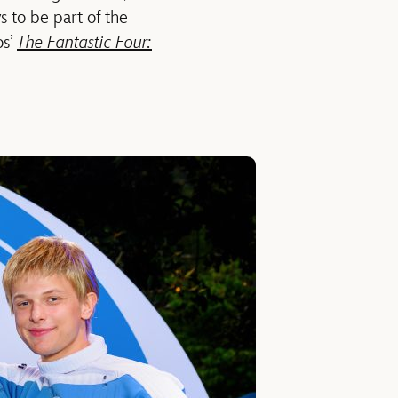
 to be part of the
os’
The Fantastic Four: