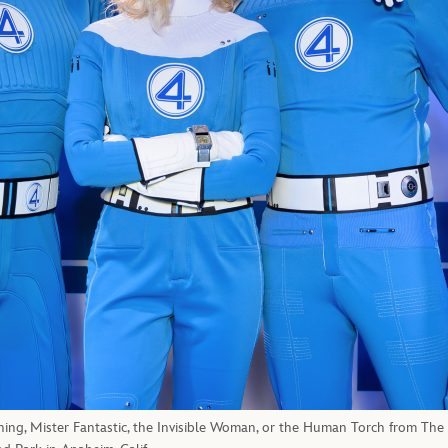
hing, Mister Fantastic, the Invisible Woman, or the Human Torch from The