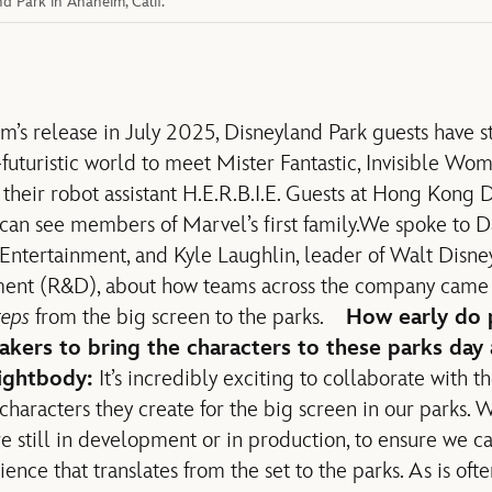
 Park in Anaheim, Calif.
m’s release in July 2025,
Disneyland Park guests have s
-futuristic world to meet Mister Fantastic, Invisible W
 their robot assistant H.E.R.B.I.E. Guests at Hong Kong
can see members of Marvel’s first family.
We spoke to D
Entertainment, and Kyle Laughlin, leader of Walt Disn
ent (R&D), about how teams across the company came 
teps
from the big screen to the parks.
How early do 
akers to bring the characters to these parks day
ightbody:
It’s incredibly exciting to collaborate with 
d characters they create for the big screen in our parks.
re still in development or in production, to ensure we c
ence that translates from the set to the parks. As is ofte