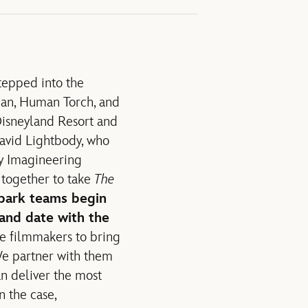
tepped into the
oman, Human Torch, and
 Disneyland Resort and
avid Lightbody, who
ey Imagineering
together to take
The
park teams begin
 and date with the
the filmmakers to bring
 We partner with them
an deliver the most
n the case,