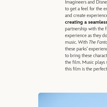
Imagineers and Disney
to get a feel for the 
and create experience
creating a seamless
partnership with the f
experience as they do
music. With
The Fanta
these parks’ experien
to bring these charac
the film. Music plays
this film is the perfe