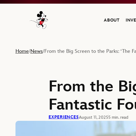
ABOUT
INV
Navigate to the Walt Disney Company home
Home
News
From the Big Screen to the Parks: ‘The Fan
/
/
From the Bi
Fantastic Fo
EXPERIENCES
August 11, 2025
5 min. read