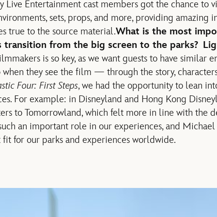
 Live Entertainment cast members got the chance to visi
environments, sets, props, and more, providing amazing i
s true to the source material.
What is the most impor
 transition from the big screen to the parks?
Li
ilmmakers is so key, as we want guests to have similar e
 when they see the film — through the story, characters
stic Four: First Steps
, we had the opportunity to lean into
ces. For example: in Disneyland and Hong Kong Disneyla
ters to Tomorrowland, which felt more in line with the d
 such an important role in our experiences, and Michael 
ct fit for our parks and experiences worldwide.