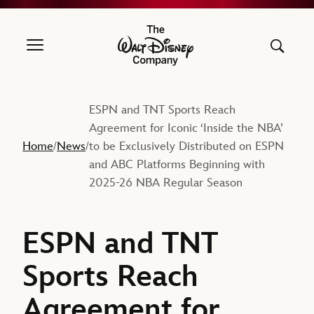
The Walt Disney Company
ESPN and TNT Sports Reach
Agreement for Iconic ‘Inside the NBA’
Home
News
to be Exclusively Distributed on ESPN
/
/
and ABC Platforms Beginning with
2025-26 NBA Regular Season
ESPN and TNT
Sports Reach
Agreement for