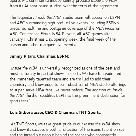
Sports will continue to independently produce
Inside the NBA
from its Atlanta-based studios over the term of the agreement.
The legendary
Inside the NBA
studio team will appear on ESPN
and ABC surrounding high-profile live events, including ESPN’s
pregame, halftime and postgame coverage of the
NBA Finals
on
ABC, Conference Finals, NBA Playoffs, all ABC games after
January 1, Christmas Day, opening week, the final week of the
season and other marquee live events.
Jimmy Pitaro, Chairman, ESPN
:
“
Inside the NBA
is universally recognized as one of the best and
most culturally impactful shows in sports. We have long-admired
the immensely talented team and are thrilled to add their
chemistry and knowledge to our robust set of NBA studio offerings
to super-serve NBA fans like never before. The addition of
Inside
the NBA
further solidifies ESPN as the preeminent destination for
sports fans.”
Luis Silberwasser, CEO & Chairman, TNT Sports:
“At TNT Sports, we take great pride in our
Inside the NBA
show
and know its success is both a reflection of the iconic talent on set
and the incredible people behind the scenes who consistently