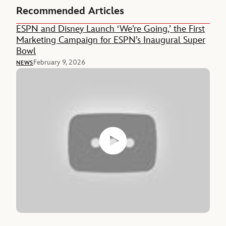
Recommended Articles
ESPN and Disney Launch ‘We’re Going,’ the First
Marketing Campaign for ESPN’s Inaugural Super
Bowl
February 9, 2026
NEWS