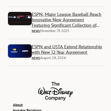
ESPN, Major League Baseball Reach
Innovative New Agreement
Featuring Significant Collection of
National and Local Rights
November 19, 2025
NEWS
ESPN and USTA Extend Relationship
with New 12-Year Agreement
August 28, 2024
NEWS
The Walt Disney Company
About
Investor Relations