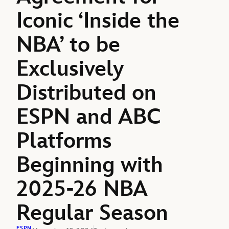
Iconic ‘Inside the
NBA’ to be
Exclusively
Distributed on
ESPN and ABC
Platforms
Beginning with
2025-26 NBA
Regular Season
ESPN