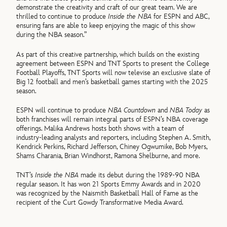
demonstrate the creativity and craft of our great team. We are
thrilled to continue to produce
Inside the NBA
for ESPN and ABC,
ensuring fans are able to keep enjoying the magic of this show
during the NBA season.”
As part of this creative partnership, which builds on the existing
agreement between ESPN and TNT Sports to present the College
Football Playoffs, TNT Sports will now televise an exclusive slate of
Big 12 football and men’s basketball games starting with the 2025
season.
ESPN will continue to produce
NBA Countdown
and
NBA Today
as
both franchises will remain integral parts of ESPN’s NBA coverage
offerings. Malika Andrews hosts both shows with a team of
industry-leading analysts and reporters, including Stephen A. Smith,
Kendrick Perkins, Richard Jefferson, Chiney Ogwumike, Bob Myers,
Shams Charania, Brian Windhorst, Ramona Shelburne, and more.
TNT’s
Inside the NBA
made its debut during the 1989-90 NBA
regular season. It has won 21 Sports Emmy Awards and in 2020
was recognized by the Naismith Basketball Hall of Fame as the
recipient of the Curt Gowdy Transformative Media Award.