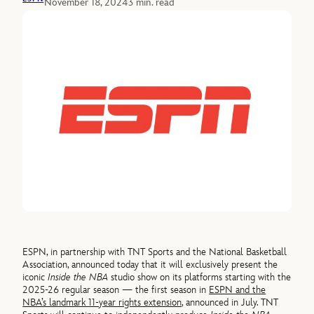
November 18, 2024
3 min. read
ESPN, in partnership with TNT Sports and the National Basketball
Association, announced today that it will exclusively present the
iconic
Inside the NBA
studio show on its platforms starting with the
2025-26 regular season — the first season in
ESPN and the
NBA’s landmark 11-year rights extension
, announced in July. TNT