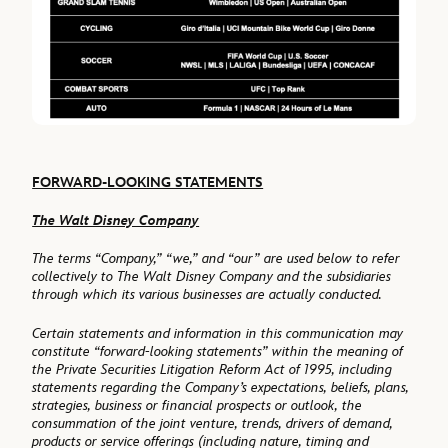
FORWARD-LOOKING STATEMENTS
The Walt Disney Company
The terms “Company,” “we,” and “our” are used below to refer
collectively to The Walt Disney Company and the subsidiaries
through which its various businesses are actually conducted.
Certain statements and information in this communication may
constitute “forward-looking statements” within the meaning of
the Private Securities Litigation Reform Act of 1995, including
statements regarding the Company’s expectations, beliefs, plans,
strategies, business or financial prospects or outlook, the
consummation of the joint venture, trends, drivers of demand,
products or service offerings (including nature, timing and