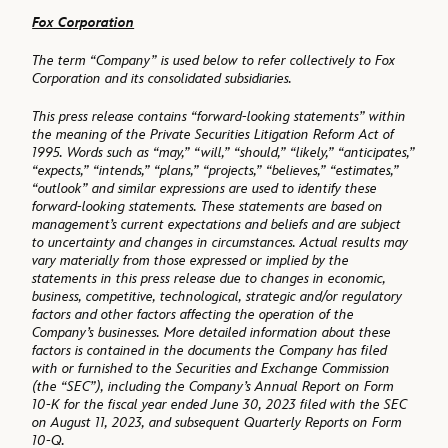
Fox Corporation
The term “Company” is used below to refer collectively to Fox
Corporation and its consolidated subsidiaries.
This press release contains “forward-looking statements” within
the meaning of the Private Securities Litigation Reform Act of
1995. Words such as “may,” “will,” “should,” “likely,” “anticipates,”
“expects,” “intends,” “plans,” “projects,” “believes,” “estimates,”
“outlook” and similar expressions are used to identify these
forward-looking statements. These statements are based on
management’s current expectations and beliefs and are subject
to uncertainty and changes in circumstances. Actual results may
vary materially from those expressed or implied by the
statements in this press release due to changes in economic,
business, competitive, technological, strategic and/or regulatory
factors and other factors affecting the operation of the
Company’s businesses. More detailed information about these
factors is contained in the documents the Company has filed
with or furnished to the Securities and Exchange Commission
(the “SEC”), including the Company’s Annual Report on Form
10-K for the fiscal year ended June 30, 2023 filed with the SEC
on August 11, 2023, and subsequent Quarterly Reports on Form
10-Q.