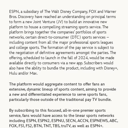
ESPN, a subsidiary of The Walt Disney Company, FOX and Warner
Bros. Discovery have reached an understanding on principal terms
to form a new Joint Venture (JV) to build an innovative new
platform to house a compelling streaming sports service. The
platform brings together the companies’ portfolios of sports
networks, certain direct-to-consumer (DTC) sports services –
including content from all the major professional sports leagues
and college sports. The formation of the pay service is subject to
the negotiation of definitive agreements amongst the parties. The
offering, scheduled to launch in the fall of 2024, would be made
available directly to consumers via a new app. Subscribers would
also have the ability to bundle the product, including with Disney+,
Hulu and/or Max.
The platform would aggregate content to offer fans an
extensive, dynamic lineup of sports content, aiming to provide
a new and differentiated experience to serve sports fans,
particularly those outside of the traditional pay TV bundle.
By subscribing to this focused, all-in-one premier sports
service, fans would have access to the linear sports networks
including ESPN, ESPN2, ESPNU, SECN, ACCN, ESPNEWS, ABC,
FOX, FS1, FS2, BTN, TNT, TBS, truTV, as well as ESPN+.