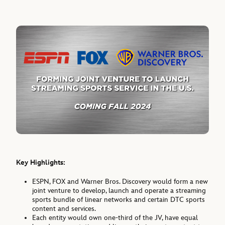
Key Highlights:
ESPN, FOX and Warner Bros. Discovery would form a new
joint venture to develop, launch and operate a streaming
sports bundle of linear networks and certain DTC sports
content and services.
Each entity would own one-third of the JV, have equal