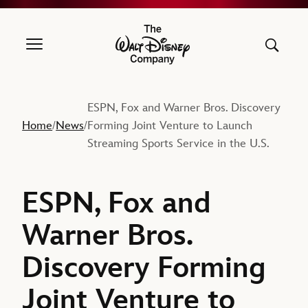
The Walt Disney Company
ESPN, Fox and Warner Bros. Discovery
Home
News
Forming Joint Venture to Launch
/
/
Streaming Sports Service in the U.S.
ESPN, Fox and
Warner Bros.
Discovery Forming
Joint Venture to