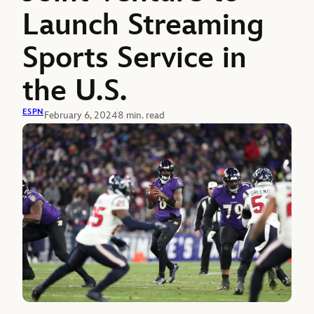
Launch Streaming
Sports Service in
the U.S.
ESPN
February 6, 2024
8 min. read