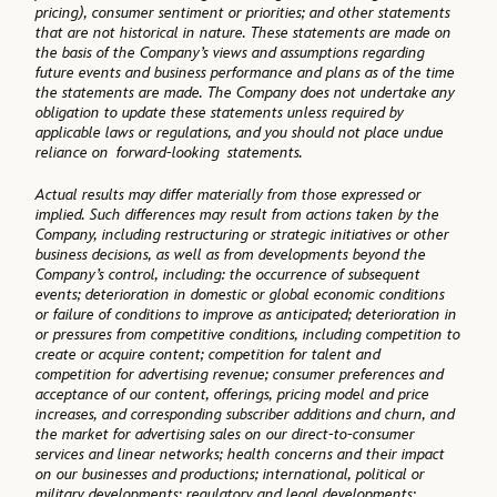
pricing), consumer sentiment or priorities; and other statements
that are not historical in nature. These statements are made on
the basis of the Company’s views and assumptions regarding
future events and business performance and plans as of the time
the statements are made. The Company does not undertake any
obligation to update these statements unless required by
applicable laws or regulations, and you should not place undue
reliance on forward-looking statements.
Actual results may differ materially from those expressed or
implied. Such differences may result from actions taken by the
Company, including restructuring or strategic initiatives or other
business decisions, as well as from developments beyond the
Company’s control, including: the occurrence of subsequent
events; deterioration in domestic or global economic conditions
or failure of conditions to improve as anticipated; deterioration in
or pressures from competitive conditions, including competition to
create or acquire content; competition for talent and
competition for advertising revenue; consumer preferences and
acceptance of our content, offerings, pricing model and price
increases, and corresponding subscriber additions and churn, and
the market for advertising sales on our direct-to-consumer
services and linear networks; health concerns and their impact
on our businesses and productions; international, political or
military developments; regulatory and legal developments;