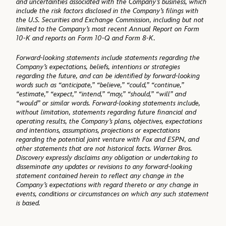
and uncertainties associated with the Company’s business, which
include the risk factors disclosed in the Company’s filings with
the U.S. Securities and Exchange Commission, including but not
limited to the Company’s most recent Annual Report on Form
10-K and reports on Form 10-Q and Form 8-K.
Forward-looking statements include statements regarding the
Company’s expectations, beliefs, intentions or strategies
regarding the future, and can be identified by forward-looking
words such as “anticipate,” “believe,” “could,” “continue,”
“estimate,” “expect,” “intend,” “may,” “should,” “will” and
“would” or similar words. Forward-looking statements include,
without limitation, statements regarding future financial and
operating results, the Company’s plans, objectives, expectations
and intentions, assumptions, projections or expectations
regarding the potential joint venture with Fox and ESPN, and
other statements that are not historical facts. Warner Bros.
Discovery expressly disclaims any obligation or undertaking to
disseminate any updates or revisions to any forward-looking
statement contained herein to reflect any change in the
Company’s expectations with regard thereto or any change in
events, conditions or circumstances on which any such statement
is based.