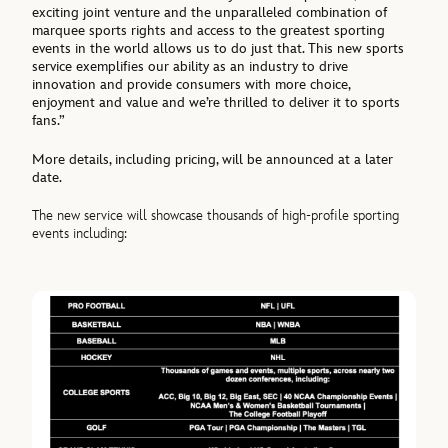
exciting joint venture and the unparalleled combination of
marquee sports rights and access to the greatest sporting
events in the world allows us to do just that. This new sports
service exemplifies our ability as an industry to drive
innovation and provide consumers with more choice,
enjoyment and value and we’re thrilled to deliver it to sports
fans.”
More details, including pricing, will be announced at a later
date.
The new service will showcase thousands of high-profile sporting
events including: