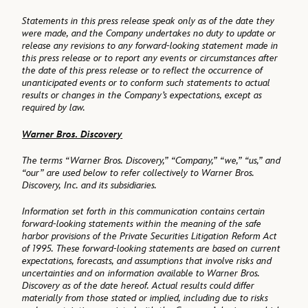
Statements in this press release speak only as of the date they
were made, and the Company undertakes no duty to update or
release any revisions to any forward-looking statement made in
this press release or to report any events or circumstances after
the date of this press release or to reflect the occurrence of
unanticipated events or to conform such statements to actual
results or changes in the Company’s expectations, except as
required by law.
Warner Bros. Discovery
The terms “Warner Bros. Discovery,” “Company,” “we,” “us,” and
“our” are used below to refer collectively to Warner Bros.
Discovery, Inc. and its subsidiaries.
Information set forth in this communication contains certain
forward-looking statements within the meaning of the safe
harbor provisions of the Private Securities Litigation Reform Act
of 1995. These forward-looking statements are based on current
expectations, forecasts, and assumptions that involve risks and
uncertainties and on information available to Warner Bros.
Discovery as of the date hereof. Actual results could differ
materially from those stated or implied, including due to risks