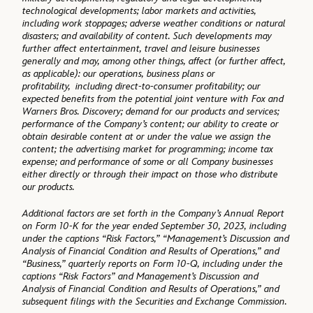
technological developments; labor markets and activities,
including work stoppages; adverse weather conditions or natural
disasters; and availability of content. Such developments may
further affect entertainment, travel and leisure businesses
generally and may, among other things, affect (or further affect,
as applicable): our operations, business plans or
profitability, including direct-to-consumer profitability; our
expected benefits from the potential joint venture with Fox and
Warners Bros. Discovery; demand for our products and services;
performance of the Company’s content; our ability to create or
obtain desirable content at or under the value we assign the
content; the advertising market for programming; income tax
expense; and performance of some or all Company businesses
either directly or through their impact on those who distribute
our products.
Additional factors are set forth in the Company’s Annual Report
on Form 10-K for the year ended September 30, 2023, including
under the captions “Risk Factors,” “Management’s Discussion and
Analysis of Financial Condition and Results of Operations,” and
“Business,” quarterly reports on Form 10-Q, including under the
captions “Risk Factors” and Management’s Discussion and
Analysis of Financial Condition and Results of Operations,” and
subsequent filings with the Securities and Exchange Commission.