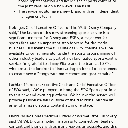
board representation and license their sports content to
the joint venture on a non-exclusive basis.
The service would have a new brand with an independent
management team.
Bob Iger, Chief Executive Officer of The Walt Disney Company
said, “The launch of this new streaming sports service is a
significant moment for Disney and ESPN, a major win for
sports fans, and an important step forward for the media
business. This means the full suite of ESPN channels will be
available to consumers alongside the sports programming of
other industry leaders as part of a differentiated sports-centric
service. I’m grateful to Jimmy Pitaro and the team at ESPN,
who are at the forefront of innovating on behalf of consumers
to create new offerings with more choice and greater value.”
Lachlan Murdoch, Executive Chair and Chief Executive Officer
of FOX said, “We’re pumped to bring the FOX Sports portfolio
to this new and exciting platform. We believe the service will
provide passionate fans outside of the traditional bundle an
array of amazing sports content all in one place.”
David Zaslav, Chief Executive Officer of Warner Bros. Discovery,
said “At WBD, our ambition is always to connect our leading
content and brands with as many viewers as possible, and this