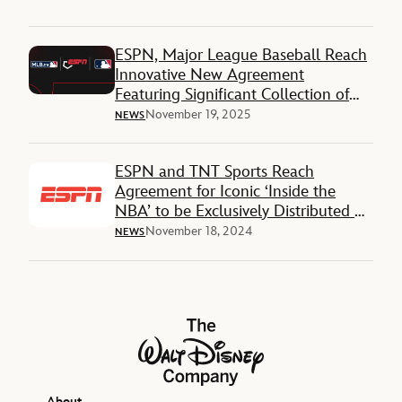
ESPN, Major League Baseball Reach
Innovative New Agreement
Featuring Significant Collection of
National and Local Rights
November 19, 2025
NEWS
ESPN and TNT Sports Reach
Agreement for Iconic ‘Inside the
NBA’ to be Exclusively Distributed on
ESPN and ABC Platforms Beginning
November 18, 2024
NEWS
with 2025-26 NBA Regular Season
The Walt Disney Company
About