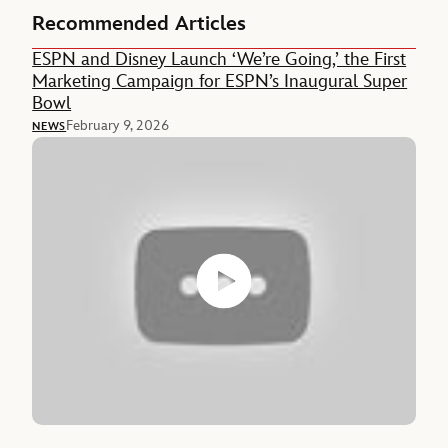
Recommended Articles
ESPN and Disney Launch ‘We’re Going,’ the First
Marketing Campaign for ESPN’s Inaugural Super
Bowl
February 9, 2026
NEWS