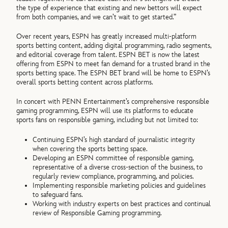
the type of experience that existing and new bettors will expect
from both companies, and we can’t wait to get started.”
Over recent years, ESPN has greatly increased multi-platform
sports betting content, adding digital programming, radio segments,
and editorial coverage from talent. ESPN BET is now the latest
offering from ESPN to meet fan demand for a trusted brand in the
sports betting space. The ESPN BET brand will be home to ESPN’s
overall sports betting content across platforms.
In concert with PENN Entertainment’s comprehensive responsible
gaming programming, ESPN will use its platforms to educate
sports fans on responsible gaming, including but not limited to:
Continuing ESPN’s high standard of journalistic integrity
when covering the sports betting space.
Developing an ESPN committee of responsible gaming,
representative of a diverse cross-section of the business, to
regularly review compliance, programming, and policies.
Implementing responsible marketing policies and guidelines
to safeguard fans.
Working with industry experts on best practices and continual
review of Responsible Gaming programming.