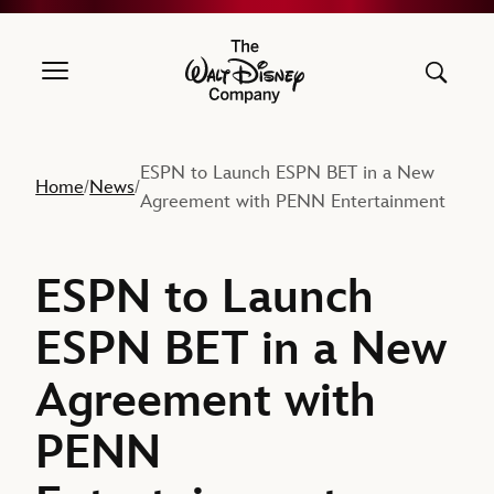
The Walt Disney Company
ESPN to Launch ESPN BET in a New
Home
News
/
/
Agreement with PENN Entertainment
ESPN to Launch
ESPN BET in a New
Agreement with
PENN