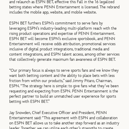
and relaunch as ESPN BET, effective this Fall in the 16 legalized
betting states where PENN Entertainment is licensed. The rebrand
includes the mobile app, website, and mobile website.
ESPN BET furthers ESPN’s commitment to serve fans by
leveraging ESPN’s industry-leading multi-platform reach with the
rising product operations and expertise of PENN Entertainment.
ESPN BET will become ESPN’s exclusive sportsbook, and PENN
Entertainment will receive odds attribution, promotional services
inclusive of digital product integrations, traditional media and
content integrations, and ESPN talent access, among other services
that collectively generate maximum fan awareness of ESPN BET.
“Our primary focus is always to serve sports fans and we know they
want both betting content and the ability to place bets with less
friction from within our products,” said Jimmy Pitaro, Chairman,
ESPN. “The strategy here is simple: to give fans what they’ve been
requesting and expecting from ESPN. PENN Entertainment is the
perfect partner to build an unmatched user experience for sports
betting with ESPN BET.”
Jay Snowden, Chief Executive Officer and President, PENN
Entertainment said: “This agreement with ESPN and collaboration
on ESPN BET allows us to take another step forward as an industry
leader. Together, we can utilize each other’s strengths to create