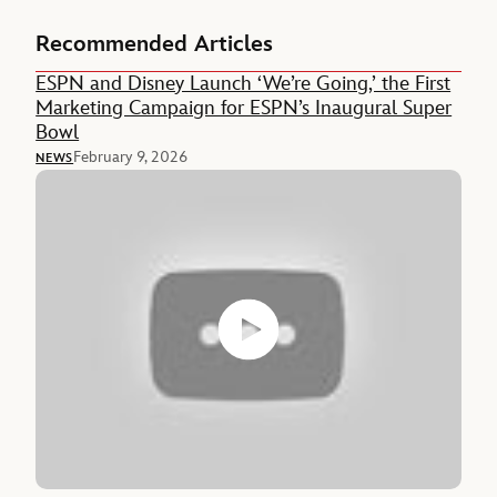
Recommended Articles
ESPN and Disney Launch ‘We’re Going,’ the First
Marketing Campaign for ESPN’s Inaugural Super
Bowl
February 9, 2026
NEWS