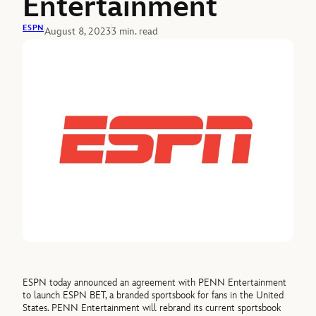
Entertainment
ESPN
August 8, 2023
3 min. read
ESPN today announced an agreement with PENN Entertainment
to launch ESPN BET, a branded sportsbook for fans in the United
States. PENN Entertainment will rebrand its current sportsbook