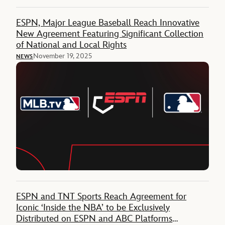
ESPN, Major League Baseball Reach Innovative
New Agreement Featuring Significant Collection
of National and Local Rights
November 19, 2025
NEWS
ESPN and TNT Sports Reach Agreement for
Iconic ‘Inside the NBA’ to be Exclusively
Distributed on ESPN and ABC Platforms