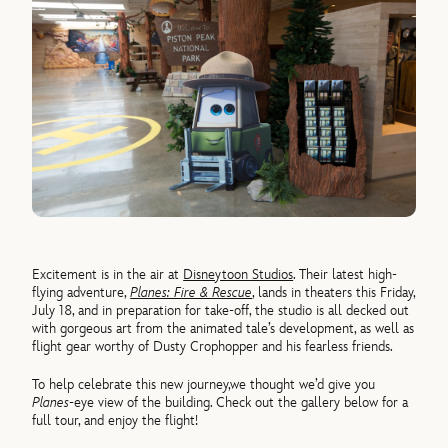
Excitement is in the air at
Disneytoon Studios
. Their latest high-
flying adventure,
Planes: Fire & Rescue
, lands in theaters this Friday,
July 18, and in preparation for take-off, the studio is all decked out
with gorgeous art from the animated tale’s development, as well as
flight gear worthy of Dusty Crophopper and his fearless friends.
To help celebrate this new journey,we thought we’d give you
Planes
-eye view of the building. Check out the gallery below for a
full tour, and enjoy the flight!