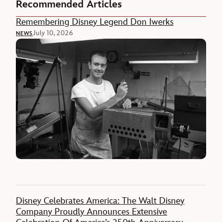
Recommended Articles
Remembering Disney Legend Don Iwerks
July 10, 2026
NEWS
Disney Celebrates America: The Walt Disney
Company Proudly Announces Extensive