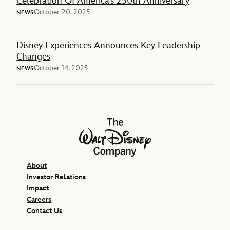
Celebration Of America’s 250th Anniversary
October 20, 2025
NEWS
Disney Experiences Announces Key Leadership
Changes
October 14, 2025
NEWS
The Walt Disney Company
About
Investor Relations
Impact
Careers
Contact Us