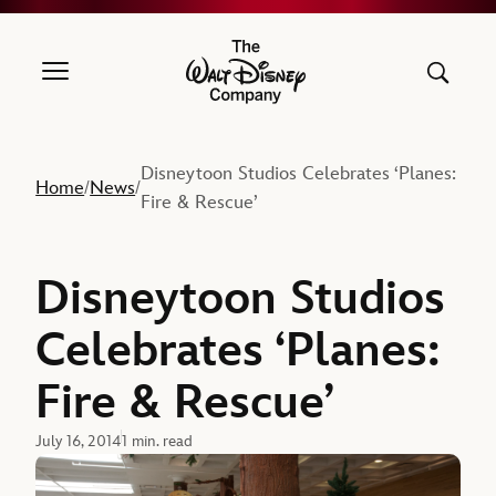
The Walt Disney Company
Disneytoon Studios Celebrates ‘Planes:
Home
News
/
/
Fire & Rescue’
Disneytoon Studios
Celebrates ‘Planes:
Fire & Rescue’
July 16, 2014
1 min. read