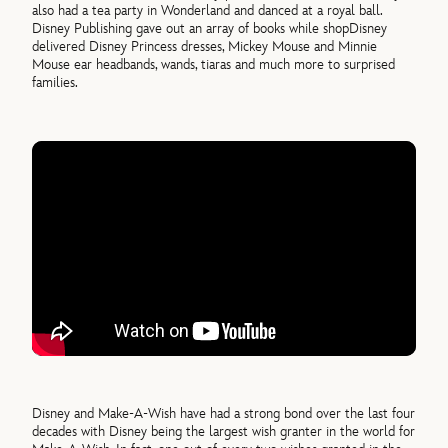
also had a tea party in Wonderland and danced at a royal ball.
Disney Publishing gave out an array of books while shopDisney
delivered Disney Princess dresses, Mickey Mouse and Minnie
Mouse ear headbands, wands, tiaras and much more to surprised
families.
Disney and Make-A-Wish have had a strong bond over the last four
decades with Disney being the largest wish granter in the world for