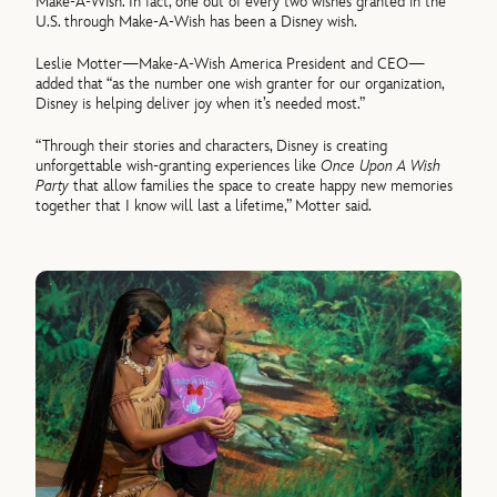
Make-A-Wish. In fact, one out of every two wishes granted in the
U.S. through Make-A-Wish has been a Disney wish.
Leslie Motter—Make-A-Wish America President and CEO—
added that “as the number one wish granter for our organization,
Disney is helping deliver joy when it’s needed most.”
“Through their stories and characters, Disney is creating
unforgettable wish-granting experiences like
Once Upon A Wish
Party
that allow families the space to create happy new memories
together that I know will last a lifetime,” Motter said.