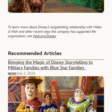
To learn more about Disney’s longstanding relationship with Make-
A-Wish and other recent ways the company has supported the
organization, visit
Wish.org/Disney
.
Recommended Articles
Bringing the Magic of Disney Storytelling to
Military Families with Blue Star Families
July 2, 2026
NEWS