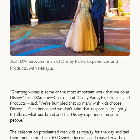
Josh D’Amaro, chairman of Disney Parks, Experiences and
Products, with Mikayla.
“Granting wishes is some of the most important work that we do at
Disney,” Josh D’Amaro—Chairman of Disney Parks, Experiences and
Products—said. “We’re humbled that so many wish kids choose
Disney—it’s an honor, and we don’t take that responsibility lightly.
It tells us what our brand and the Disney experience mean to
people.”
The celebration proclaimed wish kids as royalty for the day and had
them meet more than 30 Disney princesses and characters. They