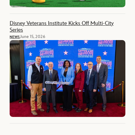
Disney Veterans Institute Kicks Off Multi-City
Series
June 15, 2026
NEWS