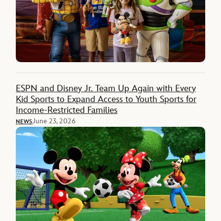
ESPN and Disney Jr. Team Up Again with Every
Kid Sports to Expand Access to Youth Sports for
Income-Restricted Families
June 23, 2026
NEWS