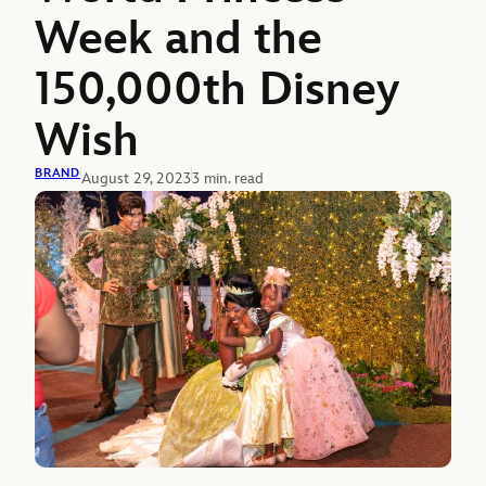
Week and the
150,000th Disney
Wish
BRAND
August 29, 2023
3 min. read