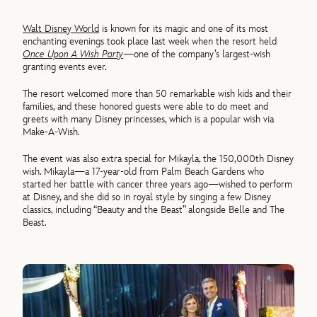
Walt Disney World
is known for its magic and one of its most
enchanting evenings took place last week when the resort held
Once Upon A Wish Party
—one of the company’s largest-wish
granting events ever.
The resort welcomed more than 50 remarkable wish kids and their
families, and these honored guests were able to do meet and
greets with many Disney princesses, which is a popular wish via
Make-A-Wish.
The event was also extra special for Mikayla, the 150,000th Disney
wish. Mikayla—a 17-year-old from Palm Beach Gardens who
started her battle with cancer three years ago—wished to perform
at Disney, and she did so in royal style by singing a few Disney
classics, including “Beauty and the Beast” alongside Belle and The
Beast.