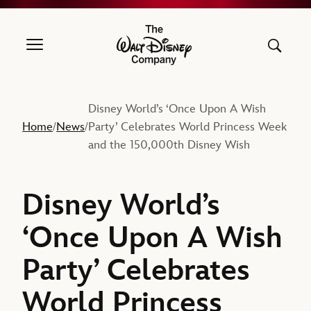
The Walt Disney Company
Disney World’s ‘Once Upon A Wish
Home
News
Party’ Celebrates World Princess Week
/
/
and the 150,000th Disney Wish
Disney World’s
‘Once Upon A Wish
Party’ Celebrates
World Princess