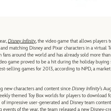
ear,
Disney Infinity
, the video game that allows players t
and matching Disney and Pixar characters in a virtual T
m fans around the world and has already sold more than 
ideo game proved to be a hit during the holiday buyin
 best-selling games for 2013, according to NPD, a market
ing new characters and content since
Disney Infinity
’s Au
weekly themed Toy Box worlds for players to download fo
 of impressive user-generated and Disney team content. 
ng events of the year, the team released a new Disney-c