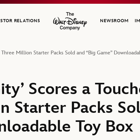
ESTOR RELATIONS
NEWSROOM
I
The Walt Disney Company
h Three Million Starter Packs Sold and “Big Game” Downloada
nity’ Scores a Tou
n Starter Packs So
loadable Toy Box