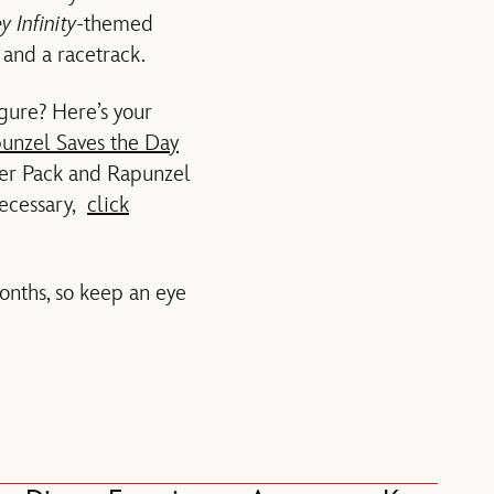
y Infinity
-themed
 and a racetrack.
gure? Here’s your
unzel Saves the Day
ter Pack and Rapunzel
necessary,
click
nths, so keep an eye