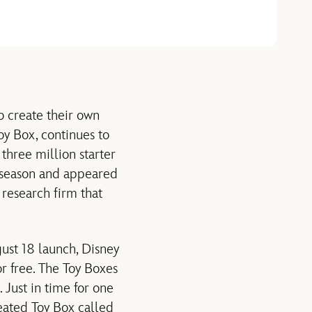
o create their own
oy Box, continues to
three million starter
g season and appeared
 research firm that
gust 18 launch, Disney
r free. The Toy Boxes
Just in time for one
reated Toy Box called