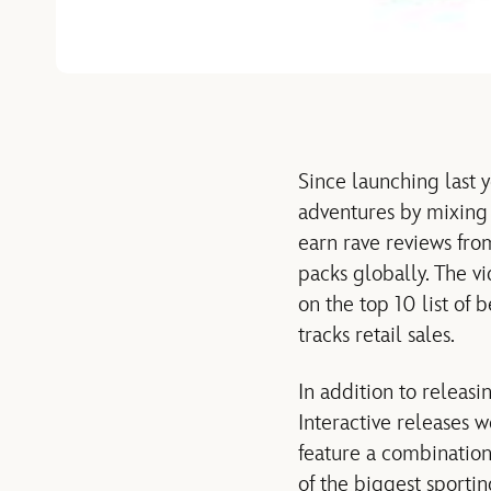
Since launching last y
adventures by mixing 
earn rave reviews fro
packs globally. The v
on the top 10 list of
tracks retail sales.
In addition to releas
Interactive releases 
feature a combination
of the biggest sporti