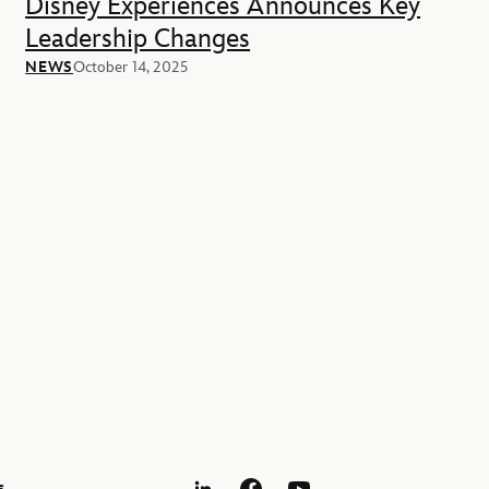
Disney Experiences Announces Key
Leadership Changes
NEWS
October 14, 2025
s