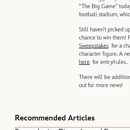
“The Big Game” today!
football stadium, whi
Still haven’t picked 
chance to win them! F
Sweepstakes
for a ch
character figure. A 
here
for entry/rules..
There will be additio
out for more news!
Recommended Articles