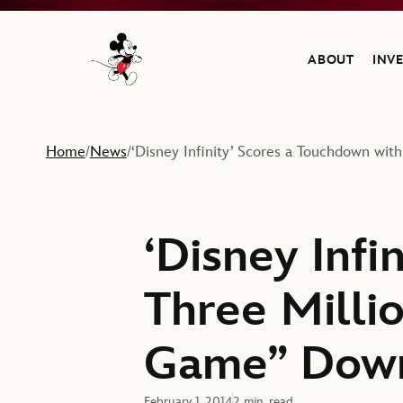
ABOUT
INV
Navigate to the Walt Disney Company home
Home
News
‘Disney Infinity’ Scores a Touchdown wit
/
/
‘Disney Infi
Three Millio
Game” Down
February 1, 2014
2 min. read