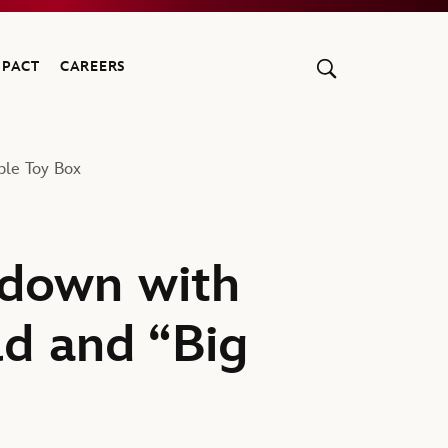
MPACT
CAREERS
ble Toy Box
chdown with
ld and “Big