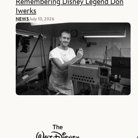
Remembering Disney Legend Don
Iwerks
NEWS
July 10, 2026
The Walt Disney Company