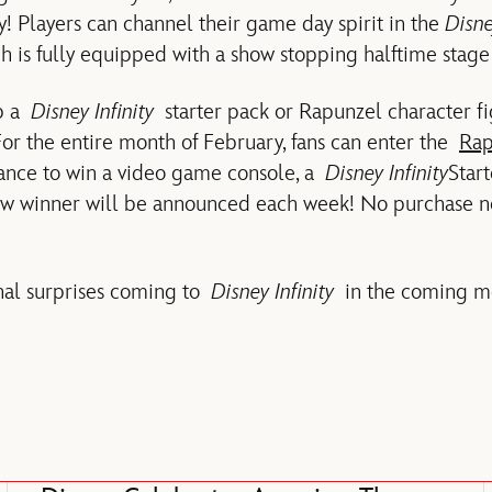
 Players can channel their game day spirit in the
Disne
ch is fully equipped with a show stopping halftime stage
up a
Disney Infinity
starter pack or Rapunzel character fi
or the entire month of February, fans can enter the
Rap
ance to win a video game console, a
Disney Infinity
Star
new winner will be announced each week! No purchase 
nal surprises coming to
Disney Infinity
in the coming mo