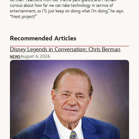
curious about how far we can take technology in service of
entertainment, so I’ll just keep on doing what I’m doing,” he says.
“Next project!”
Recommended Articles
Disney Legends in Conversation: Chris Berman
August 6, 2026
NEWS