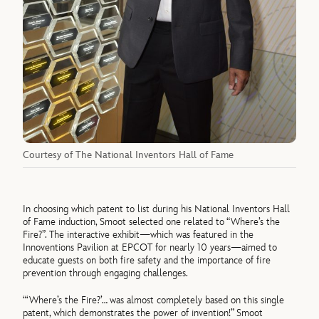
Courtesy of The National Inventors Hall of Fame
In choosing which patent to list during his National Inventors Hall
of Fame induction, Smoot selected one related to “Where’s the
Fire?”. The interactive exhibit—which was featured in the
Innoventions Pavilion at EPCOT for nearly 10 years—aimed to
educate guests on both fire safety and the importance of fire
prevention through engaging challenges.
“‘Where’s the Fire?’… was almost completely based on this single
patent, which demonstrates the power of invention!” Smoot