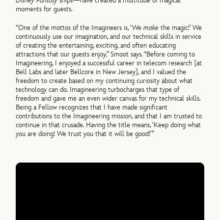
Disney Fantasy
ships—have created a multitude of magical
moments for guests.
“One of the mottos of the Imagineers is, ‘We
make
the magic!’ We
continuously use our imagination, and our technical skills in service
of creating the entertaining, exciting, and often educating
attractions that our guests enjoy,” Smoot says. “Before coming to
Imagineering, I enjoyed a successful career in telecom research [at
Bell Labs and later Bellcore in New Jersey], and I valued the
freedom to create based on my continuing curiosity about what
technology can do. Imagineering turbocharges that type of
freedom and gave me an even wider canvas for my technical skills.
Being a Fellow recognizes that I have made significant
contributions to the Imagineering mission, and that I am trusted to
continue in that crusade. Having the title means, ‘Keep doing what
you are doing! We trust you that it will be good!’”