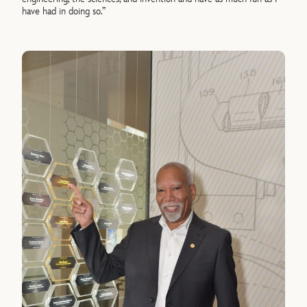
have had in doing so.”