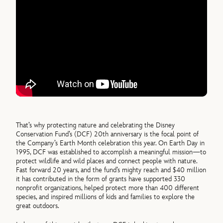
That’s why protecting nature and celebrating the Disney
Conservation Fund’s (DCF) 20th anniversary is the focal point of
the Company’s Earth Month celebration this year. On Earth Day in
1995, DCF was established to accomplish a meaningful mission—to
protect wildlife and wild places and connect people with nature.
Fast forward 20 years, and the fund’s mighty reach and $40 million
it has contributed in the form of grants have supported 330
nonprofit organizations, helped protect more than 400 different
species, and inspired millions of kids and families to explore the
great outdoors.