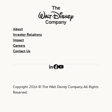
The Walt Disney Company
About
Investor Relations
Impact
Careers
Contact Us
LinkedIn
Facebook
YouTube
Copyright 2026 © The Walt Disney Company. All Rights
Reserved.