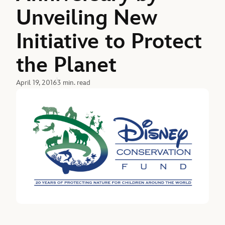
Unveiling New
Initiative to Protect
the Planet
April 19, 2016
3 min. read