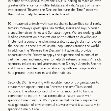
In honor of this special milestone, DCF is looking to make an even
greater difference for wildlife, habitats and kids. As part of its new
two-pronged “Reverse the Decline, Increase the Time” initiative,
the fund will help to reverse the decline of
10 threatened animals—African elephants, butterflies, coral reefs,
tamarin monkeys, great apes, sea turtles, sharks and rays, Siberian
cranes, Sumatran rhinos and Sumatran tigers. We are working with
leading conservation organizations on this effort to develop and
implement a comprehensive, measurable strategic plan to reverse
the decline in these critical animal populations around the world.
In addition, the “Reverse the Decline
”
initiative will provide
opportunities for Disney to apply the expertise and talents of its
cast members and employees to help threatened animals. Already,
scientists, educators and veterinarians on Disney’s Animals, Science
and Environment team are collaborating with each organization to
help protect these species and their habitats.
Secondly, DCF is working with notable nonprofit organizations to
create more opportunities to “increase the time” kids spend
outdoors. The whole concept of why it’s important to build a
connection to nature is that caring about nature starts with
spending time in nature. It’s imperative that we help inspire the
next generation of environmental stewards—and it all starts with
spending time outside.