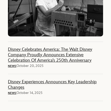
Disney Celebrates America: The Walt Disney
Company Proudly Announces Extensive
Celebration Of America’s 250th Anniversary
October 20, 2025
NEWS
Disney Experiences Announces Key Leadership
Changes
October 14, 2025
NEWS