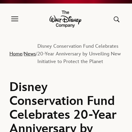
The Walt Disney Company
Disney Conservation Fund Celebrates
Home
News
20-Year Anniversary by Unveiling New
/
/
Initiative to Protect the Planet
Disney
Conservation Fund
Celebrates 20-Year
Anniversary by