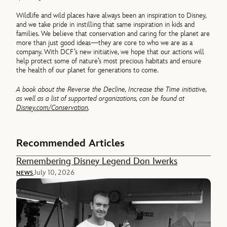
Wildlife and wild places have always been an inspiration to Disney,
and we take pride in instilling that same inspiration in kids and
families. We believe that conservation and caring for the planet are
more than just good ideas—they are core to who we are as a
company. With DCF’s new initiative, we hope that our actions will
help protect some of nature’s most precious habitats and ensure
the health of our planet for generations to come.
A book about the Reverse the Decline, Increase the Time initiative,
as well as a list of supported organizations, can be found at
Disney.com/Conservation
.
Recommended Articles
Remembering Disney Legend Don Iwerks
July 10, 2026
NEWS