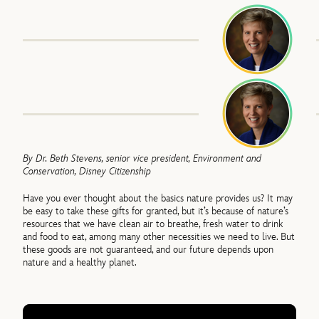
By Dr. Beth Stevens, senior vice president, Environment and
Conservation, Disney Citizenship
Have you ever thought about the basics nature provides us? It may
be easy to take these gifts for granted, but it’s because of nature’s
resources that we have clean air to breathe, fresh water to drink
and food to eat, among many other necessities we need to live. But
these goods are not guaranteed, and our future depends upon
nature and a healthy planet.