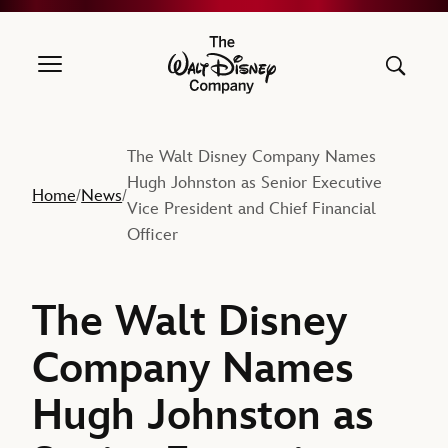
The Walt Disney Company
The Walt Disney Company Names
Hugh Johnston as Senior Executive
Home
News
/
/
Vice President and Chief Financial
Officer
The Walt Disney
Company Names
Hugh Johnston as