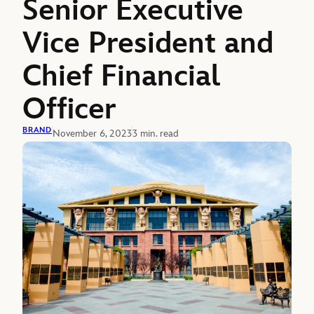
Senior Executive
Vice President and
Chief Financial
Officer
BRAND
November 6, 2023
3 min. read