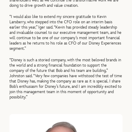
shareholders well as we continue the transformative work we are
doing to drive growth and value creation.
“I would also like to extend my sincere gratitude to Kevin
Lansberry, who stepped into the CFO role on an interim basis
earlier this year,” Iger said. “Kevin has provided steady leadership
and invaluable counsel to our executive management team, and he
will continue to be one of our company’s most important financial
leaders as he returns to his role as CFO of our Disney Experiences
segment.”
“Disney is such a storied company, with the most beloved brands in
the world and a strong financial foundation to support the
company of the future that Bob and his team are building,”
Johnston said. “Very few companies have withstood the test of time
that Disney has, making the company as rare as it is special. I share
Bob’s enthusiasm for Disney’s future, and I am incredibly excited to
join this management team in this moment of opportunity and
possibility.”