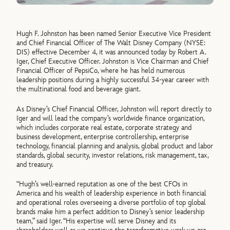
Hugh F. Johnston has been named Senior Executive Vice President
and Chief Financial Officer of The Walt Disney Company (NYSE:
DIS) effective December 4, it was announced today by Robert A.
Iger, Chief Executive Officer. Johnston is Vice Chairman and Chief
Financial Officer of PepsiCo, where he has held numerous
leadership positions during a highly successful 34-year career with
the multinational food and beverage giant.
As Disney’s Chief Financial Officer, Johnston will report directly to
Iger and will lead the company’s worldwide finance organization,
which includes corporate real estate, corporate strategy and
business development, enterprise controllership, enterprise
technology, financial planning and analysis, global product and labor
standards, global security, investor relations, risk management, tax,
and treasury.
“Hugh’s well-earned reputation as one of the best CFOs in
America and his wealth of leadership experience in both financial
and operational roles overseeing a diverse portfolio of top global
brands make him a perfect addition to Disney’s senior leadership
team,” said Iger. “His expertise will serve Disney and its