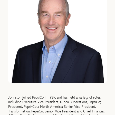
Johnston joined PepsiCo in 1987, and has held a variety of roles,
including Executive Vice President, Global Operations, PepsiCo;
President, Pepsi-Cola North America; Senior Vice President,
Transformation, PepsiCo; Senior Vice President and Chief Financial