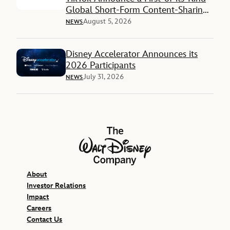
Global Short-Form Content-Sharing
Deal
August 5, 2026
NEWS
Disney Accelerator Announces its
2026 Participants
July 31, 2026
NEWS
The Walt Disney Company
About
Investor Relations
Impact
Careers
Contact Us