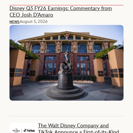
Disney Q3 FY26 Earnings: Commentary from
CEO Josh D’Amaro
August 5, 2026
NEWS
The Walt Disney Company and
TikTok Announce a First-of-its-Kind