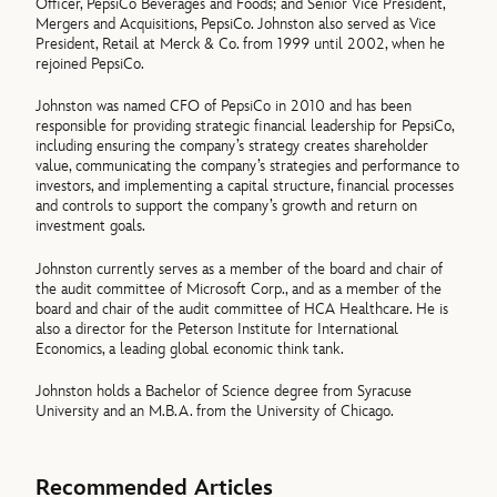
Officer, PepsiCo Beverages and Foods; and Senior Vice President,
Mergers and Acquisitions, PepsiCo. Johnston also served as Vice
President, Retail at Merck & Co. from 1999 until 2002, when he
rejoined PepsiCo.
Johnston was named CFO of PepsiCo in 2010 and has been
responsible for providing strategic financial leadership for PepsiCo,
including ensuring the company’s strategy creates shareholder
value, communicating the company’s strategies and performance to
investors, and implementing a capital structure, financial processes
and controls to support the company’s growth and return on
investment goals.
Johnston currently serves as a member of the board and chair of
the audit committee of Microsoft Corp., and as a member of the
board and chair of the audit committee of HCA Healthcare. He is
also a director for the Peterson Institute for International
Economics, a leading global economic think tank.
Johnston holds a Bachelor of Science degree from Syracuse
University and an M.B.A. from the University of Chicago.
Recommended Articles