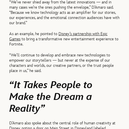
“We’ve never shied away from the latest innovations — and in
many cases we’re the ones pushing the envelope,” D’Amaro said.
“Because we know technology acts as an amplifier for our stories,
our experiences, and the emotional connection audiences have with
our brand.”
As an example, he pointed to
Disney’s partnership with Epic
Games
to bring a transformative new entertainment experience to
Fortnite.
“We’ll continue to develop and embrace new technologies to
empower our storytellers — but never at the expense of our
characters and worlds, our creative partners, or the trust people
place in us,” he said.
“It Takes People to
Make the Dream a
Reality”
D’Amaro also spoke about the central role of human creativity at
Disney, noting a door on
Main Street in Disneyland
labeled