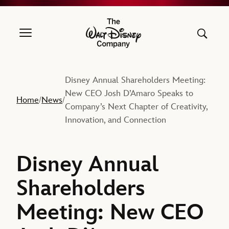
The Walt Disney Company
Disney Annual Shareholders Meeting:
New CEO Josh D’Amaro Speaks to
Home
News
/
/
Company’s Next Chapter of Creativity,
Innovation, and Connection
Disney Annual
Shareholders
Meeting: New CEO