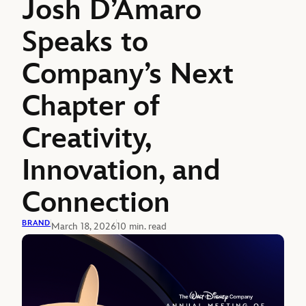
Josh D’Amaro
Speaks to
Company’s Next
Chapter of
Creativity,
Innovation, and
Connection
BRAND
March 18, 2026
10 min. read