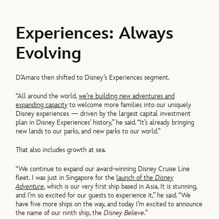
Experiences: Always
Evolving
D’Amaro then shifted to Disney’s Experiences segment.
“All around the world,
we’re building new adventures and
expanding capacity
to welcome more families into our uniquely
Disney experiences — driven by the largest capital investment
plan in Disney Experiences’ history,” he said. “It’s already bringing
new lands to our parks, and new parks to our world.”
That also includes growth at sea.
“We continue to expand our award-winning Disney Cruise Line
fleet. I was just in Singapore for the
launch of the
Disney
Adventure
, which is our very first ship based in Asia. It is stunning,
and I’m so excited for our guests to experience it,” he said. “We
have five more ships on the way, and today I’m excited to announce
the name of our ninth ship, the
Disney Believe
.”