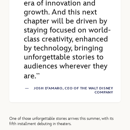
era of innovation and
growth. And this next
chapter will be driven by
staying focused on world-
class creativity, enhanced
by technology, bringing
unforgettable stories to
audiences wherever they
are.
—
JOSH D'AMARO, CEO OF THE WALT DISNEY
COMPANY
One of those unforgettable stories arrives this summer, with its
fifth installment debuting in theaters.