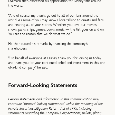
D’Amaro then expressed his appreciation for Disney fans around
the world.
“And of course, my thanks go out to all of our fans around the
world. As some of you may know, I love talking to guests and fans
and hearing all of your stories. Whether you love our movies,
shows, parks, ships, games, books, music — the list goes on and on.
You are the reason that we do what we do.”
He then closed his remarks by thanking the company’s
shareholders.
“On behalf of everyone at Disney, thank you for joining us today
and thank you for your continued belief and investment in this one-
of-a-kind company,” he said.
Forward-Looking Statements
Certain statements and information in this communication may
constitute “forward-looking statements” within the meaning of the
Private Securities Litigation Reform Act of 1995, including
statements regarding the Company’s expectations; beliefs; plans;