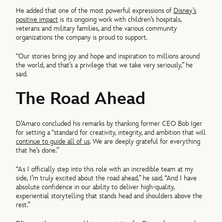
He added that one of the most powerful expressions of
Disney’s
positive impact
is its ongoing work with children’s hospitals,
veterans and military families, and the various community
organizations the company is proud to support.
“Our stories bring joy and hope and inspiration to millions around
the world, and that’s a privilege that we take very seriously,” he
said.
The Road Ahead
D’Amaro concluded his remarks by thanking former CEO Bob Iger
for setting a “standard for creativity, integrity, and ambition that will
continue to guide all of us
. We are deeply grateful for everything
that he’s done.”
“As I officially step into this role with an incredible team at my
side, I’m truly excited about the road ahead,” he said. “And I have
absolute confidence in our ability to deliver high-quality,
experiential storytelling that stands head and shoulders above the
rest.”