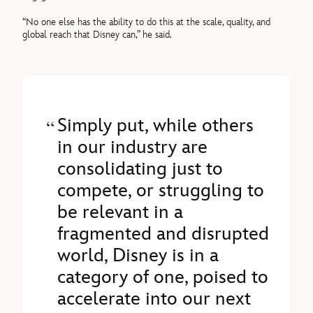
“No one else has the ability to do this at the scale, quality, and
global reach that Disney can,” he said.
Simply put, while others
in our industry are
consolidating just to
compete, or struggling to
be relevant in a
fragmented and disrupted
world, Disney is in a
category of one, poised to
accelerate into our next