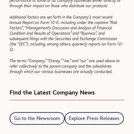
performance of some or all Company businesses either directly or
through their impact on those who distribute our products.
Additional factors are set forth in the Company’s most recent
Annual Report on Form 10-K, including under the captions “Risk
Factors”, “Management’s Discussion and Analysis of Financial
Condition and Results of Operations” and “Business”, and
subsequent filings with the Securities and Exchange Commission
(the “SEC”), including, among others, quarterly reports on Form 10-
Q.
The terms “Company,” “Disney,” “we,” and “our” are used above to
refer collectively to the parent company and the subsidiaries
through which our various businesses are actually conducted.
Find the Latest Company News
Go to the Newsroom
Explore Press Releases