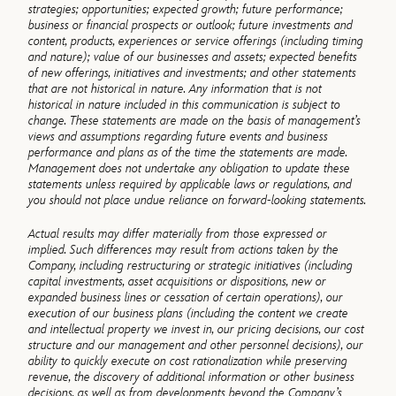
strategies; opportunities; expected growth; future performance;
business or financial prospects or outlook; future investments and
content, products, experiences or service offerings (including timing
and nature); value of our businesses and assets; expected benefits
of new offerings, initiatives and investments; and other statements
that are not historical in nature. Any information that is not
historical in nature included in this communication is subject to
change. These statements are made on the basis of management’s
views and assumptions regarding future events and business
performance and plans as of the time the statements are made.
Management does not undertake any obligation to update these
statements unless required by applicable laws or regulations, and
you should not place undue reliance on forward-looking statements.
Actual results may differ materially from those expressed or
implied. Such differences may result from actions taken by the
Company, including restructuring or strategic initiatives (including
capital investments, asset acquisitions or dispositions, new or
expanded business lines or cessation of certain operations), our
execution of our business plans (including the content we create
and intellectual property we invest in, our pricing decisions, our cost
structure and our management and other personnel decisions), our
ability to quickly execute on cost rationalization while preserving
revenue, the discovery of additional information or other business
decisions, as well as from developments beyond the Company’s