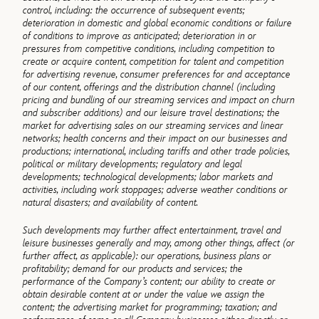
control, including: the occurrence of subsequent events;
deterioration in domestic and global economic conditions or failure
of conditions to improve as anticipated; deterioration in or
pressures from competitive conditions, including competition to
create or acquire content, competition for talent and competition
for advertising revenue, consumer preferences for and acceptance
of our content, offerings and the distribution channel (including
pricing and bundling of our streaming services and impact on churn
and subscriber additions) and our leisure travel destinations; the
market for advertising sales on our streaming services and linear
networks; health concerns and their impact on our businesses and
productions; international, including tariffs and other trade policies,
political or military developments; regulatory and legal
developments; technological developments; labor markets and
activities, including work stoppages; adverse weather conditions or
natural disasters; and availability of content.
Such developments may further affect entertainment, travel and
leisure businesses generally and may, among other things, affect (or
further affect, as applicable): our operations, business plans or
profitability; demand for our products and services; the
performance of the Company’s content; our ability to create or
obtain desirable content at or under the value we assign the
content; the advertising market for programming; taxation; and