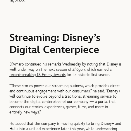
16, 2028.
Streaming: Disney’s
Digital Centerpiece
D’Amaro continued his remarks Wednesday by noting that Disney is
well under way on the
next season of
Shōgun
, which earned a
record-breaking 18 Emmy Awards
for its historic first season.
“These stories power our streaming business, which provides direct
and continuous engagement with our consumers,” he said. “Disney+
will continue to evolve beyond a traditional streaming service to
become the digital centerpiece of our company — a portal that
connects our stories, experiences, games, films, and more in
entirely new ways.”
He added that the company is moving quickly to bring Disney+ and
Hulu into a unified experience later this year, while underscoring