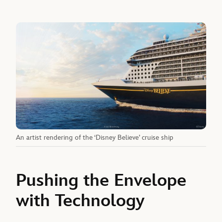
An artist rendering of the ‘Disney Believe’ cruise ship
Pushing the Envelope
with Technology