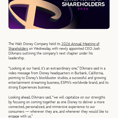
The Walt Disney Company held its
2026 Annual Meeting of
Shareholders
on Wednesday, with newly appointed CEO Josh
D’Amaro outlining the company’s next chapter under his
leadership.
“Looking at our hand, it’s an extraordinary one,” D’Amaro said in a
video message from Disney headquarters in Burbank, California,
pointing to Disney’s blockbuster studios, a successful and growing
entertainment streaming business, ESPN’s worldwide brand, and its
strong Experiences business.
Looking ahead, D’Amaro said, “we will capitalize on our strengths
by focusing on coming together as one Disney to deliver a more
connected, personalized, and immersive experience to our
consumers — wherever they are, and whenever they would like to
engage with us.”