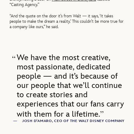
“Casting Agency.”
“And the quote on the door it’s from Walt — it says, ‘It takes
people to make the dream a reality.’ This couldn’t be more true for
a company like ours,” he said.
We have the most creative,
most passionate, dedicated
people — and it’s because of
our people that we’ll continue
to create stories and
experiences that our fans carry
with them for a lifetime.
—
JOSH D'AMARO, CEO OF THE WALT DISNEY COMPANY