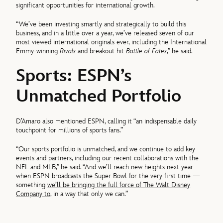
significant opportunities for international growth.
“We’ve been investing smartly and strategically to build this
business, and in a little over a year, we’ve released seven of our
most viewed international originals ever, including the International
Emmy-winning
Rivals
and breakout hit
Battle of Fates
,” he said.
Sports: ESPN’s
Unmatched Portfolio
D’Amaro also mentioned ESPN, calling it “an indispensable daily
touchpoint for millions of sports fans.”
“Our sports portfolio is unmatched, and we continue to add key
events and partners, including our recent collaborations with the
NFL and MLB,” he said. “And we’ll reach new heights next year
when ESPN broadcasts the Super Bowl for the very first time —
something
we’ll be bringing the full force of The Walt Disney
Company to
, in a way that only we can.”