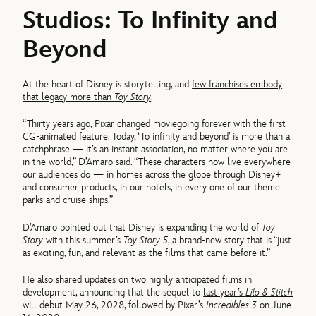
Studios: To Infinity and
Beyond
At the heart of Disney is storytelling, and
few franchises embody
that legacy more than
Toy Story
.
“Thirty years ago, Pixar changed moviegoing forever with the first
CG-animated feature. Today, ‘To infinity and beyond’ is more than a
catchphrase — it’s an instant association, no matter where you are
in the world,” D’Amaro said. “These characters now live everywhere
our audiences do — in homes across the globe through Disney+
and consumer products, in our hotels, in every one of our theme
parks and cruise ships.”
D’Amaro pointed out that Disney is expanding the world of
Toy
Story
with this summer’s
Toy Story 5
, a brand-new story that is “just
as exciting, fun, and relevant as the films that came before it.”
He also shared updates on two highly anticipated films in
development, announcing that the sequel to
last year’s
Lilo & Stitch
will debut May 26, 2028, followed by Pixar’s
Incredibles 3
on June