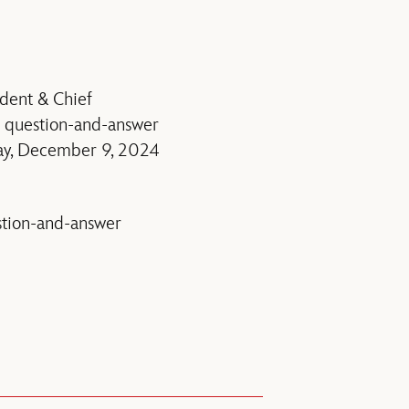
dent & Chief
a question-and-answer
ay, December 9, 2024
estion-and-answer