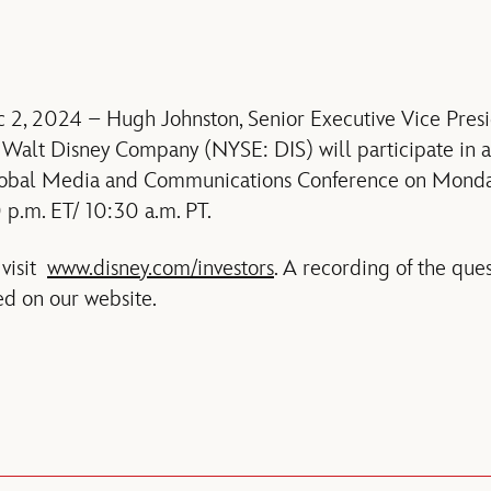
 2, 2024 – Hugh Johnston, Senior Executive Vice Presi
e Walt Disney Company (NYSE: DIS) will participate in 
Global Media and Communications Conference on Mond
 p.m. ET/ 10:30 a.m. PT.
 visit
www.disney.com/investors
. A recording of the qu
ed on our website.