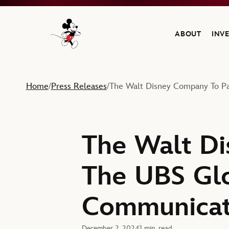
ABOUT
INV
Navigate to the Walt Disney Company home
Home
Press Releases
The Walt Disney Company To Pa
/
/
The Walt Di
The UBS Gl
Communicat
December 2, 2024
1 min. read