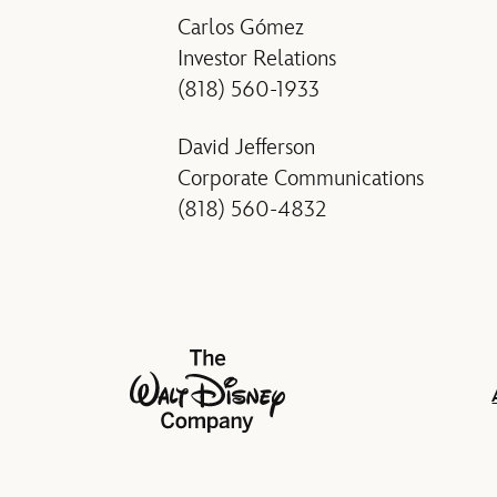
Carlos Gómez
Investor Relations
(818) 560-1933
David Jefferson
Corporate Communications
(818) 560-4832
The Walt Disney Company