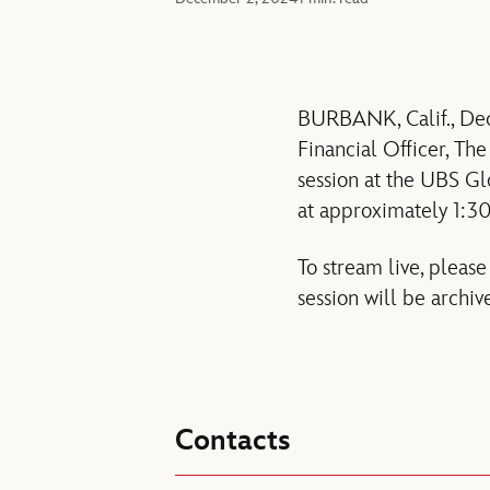
BURBANK, Calif., Dec
Financial Officer, Th
session at the UBS 
at approximately 1:30
To stream live, please
session will be archiv
Contacts