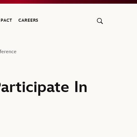
MPACT
CAREERS
ference
rticipate In