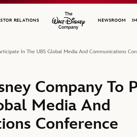
ESTOR RELATIONS
NEWSROOM
I
The Walt Disney Company
rticipate In The UBS Global Media And Communications Con
sney Company To Pa
obal Media And
ions Conference