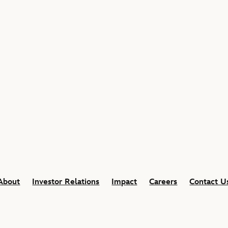
About
Investor Relations
Impact
Careers
Contact U