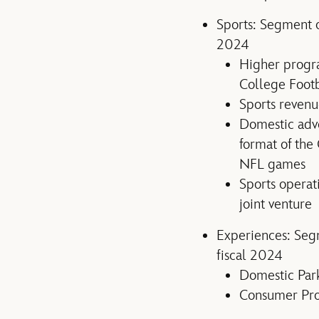
Sports: Segment o
2024
Higher progra
College Foot
Sports reven
Domestic adve
format of the
NFL games
Sports operat
joint venture
Experiences: Segm
fiscal 2024
Domestic Park
Consumer Pro