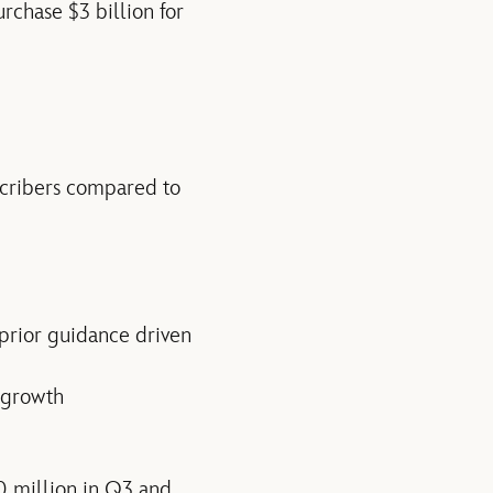
rchase $3 billion for
scribers compared to
 prior guidance driven
 growth
0 million in Q3 and