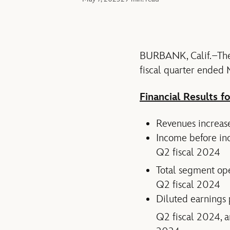
BURBANK, Calif.–The 
fiscal quarter ended
Financial Results f
Revenues increase
Income before inc
Q2 fiscal 2024
Total segment op
Q2 fiscal 2024
Diluted earnings 
Q2 fiscal 2024, 