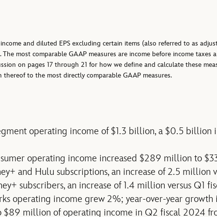
income and diluted EPS excluding certain items (also referred to as adjus
. The most comparable GAAP measures are income before income taxes an
scussion on pages 17 through 21 for how we define and calculate these mea
ion thereof to the most directly comparable GAAP measures.
gment operating income of $1.3 billion, a $0.5 billion 
nsumer operating income increased $289 million to $3
ney+ and Hulu subscriptions, an increase of 2.5 million 
ey+ subscribers, an increase of 1.4 million versus Q1 fi
rks operating income grew 2%; year-over-year growth 
 $89 million of operating income in Q2 fiscal 2024 fr