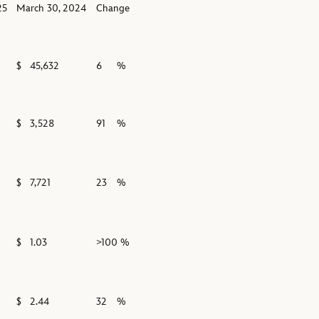
25
March 30, 2024
Change
$
45,632
6
%
$
3,528
91
%
$
7,721
23
%
$
1.03
>100 %
$
2.44
32
%