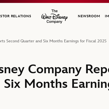
ESTOR RELATIONS
NEWSROOM
I
The Walt Disney Company
ts Second Quarter and Six Months Earnings for Fiscal 2025
isney Company Rep
 Six Months Earning