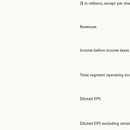
($ in millions, except per s
Revenues
Income before income taxes
Total segment operating in
Diluted EPS
Diluted EPS excluding certai