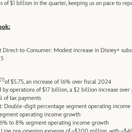
of $1 billion in the quarter, keeping us on pace to repu
ook:
t Direct-to-Consumer: Modest increase in Disney+ sub
25
(1)
of $5.75, an increase of 16% over fiscal 2024
by operations of $17 billion, a $2 billion increase over
al of tax payments
t: Double-digit percentage segment operating income
segment operating income growth
 6% to 8% segment operating income growth
 Line pre-opening expense of ~$200 million, with ~$4