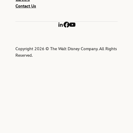
Contact Us
LinkedIn
Facebook
YouTube
Copyright 2026 © The Walt Disney Company. All Rights
Reserved.