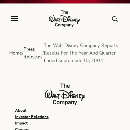
The Walt Disney Company
The Walt Disney Company Reports
Press
Home
Results For The Year And Quarter
/
/
Releases
Ended September 30, 2004
The Walt Disney Company
About
Investor Relations
Impact
Careers