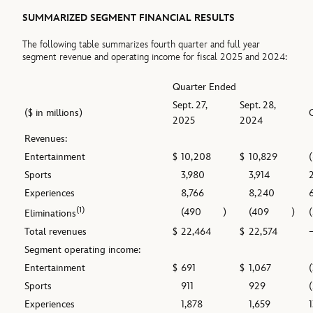
SUMMARIZED SEGMENT FINANCIAL RESULTS
The following table summarizes fourth quarter and full year
segment revenue and operating income for fiscal 2025 and 2024:
Quarter Ended
Sept. 27,
Sept. 28,
($ in millions)
2025
2024
Revenues:
Entertainment
$
10,208
$
10,829
Sports
3,980
3,914
Experiences
8,766
8,240
(1)
(490
)
(409
)
Eliminations
Total revenues
$
22,464
$
22,574
Segment operating income:
Entertainment
$
691
$
1,067
Sports
911
929
Experiences
1,878
1,659