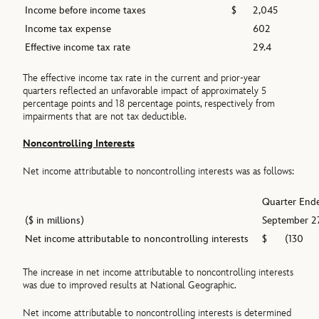
Income before income taxes
$
2,045
Income tax expense
602
Effective income tax rate
29.4
The effective income tax rate in the current and prior-year
quarters reflected an unfavorable impact of approximately 5
percentage points and 18 percentage points, respectively from
impairments that are not tax deductible.
Noncontrolling Interests
Net income attributable to noncontrolling interests was as follows:
Quarter End
($ in millions)
September 2
Net income attributable to noncontrolling interests
$
(130
The increase in net income attributable to noncontrolling interests
was due to improved results at National Geographic.
Net income attributable to noncontrolling interests is determined