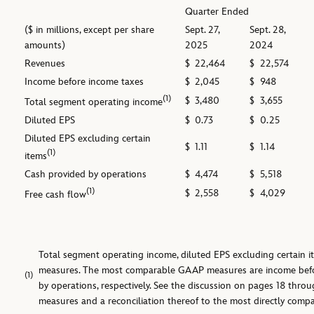
Quarter Ended
($ in millions, except per share
Sept. 27,
Sept. 28,
amounts)
2025
2024
Revenues
$
22,464
$
22,574
Income before income taxes
$
2,045
$
948
(1)
$
3,480
$
3,655
Total segment operating income
Diluted EPS
$
0.73
$
0.25
Diluted EPS excluding certain
$
1.11
$
1.14
(1)
items
Cash provided by operations
$
4,474
$
5,518
(1)
$
2,558
$
4,029
Free cash flow
Total segment operating income, diluted EPS excluding certain 
measures. The most comparable GAAP measures are income befor
(1)
by operations, respectively. See the discussion on pages 18 thro
measures and a reconciliation thereof to the most directly com