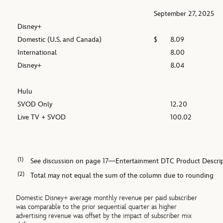
September 27, 2025
Disney+
Domestic (U.S. and Canada)
$
8.09
International
8.00
Disney+
8.04
Hulu
SVOD Only
12.20
Live TV + SVOD
100.02
(1)
See discussion on page 17—Entertainment DTC Product Descrip
(2)
Total may not equal the sum of the column due to rounding
Domestic Disney+ average monthly revenue per paid subscriber
was comparable to the prior sequential quarter as higher
advertising revenue was offset by the impact of subscriber mix