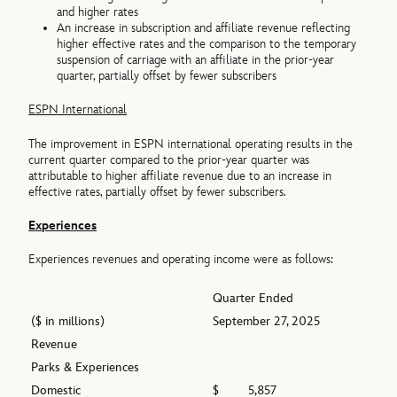
and higher rates
An increase in subscription and affiliate revenue reflecting
higher effective rates and the comparison to the temporary
suspension of carriage with an affiliate in the prior-year
quarter, partially offset by fewer subscribers
ESPN International
The improvement in ESPN international operating results in the
current quarter compared to the prior-year quarter was
attributable to higher affiliate revenue due to an increase in
effective rates, partially offset by fewer subscribers.
Experiences
Experiences revenues and operating income were as follows:
Quarter Ended
($ in millions)
September 27, 2025
Revenue
Parks & Experiences
Domestic
$
5,857