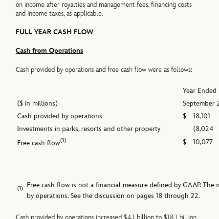
on income after royalties and management fees, financing costs
and income taxes, as applicable.
FULL YEAR CASH FLOW
Cash from Operations
Cash provided by operations and free cash flow were as follows:
Year Ended
($ in millions)
September 
Cash provided by operations
$
18,101
Investments in parks, resorts and other property
(8,024
(1)
$
10,077
Free cash flow
Free cash flow is not a financial measure defined by GAAP. Th
(1)
by operations. See the discussion on pages 18 through 22.
Cash provided by operations increased $4.1 billion to $18.1 billion