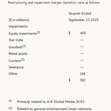
Restructuring and impairment charges (benefits) were as follows:
Quarter Ended
($ in millions)
September 27, 2025
Impairments:
(1)
$
450
Equity investments
Star India
—
(2)
—
Goodwill
Retail assets
—
(3)
—
Content
Severance
—
Other
(68
$
382
(1)
Primarily related to A+E Global Media (A+E)
(2)
Related to general entertainment linear networks