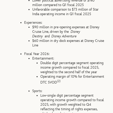
Lower political advertising revenue of $140
million compared to Q1 fiscal 2025
Unfavorable comparison to $73 million of Star
India operating income in Q1 fiscal 2025
Experiences:
$90 million in pre-opening expenses at Disney
Cruise Line, driven by the
Disney
Destiny
and
Disney Adventure
$60 million in dry dock expenses at Disney Cruise
Line
Fiscal Year 2026:
Entertainment:
Double digit percentage segment operating
income growth compared to fiscal 2025,
weighted to the second half of the year
Operating margin of 10% for Entertainment
(2)
DTC SVOD
Sports:
Low-single digit percentage segment
operating income growth compared to fiscal
2025, with growth weighted to Q4
reflecting the timing of rights expenses,