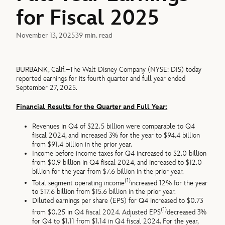
for Fiscal 2025
November 13, 2025
39 min. read
BURBANK, Calif.–The Walt Disney Company (NYSE: DIS) today
reported earnings for its fourth quarter and full year ended
September 27, 2025.
Financial Results for the Quarter and Full Year:
Revenues in Q4 of $22.5 billion were comparable to Q4
fiscal 2024, and increased 3% for the year to $94.4 billion
from $91.4 billion in the prior year.
Income before income taxes for Q4 increased to $2.0 billion
from $0.9 billion in Q4 fiscal 2024, and increased to $12.0
billion for the year from $7.6 billion in the prior year.
(1)
Total segment operating income
increased 12% for the year
to $17.6 billion from $15.6 billion in the prior year.
Diluted earnings per share (EPS) for Q4 increased to $0.73
(1)
from $0.25 in Q4 fiscal 2024. Adjusted EPS
decreased 3%
for Q4 to $1.11 from $1.14 in Q4 fiscal 2024. For the year,