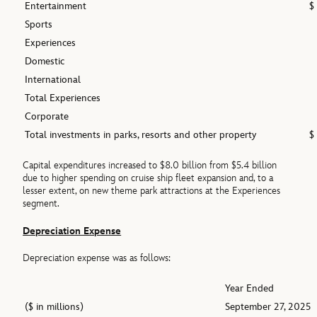
Entertainment
$
Sports
Experiences
Domestic
International
Total Experiences
Corporate
Total investments in parks, resorts and other property
$
Capital expenditures increased to $8.0 billion from $5.4 billion
due to higher spending on cruise ship fleet expansion and, to a
lesser extent, on new theme park attractions at the Experiences
segment.
Depreciation Expense
Depreciation expense was as follows:
Year Ended
($ in millions)
September 27, 2025