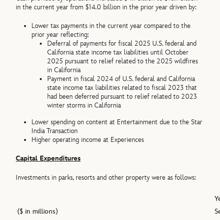
in the current year from $14.0 billion in the prior year driven by:
Lower tax payments in the current year compared to the
prior year reflecting:
Deferral of payments for fiscal 2025 U.S. federal and
California state income tax liabilities until October
2025 pursuant to relief related to the 2025 wildfires
in California
Payment in fiscal 2024 of U.S. federal and California
state income tax liabilities related to fiscal 2023 that
had been deferred pursuant to relief related to 2023
winter storms in California
Lower spending on content at Entertainment due to the Star
India Transaction
Higher operating income at Experiences
Capital Expenditures
Investments in parks, resorts and other property were as follows:
Y
($ in millions)
S