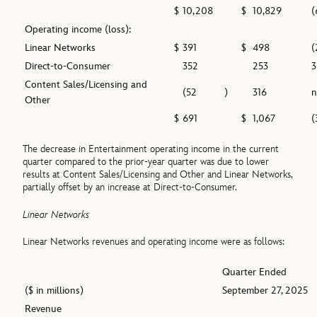
$
10,208
$
10,829
(
Operating income (loss):
Linear Networks
$
391
$
498
(
Direct-to-Consumer
352
253
3
Content Sales/Licensing and
(52
)
316
Other
$
691
$
1,067
(
The decrease in Entertainment operating income in the current
quarter compared to the prior-year quarter was due to lower
results at Content Sales/Licensing and Other and Linear Networks,
partially offset by an increase at Direct-to-Consumer.
Linear Networks
Linear Networks revenues and operating income were as follows:
Quarter Ended
($ in millions)
September 27, 2025
Revenue