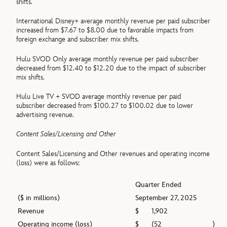
shifts.
International Disney+ average monthly revenue per paid subscriber
increased from $7.67 to $8.00 due to favorable impacts from
foreign exchange and subscriber mix shifts.
Hulu SVOD Only average monthly revenue per paid subscriber
decreased from $12.40 to $12.20 due to the impact of subscriber
mix shifts.
Hulu Live TV + SVOD average monthly revenue per paid
subscriber decreased from $100.27 to $100.02 due to lower
advertising revenue.
Content Sales/Licensing and Other
Content Sales/Licensing and Other revenues and operating income
(loss) were as follows:
Quarter Ended
($ in millions)
September 27, 2025
Revenue
$
1,902
Operating income (loss)
$
(52
)