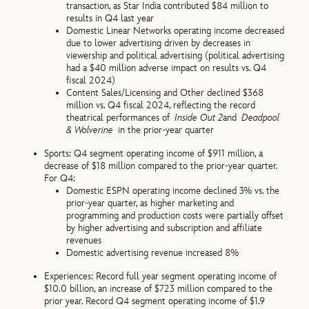
transaction, as Star India contributed $84 million to
results in Q4 last year
Domestic Linear Networks operating income decreased
due to lower advertising driven by decreases in
viewership and political advertising (political advertising
had a $40 million adverse impact on results vs. Q4
fiscal 2024)
Content Sales/Licensing and Other declined $368
million vs. Q4 fiscal 2024, reflecting the record
theatrical performances of
Inside Out 2
and
Deadpool
& Wolverine
in the prior-year quarter
Sports: Q4 segment operating income of $911 million, a
decrease of $18 million compared to the prior-year quarter.
For Q4:
Domestic ESPN operating income declined 3% vs. the
prior-year quarter, as higher marketing and
programming and production costs were partially offset
by higher advertising and subscription and affiliate
revenues
Domestic advertising revenue increased 8%
Experiences: Record full year segment operating income of
$10.0 billion, an increase of $723 million compared to the
prior year. Record Q4 segment operating income of $1.9