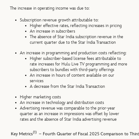
The increase in operating income was due to:
Subscription revenue growth attributable to:
Higher effective rates, reflecting increases in pricing
An increase in subscribers
The absence of Star India subscription revenue in the
current quarter due to the Star India Transaction
An increase in programming and production costs reflecting:
Higher subscriber-based license fees attributable to
rate increases for Hulu Live TV programming and more
subscribers to bundles with third-party offerings
An increase in hours of content available on our
services
A decrease from the Star India Transaction
Higher marketing costs
An increase in technology and distribution costs
Advertising revenue was comparable to the prior-year
quarter as an increase in impressions was offset by lower
rates and the absence of Star India advertising revenue
(1)
Key Metrics
– Fourth Quarter of Fiscal 2025 Comparison to Third