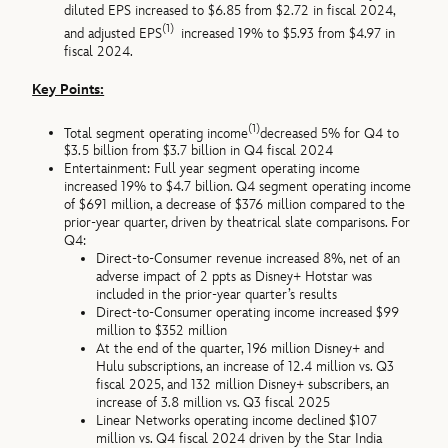
diluted EPS increased to $6.85 from $2.72 in fiscal 2024,
(1)
and adjusted EPS
increased 19% to $5.93 from $4.97 in
fiscal 2024.
Key Points:
(1)
Total segment operating income
decreased 5% for Q4 to
$3.5 billion from $3.7 billion in Q4 fiscal 2024
Entertainment: Full year segment operating income
increased 19% to $4.7 billion. Q4 segment operating income
of $691 million, a decrease of $376 million compared to the
prior-year quarter, driven by theatrical slate comparisons. For
Q4:
Direct-to-Consumer revenue increased 8%, net of an
adverse impact of 2 ppts as Disney+ Hotstar was
included in the prior-year quarter’s results
Direct-to-Consumer operating income increased $99
million to $352 million
At the end of the quarter, 196 million Disney+ and
Hulu subscriptions, an increase of 12.4 million vs. Q3
fiscal 2025, and 132 million Disney+ subscribers, an
increase of 3.8 million vs. Q3 fiscal 2025
Linear Networks operating income declined $107
million vs. Q4 fiscal 2024 driven by the Star India