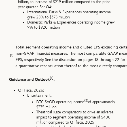
billion, an increase of $219 million compared to the prior-
year quarter. For Q4:
International Parks & Experiences operating income
grew 25% to $375 million
Domestic Parks & Experiences operating income grew
9% to $920 million
Total segment operating income and diluted EPS excluding certai
non-GAAP financial measures. The most comparable GAAP measu
(1)
EPS, respectively. See the discussion on pages 18 through 22 fo
a quantitative reconciliation thereof to the most directly comp
(1)
Guidance and Outlook
:
Q1 Fiscal 2026:
Entertainment:
(2)
DTC SVOD operating income
of approximately
$375 million
Theatrical slate comparisons to drive an adverse
impact to segment operating income of $400
million compared to Q1 fiscal 2025