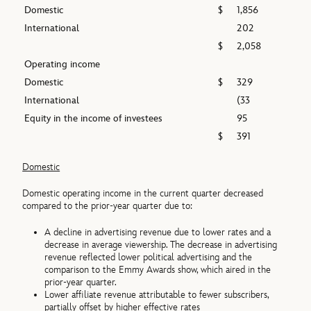
Domestic
$
1,856
International
202
$
2,058
Operating income
Domestic
$
329
International
(33
Equity in the income of investees
95
$
391
Domestic
Domestic operating income in the current quarter decreased
compared to the prior-year quarter due to:
A decline in advertising revenue due to lower rates and a
decrease in average viewership. The decrease in advertising
revenue reflected lower political advertising and the
comparison to the Emmy Awards show, which aired in the
prior-year quarter.
Lower affiliate revenue attributable to fewer subscribers,
partially offset by higher effective rates