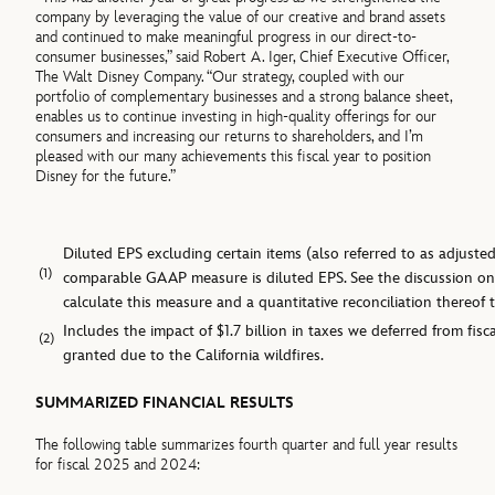
company by leveraging the value of our creative and brand assets
and continued to make meaningful progress in our direct-to-
consumer businesses,” said Robert A. Iger, Chief Executive Officer,
The Walt Disney Company. “Our strategy, coupled with our
portfolio of complementary businesses and a strong balance sheet,
enables us to continue investing in high-quality offerings for our
consumers and increasing our returns to shareholders, and I’m
pleased with our many achievements this fiscal year to position
Disney for the future.”
Diluted EPS excluding certain items (also referred to as adjust
(1)
comparable GAAP measure is diluted EPS. See the discussion o
calculate this measure and a quantitative reconciliation thereo
Includes the impact of $1.7 billion in taxes we deferred from fisca
(2)
granted due to the California wildfires.
SUMMARIZED FINANCIAL RESULTS
The following table summarizes fourth quarter and full year results
for fiscal 2025 and 2024: