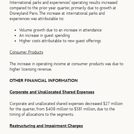
International parks and experiences’ operating results increased
compared to the prior-year quarter, primarily due to growth at
Disneyland Paris. The increase at international parks and
experiences was attributable to:
Volume growth due to an increase in attendance
An increase in guest spending
Higher costs attributable to new guest offerings
Consumer Products
The increase in operating income at consumer products was due to
higher licensing revenue.
OTHER FINANCIAL INFORMATION
Corporate and Unallocated Shared Expenses
Corporate and unallocated shared expenses decreased $27 million
for the quarter, from $408 million to $381 million, due to the
timing of allocations to the segments.
Restructuring and Impairment Charges