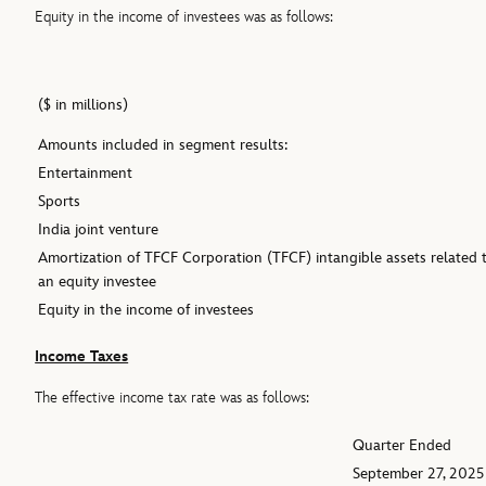
Equity in the income of investees was as follows:
($ in millions)
Amounts included in segment results:
Entertainment
Sports
India joint venture
Amortization of TFCF Corporation (TFCF) intangible assets related 
an equity investee
Equity in the income of investees
Income Taxes
The effective income tax rate was as follows:
Quarter Ended
September 27, 2025