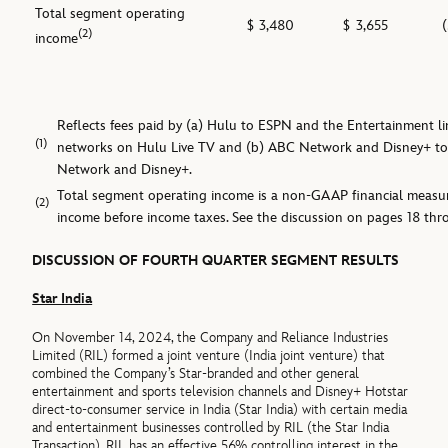
Total segment operating
$
3,480
$
3,655
(2)
income
Reflects fees paid by (a) Hulu to ESPN and the Entertainment lin
(1)
networks on Hulu Live TV and (b) ABC Network and Disney+ to
Network and Disney+.
Total segment operating income is a non-GAAP financial meas
(2)
income before income taxes. See the discussion on pages 18 thr
DISCUSSION OF FOURTH QUARTER SEGMENT RESULTS
Star India
On November 14, 2024, the Company and Reliance Industries
Limited (RIL) formed a joint venture (India joint venture) that
combined the Company’s Star-branded and other general
entertainment and sports television channels and Disney+ Hotstar
direct-to-consumer service in India (Star India) with certain media
and entertainment businesses controlled by RIL (the Star India
Transaction). RIL has an effective 56% controlling interest in the