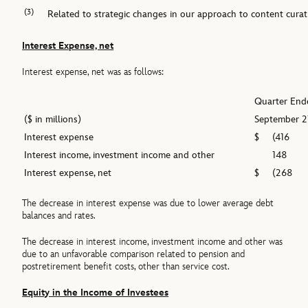
(3)
Related to strategic changes in our approach to content curat
Interest Expense, net
Interest expense, net was as follows:
Quarter End
($ in millions)
September 2
Interest expense
$
(416
Interest income, investment income and other
148
Interest expense, net
$
(268
The decrease in interest expense was due to lower average debt
balances and rates.
The decrease in interest income, investment income and other was
due to an unfavorable comparison related to pension and
postretirement benefit costs, other than service cost.
Equity in the Income of Investees