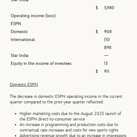
$
3,980
Operating income (loss)
ESPN
Domestic
$
908
International
(10
898
Star India
—
Equity in the income of investees
13
$
911
Domestic ESPN
The decrease in domestic ESPN operating income in the current
quarter compared to the prior-year quarter reflected:
Higher marketing costs due to the August 2025 launch of
the ESPN direct-to-consumer service
An increase in programming and production costs due to
contractual rate increases and costs for new sports rights
Advertising revenue growth due to an increase in impressions