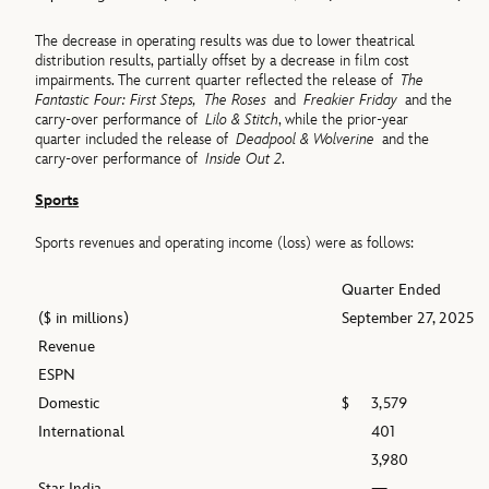
The decrease in operating results was due to lower theatrical
distribution results, partially offset by a decrease in film cost
impairments. The current quarter reflected the release of
The
Fantastic Four: First Steps,
The Roses
and
Freakier Friday
and the
carry-over performance of
Lilo & Stitch
, while the prior-year
quarter included the release of
Deadpool & Wolverine
and the
carry-over performance of
Inside Out 2
.
Sports
Sports revenues and operating income (loss) were as follows:
Quarter Ended
($ in millions)
September 27, 2025
Revenue
ESPN
Domestic
$
3,579
International
401
3,980
Star India
—