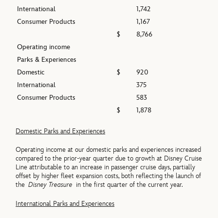
International
1,742
Consumer Products
1,167
$
8,766
Operating income
Parks & Experiences
Domestic
$
920
International
375
Consumer Products
583
$
1,878
Domestic Parks and Experiences
Operating income at our domestic parks and experiences increased
compared to the prior-year quarter due to growth at Disney Cruise
Line attributable to an increase in passenger cruise days, partially
offset by higher fleet expansion costs, both reflecting the launch of
the
Disney Treasure
in the first quarter of the current year.
International Parks and Experiences