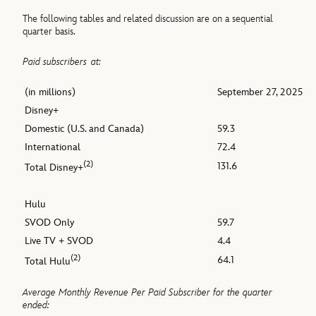
The following tables and related discussion are on a sequential
quarter basis.
Paid subscribers
at:
(in millions)
September 27, 2025
Disney+
Domestic (U.S. and Canada)
59.3
International
72.4
(2)
131.6
Total Disney+
Hulu
SVOD Only
59.7
Live TV + SVOD
4.4
(2)
64.1
Total Hulu
Average Monthly Revenue Per Paid Subscriber for the quarter
ended: