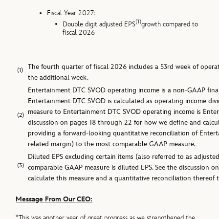
Fiscal Year 2027:
(1)
Double digit adjusted EPS
growth compared to
fiscal 2026
The fourth quarter of fiscal 2026 includes a 53rd week of opera
(1)
the additional week.
Entertainment DTC SVOD operating income is a non-GAAP financ
Entertainment DTC SVOD is calculated as operating income di
measure to Entertainment DTC SVOD operating income is Enter
(2)
discussion on pages 18 through 22 for how we define and calcu
providing a forward-looking quantitative reconciliation of En
related margin) to the most comparable GAAP measure.
Diluted EPS excluding certain items (also referred to as adjust
(3)
comparable GAAP measure is diluted EPS. See the discussion o
calculate this measure and a quantitative reconciliation thereo
Message From Our CEO:
“This was another year of great progress as we strengthened the