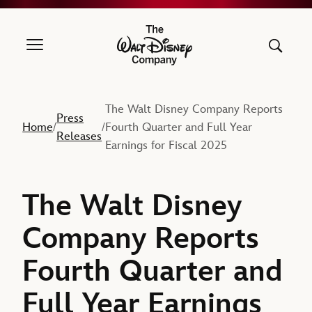
The Walt Disney Company
The Walt Disney Company Reports
Press
Home
Fourth Quarter and Full Year
/
/
Releases
Earnings for Fiscal 2025
The Walt Disney
Company Reports
Fourth Quarter and
Full Year Earnings