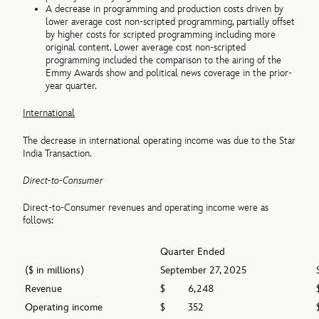
A decrease in programming and production costs driven by
lower average cost non-scripted programming, partially offset
by higher costs for scripted programming including more
original content. Lower average cost non-scripted
programming included the comparison to the airing of the
Emmy Awards show and political news coverage in the prior-
year quarter.
International
The decrease in international operating income was due to the Star
India Transaction.
Direct-to-Consumer
Direct-to-Consumer revenues and operating income were as
follows:
Quarter Ended
($ in millions)
September 27, 2025
Revenue
$
6,248
Operating income
$
352