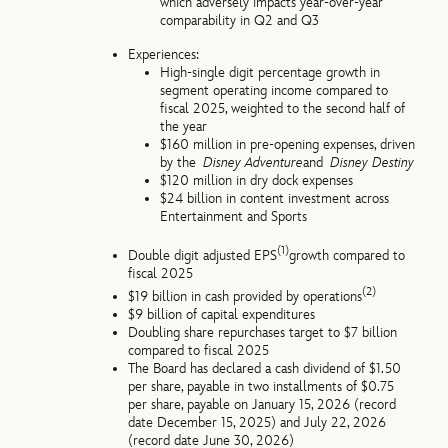
which adversely impacts year-over-year
comparability in Q2 and Q3
Experiences:
High-single digit percentage growth in
segment operating income compared to
fiscal 2025, weighted to the second half of
the year
$160 million in pre-opening expenses, driven
by the
Disney Adventure
and
Disney Destiny
$120 million in dry dock expenses
$24 billion in content investment across
Entertainment and Sports
(1)
Double digit adjusted EPS
growth compared to
fiscal 2025
(2)
$19 billion in cash provided by operations
$9 billion of capital expenditures
Doubling share repurchases target to $7 billion
compared to fiscal 2025
The Board has declared a cash dividend of $1.50
per share, payable in two installments of $0.75
per share, payable on January 15, 2026 (record
date December 15, 2025) and July 22, 2026
(record date June 30, 2026)