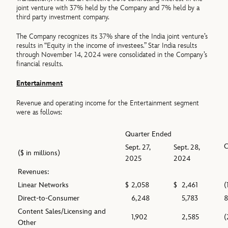
joint venture with 37% held by the Company and 7% held by a
third party investment company.
The Company recognizes its 37% share of the India joint venture’s
results in “Equity in the income of investees.” Star India results
through November 14, 2024 were consolidated in the Company’s
financial results.
Entertainment
Revenue and operating income for the Entertainment segment
were as follows:
Quarter Ended
Sept. 27,
Sept. 28,
($ in millions)
2025
2024
Revenues:
Linear Networks
$
2,058
$
2,461
(
Direct-to-Consumer
6,248
5,783
Content Sales/Licensing and
1,902
2,585
(
Other