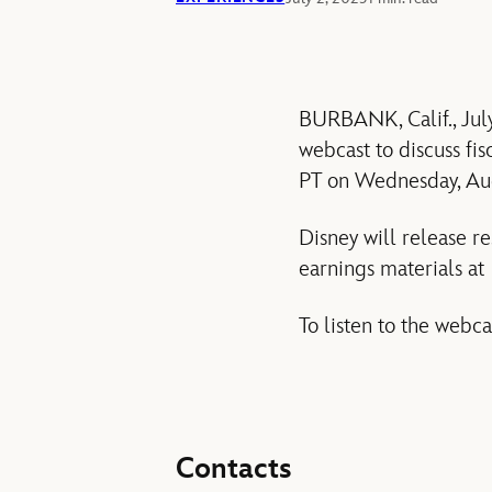
BURBANK, Calif., Jul
webcast to discuss fis
PT on Wednesday, Au
Disney will release r
earnings materials a
To listen to the webca
Contacts