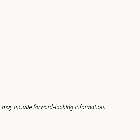
 may include forward-looking information.