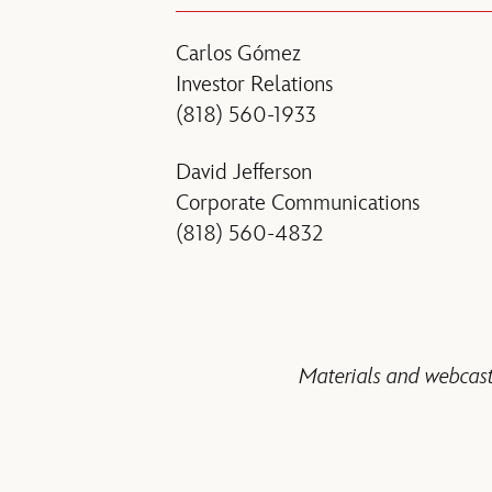
Carlos Gómez
Investor Relations
(818) 560-1933
David Jefferson
Corporate Communications
(818) 560-4832
Materials and webcast