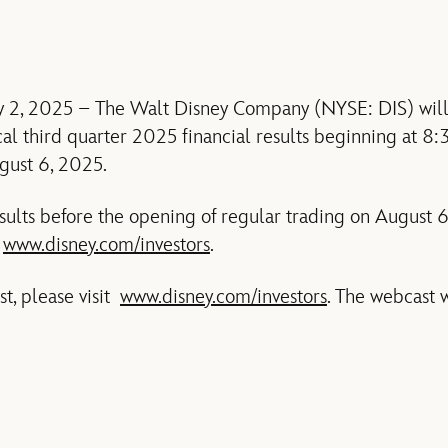
y 2, 2025 – The Walt Disney Company (NYSE: DIS) will 
cal third quarter 2025 financial results beginning at 8:
gust 6, 2025.
esults before the opening of regular trading on August 
t
www.disney.com/investors
.
st, please visit
www.disney.com/investors
. The webcast w