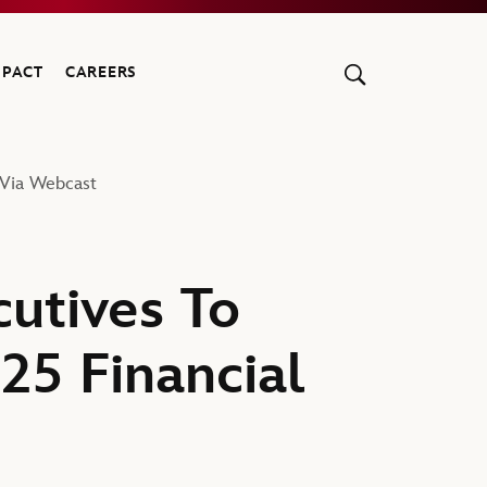
MPACT
CAREERS
 Via Webcast
utives To
25 Financial