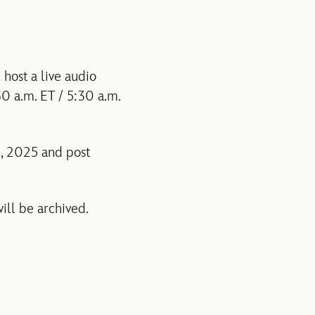
host a live audio
30 a.m. ET / 5:30 a.m.
6, 2025 and post
ill be archived.