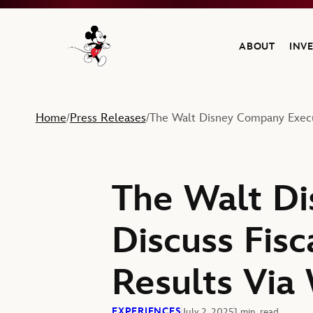
ABOUT
INV
Navigate to the Walt Disney Company home
Home
Press Releases
The Walt Disney Company Execut
/
/
The Walt Di
Discuss Fisc
Results Via
EXPERIENCES
July 2, 2025
1 min. read