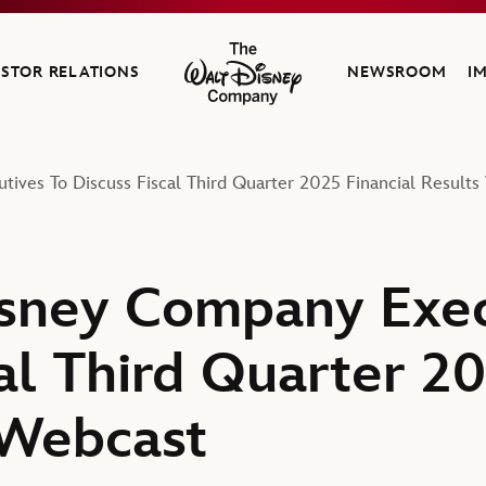
ESTOR RELATIONS
NEWSROOM
I
The Walt Disney Company
ives To Discuss Fiscal Third Quarter 2025 Financial Results
sney Company Exec
al Third Quarter 20
 Webcast