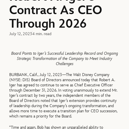
Contract As CEO
Through 2026
July 12, 2023
4 min. read
Board Points to Iger’s Successful Leadership Record and Ongoing
Strategic Transformation of the Company to Meet Industry
Challenges
BURBANK, Calif., July 12, 2023—The Walt Disney Company
(NYSE: DIS) Board of Directors announced today that Robert A.
Iger has agreed to continue to serve as Chief Executive Officer
through December 31, 2026. In voting unanimously to extend Mr.
Iger’s contract by two years, the independent members of the
Board of Directors noted that Iger’s extension provides continuity
of leadership during the Company’s ongoing transformation, and
allows more time to execute a transition plan for CEO succession,
which remains a priority for the Board.
“Time and again, Bob has shown an unparalleled ability to