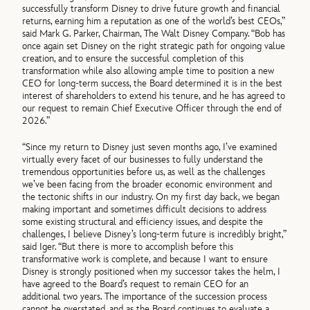
successfully transform Disney to drive future growth and financial
returns, earning him a reputation as one of the world’s best CEOs,”
said Mark G. Parker, Chairman, The Walt Disney Company. “Bob has
once again set Disney on the right strategic path for ongoing value
creation, and to ensure the successful completion of this
transformation while also allowing ample time to position a new
CEO for long-term success, the Board determined it is in the best
interest of shareholders to extend his tenure, and he has agreed to
our request to remain Chief Executive Officer through the end of
2026.”
“Since my return to Disney just seven months ago, I’ve examined
virtually every facet of our businesses to fully understand the
tremendous opportunities before us, as well as the challenges
we’ve been facing from the broader economic environment and
the tectonic shifts in our industry. On my first day back, we began
making important and sometimes difficult decisions to address
some existing structural and efficiency issues, and despite the
challenges, I believe Disney’s long-term future is incredibly bright,”
said Iger. “But there is more to accomplish before this
transformative work is complete, and because I want to ensure
Disney is strongly positioned when my successor takes the helm, I
have agreed to the Board’s request to remain CEO for an
additional two years. The importance of the succession process
cannot be overstated, and as the Board continues to evaluate a