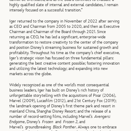
highly qualified slate of internal and external candidates, I remain
intensely focused on a successful transition.”
Iger returned to the company in November of 2022 after serving
as CEO and Chairman from 2005 to 2020, and then as Executive
Chairman and Chairman of the Board through 2021. Since
returning as CEO, he has led a significant, enterprise-wide
transformation to restore creativity to the center of the company
and position Disney’s streaming business for sustained growth and
profitability. Throughout his time as the company’s chief executive,
Iger’s strategic vision has focused on three fundamental pillars:
generating the best creative content possible; fostering innovation
and utilizing the latest technology; and expanding into new
markets across the globe.
Widely recognized as one of the world’s most consequential
business leaders, Iger has built on Disney’s rich history of
unforgettable storytelling with the acquisitions of Pixar (2006),
Marvel (2009), Lucasfilm (2012), and 21st Century Fox (2019);
the landmark opening of Disney’s first theme park and resort in
mainland China, Shanghai Disney Resort; and the release of a
number of record-setting films, including Marvel’s
Avengers:
Endgame
, Disney’s
Frozen
and
Frozen 2
, and
Marvel’s groundbreaking
Black Panther
. Always one to embrace