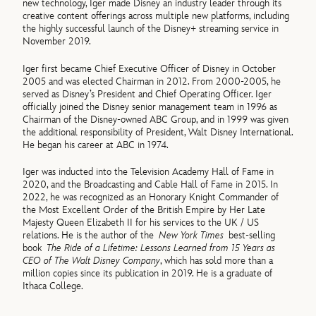
new technology, Iger made Disney an industry leader through its
creative content offerings across multiple new platforms, including
the highly successful launch of the Disney+ streaming service in
November 2019.
Iger first became Chief Executive Officer of Disney in October
2005 and was elected Chairman in 2012. From 2000-2005, he
served as Disney’s President and Chief Operating Officer. Iger
officially joined the Disney senior management team in 1996 as
Chairman of the Disney-owned ABC Group, and in 1999 was given
the additional responsibility of President, Walt Disney International.
He began his career at ABC in 1974.
Iger was inducted into the Television Academy Hall of Fame in
2020, and the Broadcasting and Cable Hall of Fame in 2015. In
2022, he was recognized as an Honorary Knight Commander of
the Most Excellent Order of the British Empire by Her Late
Majesty Queen Elizabeth II for his services to the UK / US
relations. He is the author of the
New York Times
best-selling
book
The Ride of a Lifetime: Lessons Learned from 15 Years as
CEO of The Walt Disney Company
, which has sold more than a
million copies since its publication in 2019. He is a graduate of
Ithaca College.