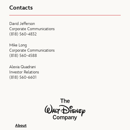
Contacts
David Jefferson
Corporate Communications
(818) 560-4832
Mike Long
Corporate Communications
(818) 560-4588
Alexia Quadrani
Investor Relations
(818) 560-6601
The Walt Disney Company
About