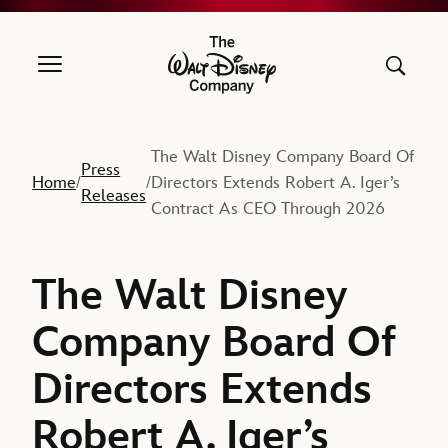
The Walt Disney Company
The Walt Disney Company Board Of
Press
Home
Directors Extends Robert A. Iger’s
/
/
Releases
Contract As CEO Through 2026
The Walt Disney
Company Board Of
Directors Extends
Robert A. Iger’s