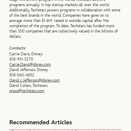
programs annually in top startup markets all over the world.
Additionally, Techstars powers programs in collaboration with some
of the best brands in the world. Companies have gone on to
average more than $1.6M raised in outside capital after the
completion of the program. To date, Techstars has funded more
than 350 companies that are collectively valued in the billions of
dollars.
Contacts:
Carrie Davis, Disney
818-931-3270
Carrie.Davis@disney.com
David Jefferson, Disney
818-560-4832
David.J.Jefferson@disney.com
David Cohen, Techstars
press@techstars.com
Recommended Articles