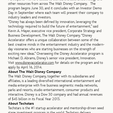
other resources from across The Walt Disney Company. The
program begins June 30, and it concludes with an Investor Demo
Day in September where each team will present their company to
industry leaders and investors.
“Disney has always been defined by innovation, leveraging the
technology required to build the future of entertainment,” said
Kevin A. Mayer, executive vice president, Corporate Strategy and
Business Development, The Walt Disney Company. “Disney
Accelerator offers a unique collaboration between some of the
best creative minds in the entertainment industry and the modern-
day visionaries who are starting businesses on the strength of
exciting new ideas.” Overseeing the Disney Accelerator program is
Michael D. Abrams, Disney’s senior vice president, Innovation.
Visit
www.disneyaccelerator.com
for details on the program and to
apply by April 16, 2014.
About The Walt Disney Company
The Walt Disney Company, together with its subsidiaries and
affiliates, is a leading diversified international entertainment and
media enterprise with five business segments: media networks,
parks and resorts, studio entertainment, consumer products and
interactive. Disney is a Dow 30 company and had annual revenues
of $45 billion in its Fiscal Year 2013.
About Techstars
Techstars is the #1 startup accelerator and mentorship-driven seed
stage investment program in the world. Techstars delivers