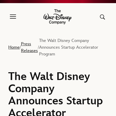
The Walt Disney Company
The Walt Disney Company
Press
Home
Announces Startup Accelerator
/
/
Releases
Program
The Walt Disney
Company
Announces Startup
Accelerator