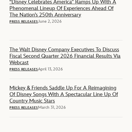
“Disney Celebrates America” Ramps Up With A
Phenomenal Lineup Of Experiences Ahead Of
The Nation’s 250th Anniversary
June 2, 2026
PRESS RELEASES
The Walt Disney Company Executives To Discuss
Fiscal Second Quarter 2026 Financial Results Via
Webcast
April 13, 2026
PRESS RELEASES
Mickey & Friends Saddle Up For A Reimagining
Of Disney Songs With A Spectacular Line Up Of
Country Music Stars
March 31, 2026
PRESS RELEASES