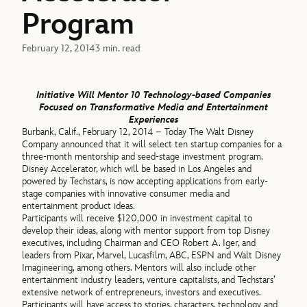
Program
February 12, 2014
3 min. read
Initiative Will Mentor 10 Technology-based Companies
Focused on Transformative Media and Entertainment
Experiences
Burbank, Calif., February 12, 2014 – Today The Walt Disney
Company announced that it will select ten startup companies for a
three-month mentorship and seed-stage investment program.
Disney Accelerator, which will be based in Los Angeles and
powered by Techstars, is now accepting applications from early-
stage companies with innovative consumer media and
entertainment product ideas.
Participants will receive $120,000 in investment capital to
develop their ideas, along with mentor support from top Disney
executives, including Chairman and CEO Robert A. Iger, and
leaders from Pixar, Marvel, Lucasfilm, ABC, ESPN and Walt Disney
Imagineering, among others. Mentors will also include other
entertainment industry leaders, venture capitalists, and Techstars’
extensive network of entrepreneurs, investors and executives.
Participants will have access to stories, characters, technology and