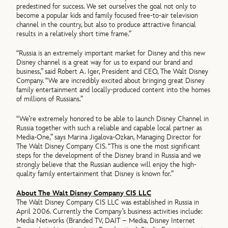
predestined for success. We set ourselves the goal not only to
become a popular kids and family focused free-to-air television
channel in the country, but also to produce attractive financial
results in a relatively short time frame.”
“Russia is an extremely important market for Disney and this new
Disney channel is a great way for us to expand our brand and
business,” said Robert A. Iger, President and CEO, The Walt Disney
Company. “We are incredibly excited about bringing great Disney
family entertainment and locally-produced content into the homes
of millions of Russians.”
“We’re extremely honored to be able to launch Disney Channel in
Russia together with such a reliable and capable local partner as
Media-One,” says Marina Jigalova-Ozkan, Managing Director for
The Walt Disney Company CIS. “This is one the most significant
steps for the development of the Disney brand in Russia and we
strongly believe that the Russian audience will enjoy the high-
quality family entertainment that Disney is known for.”
About The Walt Disney Company CIS LLC
The Walt Disney Company CIS LLC was established in Russia in
April 2006. Currently the Company’s business activities include:
Media Networks (Branded TV, DAIT – Media, Disney Internet