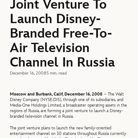
Joint Venture To
Launch Disney-
Branded Free-To-
Air Television
Channel In Russia
December 16, 2008
5 min. read
Moscow and Burbank, Calif, December 16, 2008
– The Walt
Disney Company (NYSE:DIS), through one of its subsidiaries, and
Media-One Holdings Limited, a broadcaster operating assets in the
regions of Russia, are forming a joint venture to launch a Disney-
branded television channel in Russia.
The joint venture plans to launch the new family-oriented
entertainment channel on 30 stations throughout Russia currently