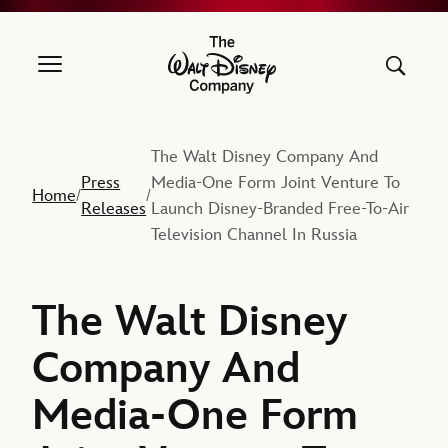
The Walt Disney Company
The Walt Disney Company And
Press
Media-One Form Joint Venture To
Home
/
/
Releases
Launch Disney-Branded Free-To-Air
Television Channel In Russia
The Walt Disney
Company And
Media-One Form