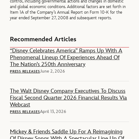
control, including governmental actions and changes in domestic
and global economic conditions. Additional factors are set forth in
Item 1A of the Company’s Annual Report on Form 10-K for the
year ended September 27, 2008 and subsequent reports.
Recommended Articles
“Disney Celebrates America” Ramps Up With A
Phenomenal Lineup Of Experiences Ahead Of
The Nation’s 250th Anniversary
June 2, 2026
PRESS RELEASES
The Walt Disney Company Executives To Discuss
Fiscal Second Quarter 2026 Financial Results Via
Webcast
April 13, 2026
PRESS RELEASES
Mickey & Friends Saddle Up For A Reimagining
Of Disney Songs With A Spectacular Line Up Of