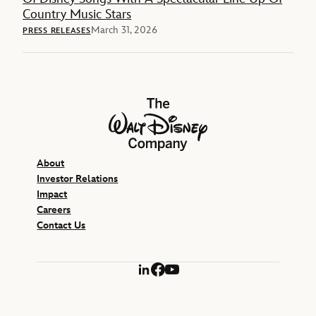
Country Music Stars
March 31, 2026
PRESS RELEASES
The Walt Disney Company
About
Investor Relations
Impact
Careers
Contact Us
LinkedIn
Facebook
YouTube