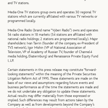
and TV stations.
Media-One TV stations group owns and operates 30 regional TV
stations which are currently affiliated with various TV networks or
programmed locally.
Media-One Radio (brand name “Vyberi Radio”) owns and operates
56 radio stations in 18 markets (54 stations are affiliated with
national radio holdings; 2 stations are programmed locally). Major
shareholders: Ivan Tavrin (founder of the company, ex-President of
TV3 network), Igor Mishin (VP of National Association of
Television, VP of Academy of Russian TV, founder of Channel4
media holding, Ekaterinburg) and Renaissance Private Equity Fund
I, LP.
Certain statements in this press release may constitute “forward-
looking statements” within the meaning of the Private Securities
Litigation Reform Act of 1995. These statements are made on the
basis of our views and assumptions regarding future events and
business performance as of the time the statements are made and
we do not undertake any obligation to update these statements.
Actual results may differ materially from those expressed or
implied. Such differences may result from actions taken by the
Company as well as from developments beyond the Company’s