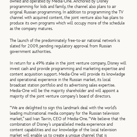
owned and operated by Media-One. Anchored by Disney
programming for kids and family, the channel also plans to air
original Russian programming. In addition to programming the TV
channel with acquired content, the joint venture also has plans to
produce its own programs which will occupy more of the schedule
as the company matures.
The launch of the predominately free-to-air national network is
slated for 2009, pending regulatory approval from Russian
government authorities.
In return for a 49% stake in the joint venture company, Disney will
invest cash and provide programming and marketing expertise and
content acquisition support. Media-One will provide its knowledge
and operational experience in the Russian market, its local
broadcast station portfolio and its advertising sales expertise.
Media-One will be the majority shareholder and will appoint a
majority of the joint venture company’s board of directors.
“We are delighted to sign this landmark deal with the world’s
leading multinational media company for the Russian television
market,” said Ivan Tavrin, CEO of Media-One. “We believe that the
combination of Disney’s unparalleled media experience and
content capabilities and our knowledge of the local television
market will enable us to create a unique channel that is