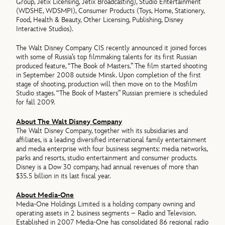
Group, Jetix Licensing, Jetix Broadcasting), Studio Entertainment
(WDSHE, WDSMPI), Consumer Products (Toys, Home, Stationery,
Food, Health & Beauty, Other Licensing, Publishing, Disney
Interactive Studios).
The Walt Disney Company CIS recently announced it joined forces
with some of Russia’s top filmmaking talents for its first Russian
produced feature, “The Book of Masters.” The film started shooting
in September 2008 outside Minsk. Upon completion of the first
stage of shooting, production will then move on to the Mosfilm
Studio stages. “The Book of Masters” Russian premiere is scheduled
for fall 2009.
About The Walt Disney Company
The Walt Disney Company, together with its subsidiaries and
affiliates, is a leading diversified international family entertainment
and media enterprise with four business segments: media networks,
parks and resorts, studio entertainment and consumer products.
Disney is a Dow 30 company, had annual revenues of more than
$35.5 billion in its last fiscal year.
About Media-One
Media-One Holdings Limited is a holding company owning and
operating assets in 2 business segments – Radio and Television.
Established in 2007 Media-One has consolidated 86 regional radio