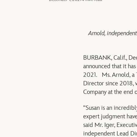
Arnold, independent
BURBANK, Calif., De
announced that it has
2021. Ms. Arnold, a 
Director since 2018, 
Company at the end of
“Susan is an incredib
expert judgment have 
said Mr. Iger, Execut
independent Lead Dire