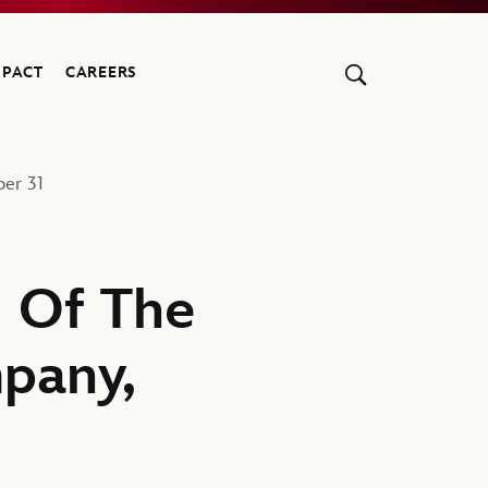
MPACT
CAREERS
er 31
 Of The
pany,