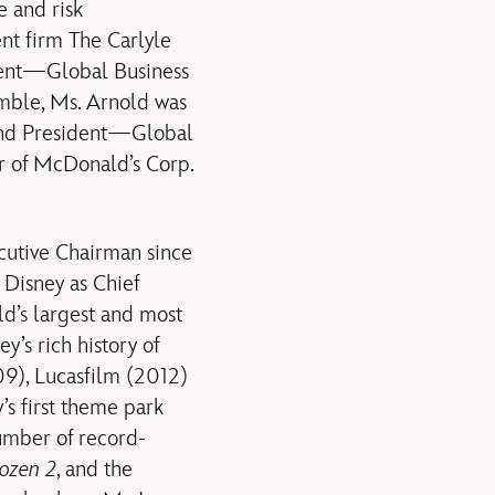
e and risk
nt firm The Carlyle
ident—Global Business
amble, Ms. Arnold was
and President—Global
r of McDonald’s Corp.
ecutive Chairman since
Disney as Chief
ld’s largest and most
s rich history of
09), Lucasfilm (2012)
’s first theme park
number of record-
ozen 2
, and the