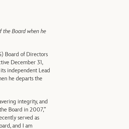
of the Board when he
 Board of Directors
ective December 31,
 its independent Lead
hen he departs the
vering integrity, and
 the Board in 2007,”
ecently served as
oard, and I am