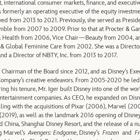
 international consumer markets, finance, and executiv
ormerly an operating executive of the equity investme
ved from 2013 to 2021. Previously, she served as Pres
amble from 2007 to 2009. Prior to that at Procter & G
 Health from 2006, Vice Chair—Beauty from 2004, 
 & Global Feminine Care from 2002. She was a Directo
d a Director of NBTY, Inc. from 2013 to 2017.
s Chairman of the Board since 2012, and as Disney’s Ex
Company’s creative endeavors. From 2005-2020 he led 
ing his tenure, Mr. Iger built Disney into one of the wor
tertainment companies. As CEO, he expanded on Disney’
lling with the acquisitions of Pixar (2006), Marvel (20
(2019), as well as the landmark 2016 opening of Disney
d China, Shanghai Disney Resort, and the release of a 
ng Marvel’s
Avengers: Endgame
, Disney’s
Frozen
and
Fr