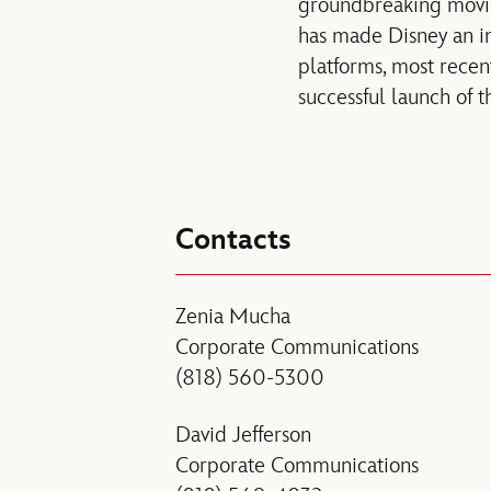
groundbreaking mov
has made Disney an in
platforms, most recen
successful launch of
Contacts
Zenia Mucha
Corporate Communications
(818) 560-5300
David Jefferson
Corporate Communications