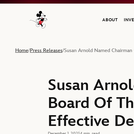
ABOUT
INV
Navigate to the Walt Disney Company home
Home
Press Releases
Susan Arnold Named Chairman O
/
/
Susan Arno
Board Of Th
Effective D
December 1, 2021
4 min. read