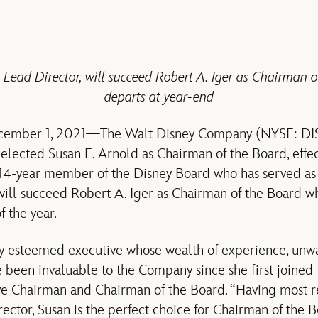
 Lead Director, will succeed Robert A. Iger as Chairman 
departs at year-end
cember 1, 2021—The Walt Disney Company (NYSE: DIS)
 elected Susan E. Arnold as Chairman of the Board, eff
14-year member of the Disney Board who has served as
will succeed Robert A. Iger as Chairman of the Board w
 the year.
ly esteemed executive whose wealth of experience, unwa
been invaluable to the Company since she first joined
ive Chairman and Chairman of the Board. “Having most r
ctor, Susan is the perfect choice for Chairman of the B