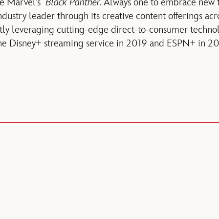
ie Marvel’s
Black Panther
. Always one to embrace new t
dustry leader through its creative content offerings acr
tly leveraging cutting-edge direct-to-consumer technol
 the Disney+ streaming service in 2019 and ESPN+ in 20