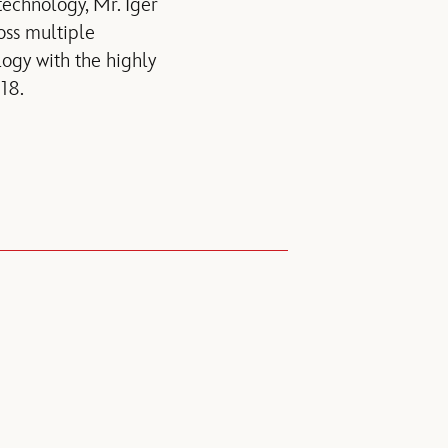
echnology, Mr. Iger
oss multiple
ogy with the highly
18.