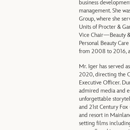
business development,
management. She was f
Group, where she ser
Units of Procter & G
Vice Chair—Beauty &
Personal Beauty Care
from 2008 to 2016, an
Mr. Iger has served a
2020, directing the 
Executive Officer. Dur
admired media and en
unforgettable storyte
and 21st Century Fox 
and resort in Mainlan
setting films includi