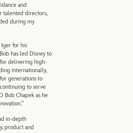
uidance and
 talented directors,
vided during my
Iger for his
“Bob has led Disney to
 for delivering high-
ing internationally,
for generations to
 continuing to serve
CEO Bob Chapek as he
novation.”
nd in-depth
y, product and