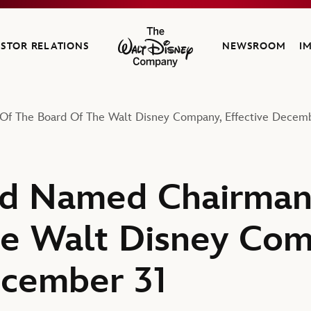
ESTOR RELATIONS
NEWSROOM
I
The Walt Disney Company
f The Board Of The Walt Disney Company, Effective Decemb
ld Named Chairman
e Walt Disney Com
ecember 31