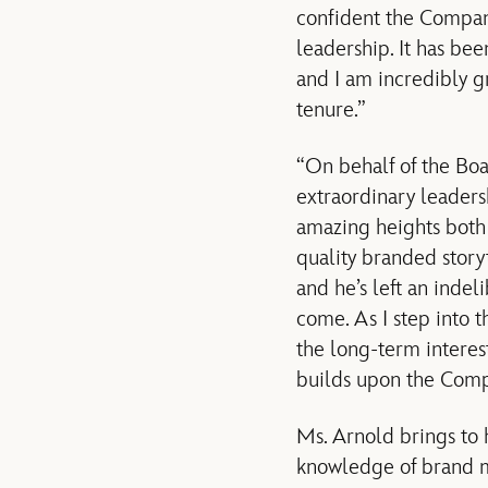
confident the Compan
leadership. It has bee
and I am incredibly g
tenure.”
“On behalf of the Boa
extraordinary leaders
amazing heights both c
quality branded story
and he’s left an inde
come. As I step into t
the long-term interes
builds upon the Compa
Ms. Arnold brings to
knowledge of brand m