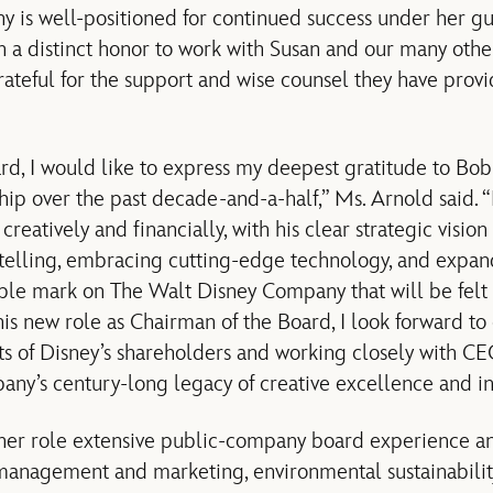
y is well-positioned for continued success under her g
n a distinct honor to work with Susan and our many other
rateful for the support and wise counsel they have pro
rd, I would like to express my deepest gratitude to Bob 
hip over the past decade-and-a-half,” Ms. Arnold said. 
reatively and financially, with his clear strategic vision
telling, embracing cutting-edge technology, and expand
lible mark on The Walt Disney Company that will be felt 
his new role as Chairman of the Board, I look forward to
ts of Disney’s shareholders and working closely with 
ny’s century-long legacy of creative excellence and in
 her role extensive public-company board experience a
anagement and marketing, environmental sustainabilit