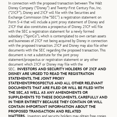
In connection with the proposed transaction between The Walt
Disney Company (“Disney”) and Twenty-First Century Fox, Inc.
(“21CF”), Disney and 21CF will file with the Securities and
Exchange Commission (the “SEC”) a registration statement on
Form S-4 that will include a joint proxy statement of Disney and
21CF that also constitutes a prospectus of Disney. 21CF will file
with the SEC a registration statement for a newly formed
subsidiary (“SpinCo”), which is contemplated to own certain assets
and businesses of 21CF not being acquired by Disney in connection
with the proposed transaction. 21CF and Disney may also file other
documents with the SEC regarding the proposed transaction. This
document is not a substitute for the joint proxy
statement/prospectus or registration statement or any other
document which 21CF or Disney may file with the
SEC.
INVESTORS AND SECURITY HOLDERS OF 21CF AND
DISNEY ARE URGED TO READ THE REGISTRATION
STATEMENTS, THE JOINT PROXY
STATEMENT/PROSPECTUS AND ALL OTHER RELEVANT
DOCUMENTS THAT ARE FILED OR WILL BE FILED WITH
THE SEC, AS WELL AS ANY AMENDMENTS OR
SUPPLEMENTS TO THESE DOCUMENTS, CAREFULLY AND
IN THEIR ENTIRETY BECAUSE THEY CONTAIN OR WILL
CONTAIN IMPORTANT INFORMATION ABOUT THE
PROPOSED TRANSACTION AND RELATED
MATTERS.
Investors and security holders may obtain free copies