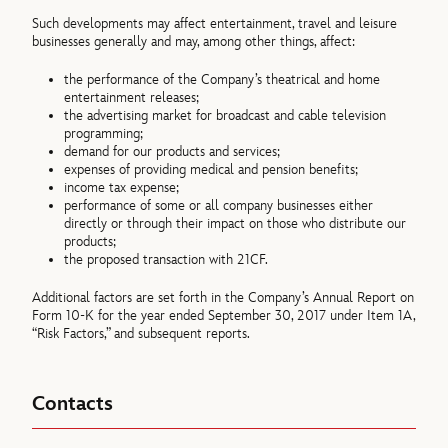
Such developments may affect entertainment, travel and leisure
businesses generally and may, among other things, affect:
the performance of the Company’s theatrical and home
entertainment releases;
the advertising market for broadcast and cable television
programming;
demand for our products and services;
expenses of providing medical and pension benefits;
income tax expense;
performance of some or all company businesses either
directly or through their impact on those who distribute our
products;
the proposed transaction with 21CF.
Additional factors are set forth in the Company’s Annual Report on
Form 10-K for the year ended September 30, 2017 under Item 1A,
“Risk Factors,” and subsequent reports.
Contacts