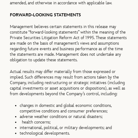
amended, and otherwise in accordance with applicable law.
FORWARD-LOOKING STATEMENTS
Management believes certain statements in this release may
constitute “forward-looking statements” within the meaning of the
Private Securities Litigation Reform Act of 1995. These statements
are made on the basis of management’s views and assumptions
regarding future events and business performance as of the time
the statements are made. Management does not undertake any
obligation to update these statements.
Actual results may differ materially from those expressed or
implied. Such differences may result from actions taken by the
Company, including restructuring or strategic initiatives (including
capital investments or asset acquisitions or dispositions), as well as
from developments beyond the Company’s control, including:
changes in domestic and global economic conditions,
competitive conditions and consumer preferences;
adverse weather conditions or natural disasters;
health concerns;
international, political, or military developments; and
technological developments.