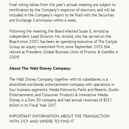
Final voting tallies from this year’s annual meeting are subject to
certification by the Company’s inspector of elections, and will be
included in the Company’s report to be filed with the Securities
and Exchange Commission within a week.
Following the meeting, the Board elected Susan E. Arnold as
independent Lead Director. Ms. Arnold, who has served on the
Board since 2007, has been an operating executive of The Carlyle
Group, an equity investment firm, since September 2013. She
retired as President, Global Business Units of Procter & Gamble in
2009.
About The Walt Disney Company:
The Walt Disney Company, together with its subsidiaries, is a
diversified worldwide entertainment company with operations in
four business segments: Media Networks, Parks and Resorts, Studio
Entertainment, and Consumer Products & Interactive Media.
Disney is a Dow 30 company and had annual revenues of $55.1
billion in its Fiscal Year 2017.
IMPORTANT INFORMATION ABOUT THE TRANSACTION
WITH 21CF AND WHERE TO FIND IT