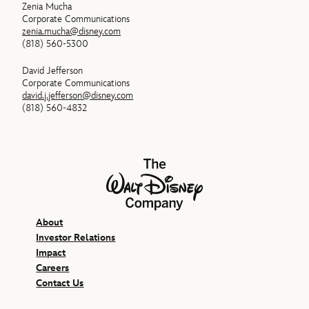
Zenia Mucha
Corporate Communications
zenia.mucha@disney.com
(818) 560-5300
David Jefferson
Corporate Communications
david.j.jefferson@disney.com
(818) 560-4832
The Walt Disney Company
About
Investor Relations
Impact
Careers
Contact Us