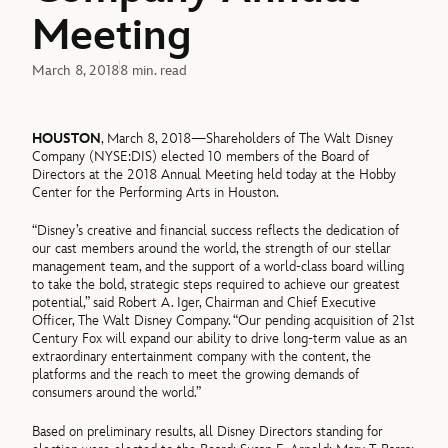
Meeting
March 8, 2018
8 min. read
HOUSTON
, March 8, 2018—Shareholders of The Walt Disney
Company (NYSE:DIS) elected 10 members of the Board of
Directors at the 2018 Annual Meeting held today at the Hobby
Center for the Performing Arts in Houston.
“Disney’s creative and financial success reflects the dedication of
our cast members around the world, the strength of our stellar
management team, and the support of a world-class board willing
to take the bold, strategic steps required to achieve our greatest
potential,” said Robert A. Iger, Chairman and Chief Executive
Officer, The Walt Disney Company. “Our pending acquisition of 21st
Century Fox will expand our ability to drive long-term value as an
extraordinary entertainment company with the content, the
platforms and the reach to meet the growing demands of
consumers around the world.”
Based on preliminary results, all Disney Directors standing for