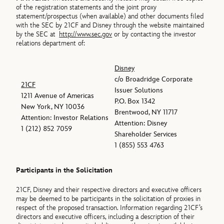
of the registration statements and the joint proxy
statement/prospectus (when available) and other documents filed
with the SEC by 21CF and Disney through the website maintained
by the SEC at
http://www.sec.gov
or by contacting the investor
relations department of:
Disney
c/o Broadridge Corporate
21CF
Issuer Solutions
1211 Avenue of Americas
P.O. Box 1342
New York, NY 10036
Brentwood, NY 11717
Attention: Investor Relations
Attention: Disney
1 (212) 852 7059
Shareholder Services
1 (855) 553 4763
Participants in the Solicitation
21CF, Disney and their respective directors and executive officers
may be deemed to be participants in the solicitation of proxies in
respect of the proposed transaction. Information regarding 21CF’s
directors and executive officers, including a description of their