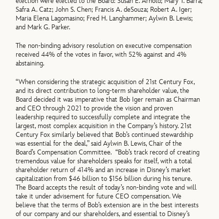
election were elected to the Board: Susan E. Arnold; Mary T. Barra;
Safra A. Catz; John S. Chen; Francis A. deSouza; Robert A. Iger;
Maria Elena Lagomasino; Fred H. Langhammer; Aylwin B. Lewis;
and Mark G. Parker.
The non-binding advisory resolution on executive compensation
received 44% of the votes in favor, with 52% against and 4%
abstaining.
“When considering the strategic acquisition of 21st Century Fox,
and its direct contribution to long-term shareholder value, the
Board decided it was imperative that Bob Iger remain as Chairman
and CEO through 2021 to provide the vision and proven
leadership required to successfully complete and integrate the
largest, most complex acquisition in the Company’s history. 21st
Century Fox similarly believed that Bob’s continued stewardship
was essential for the deal,” said Aylwin B. Lewis, Chair of the
Board’s Compensation Committee. “Bob’s track record of creating
tremendous value for shareholders speaks for itself, with a total
shareholder return of 414% and an increase in Disney’s market
capitalization from $46 billion to $156 billion during his tenure.
The Board accepts the result of today’s non-binding vote and will
take it under advisement for future CEO compensation. We
believe that the terms of Bob’s extension are in the best interests
of our company and our shareholders, and essential to Disney’s