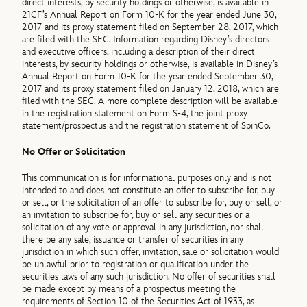
direct interests, by security holdings or otherwise, is available in
21CF’s Annual Report on Form 10-K for the year ended June 30,
2017 and its proxy statement filed on September 28, 2017, which
are filed with the SEC. Information regarding Disney’s directors
and executive officers, including a description of their direct
interests, by security holdings or otherwise, is available in Disney’s
Annual Report on Form 10-K for the year ended September 30,
2017 and its proxy statement filed on January 12, 2018, which are
filed with the SEC. A more complete description will be available
in the registration statement on Form S-4, the joint proxy
statement/prospectus and the registration statement of SpinCo.
No Offer or Solicitation
This communication is for informational purposes only and is not
intended to and does not constitute an offer to subscribe for, buy
or sell, or the solicitation of an offer to subscribe for, buy or sell, or
an invitation to subscribe for, buy or sell any securities or a
solicitation of any vote or approval in any jurisdiction, nor shall
there be any sale, issuance or transfer of securities in any
jurisdiction in which such offer, invitation, sale or solicitation would
be unlawful prior to registration or qualification under the
securities laws of any such jurisdiction. No offer of securities shall
be made except by means of a prospectus meeting the
requirements of Section 10 of the Securities Act of 1933, as