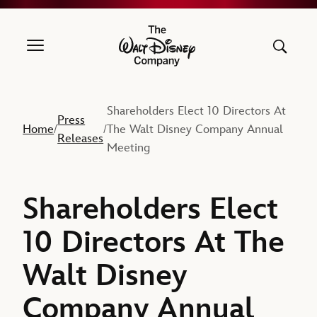
The Walt Disney Company
Shareholders Elect 10 Directors At
Press
Home
The Walt Disney Company Annual
/
/
Releases
Meeting
Shareholders Elect
10 Directors At The
Walt Disney
Company Annual