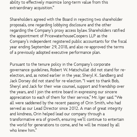
ability to effectively maximize long-term value from this
extraordinary acquisition.”
Shareholders agreed with the Board in rejecting two shareholder
proposals, one regarding lobbying disclosure and the other
regarding the Company’s proxy access bylaw. Shareholders ratified
the appointment of PricewaterhouseCoopers LLP as the
Company’s independent registered public accountants for the fiscal
year ending September 29, 2018, and also re-approved the terms
of a previously adopted executive performance plan.
Pursuant to the tenure policy in the Company’s corporate
governance guidelines, Robert W. Matschullat did not stand for re-
election, and, as noted earlier in the year, Sheryl K. Sandberg and
Jack Dorsey did not stand for re-election. “I want to thank Bob,
Sheryl and Jack for their wise counsel, support and friendship over
the years, and I join the entire board in expressing our sincere
appreciation to each of them for their service,” Mr. Iger said. “We
all were saddened by the recent passing of Orin Smith, who had
served as our Lead Director since 2012. A man of great integrity
and kindness, Orin helped lead our company through a
transformative era of growth, ensuring we’ll continue to entertain
the world for generations to come, and he will be missed by all
who knew him.”