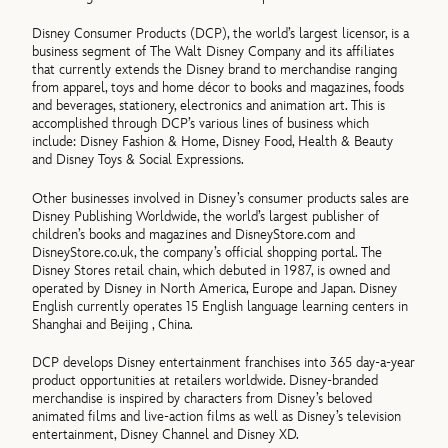
Disney Consumer Products (DCP), the world’s largest licensor, is a
business segment of The Walt Disney Company and its affiliates
that currently extends the Disney brand to merchandise ranging
from apparel, toys and home décor to books and magazines, foods
and beverages, stationery, electronics and animation art. This is
accomplished through DCP’s various lines of business which
include: Disney Fashion & Home, Disney Food, Health & Beauty
and Disney Toys & Social Expressions.
Other businesses involved in Disney’s consumer products sales are
Disney Publishing Worldwide, the world’s largest publisher of
children’s books and magazines and DisneyStore.com and
DisneyStore.co.uk, the company’s official shopping portal. The
Disney Stores retail chain, which debuted in 1987, is owned and
operated by Disney in North America, Europe and Japan. Disney
English currently operates 15 English language learning centers in
Shanghai and Beijing , China.
DCP develops Disney entertainment franchises into 365 day-a-year
product opportunities at retailers worldwide. Disney-branded
merchandise is inspired by characters from Disney’s beloved
animated films and live-action films as well as Disney’s television
entertainment, Disney Channel and Disney XD.