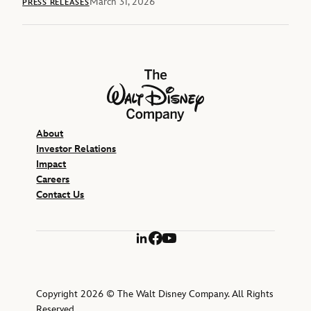
March 31, 2026
PRESS RELEASES
The Walt Disney Company
About
Investor Relations
Impact
Careers
Contact Us
LinkedIn
Facebook
YouTube
Copyright 2026 © The Walt Disney Company. All Rights
Reserved.