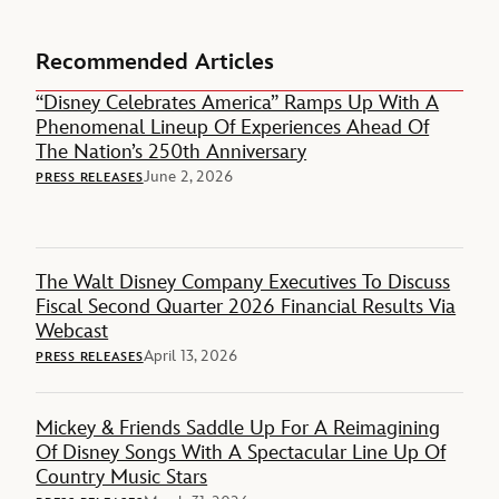
Recommended Articles
“Disney Celebrates America” Ramps Up With A
Phenomenal Lineup Of Experiences Ahead Of
The Nation’s 250th Anniversary
June 2, 2026
PRESS RELEASES
The Walt Disney Company Executives To Discuss
Fiscal Second Quarter 2026 Financial Results Via
Webcast
April 13, 2026
PRESS RELEASES
Mickey & Friends Saddle Up For A Reimagining
Of Disney Songs With A Spectacular Line Up Of
Country Music Stars