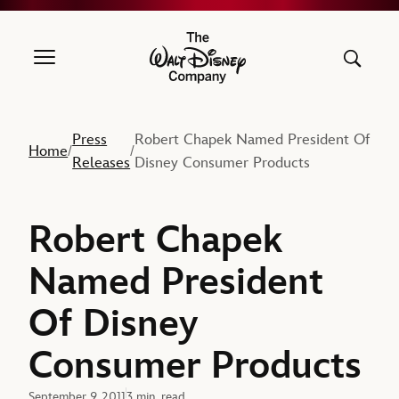
The Walt Disney Company
Press
Robert Chapek Named President Of
Home
/
/
Releases
Disney Consumer Products
Robert Chapek
Named President
Of Disney
Consumer Products
September 9, 2011
3 min. read