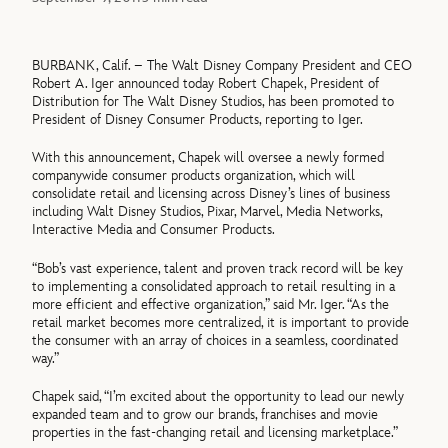
BURBANK, Calif. – The Walt Disney Company President and CEO
Robert A. Iger announced today Robert Chapek, President of
Distribution for The Walt Disney Studios, has been promoted to
President of Disney Consumer Products, reporting to Iger.
With this announcement, Chapek will oversee a newly formed
companywide consumer products organization, which will
consolidate retail and licensing across Disney’s lines of business
including Walt Disney Studios, Pixar, Marvel, Media Networks,
Interactive Media and Consumer Products.
“Bob’s vast experience, talent and proven track record will be key
to implementing a consolidated approach to retail resulting in a
more efficient and effective organization,” said Mr. Iger. “As the
retail market becomes more centralized, it is important to provide
the consumer with an array of choices in a seamless, coordinated
way.”
Chapek said, “I’m excited about the opportunity to lead our newly
expanded team and to grow our brands, franchises and movie
properties in the fast-changing retail and licensing marketplace.”