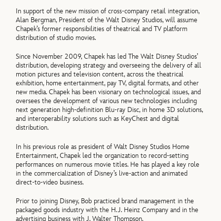
In support of the new mission of cross-company retail integration,
Alan Bergman, President of the Walt Disney Studios, will assume
Chapek’s former responsibilities of theatrical and TV platform
distribution of studio movies.
Since November 2009, Chapek has led The Walt Disney Studios’
distribution, developing strategy and overseeing the delivery of all
motion pictures and television content, across the theatrical
exhibition, home entertainment, pay TV, digital formats, and other
new media. Chapek has been visionary on technological issues, and
oversees the development of various new technologies including
next generation high-definition Blu-ray Disc, in home 3D solutions,
and interoperability solutions such as KeyChest and digital
distribution.
In his previous role as president of Walt Disney Studios Home
Entertainment, Chapek led the organization to record-setting
performances on numerous movie titles. He has played a key role
in the commercialization of Disney’s live-action and animated
direct-to-video business.
Prior to joining Disney, Bob practiced brand management in the
packaged goods industry with the H.J. Heinz Company and in the
advertising business with J. Walter Thompson.