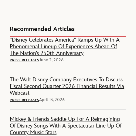
Recommended Articles
“Disney Celebrates America” Ramps Up With A
Phenomenal Lineup Of Experiences Ahead Of
The Nation’s 250th Anniversary
June 2, 2026
PRESS RELEASES
The Walt Disney Company Executives To Discuss
Fiscal Second Quarter 2026 Financial Results Via
Webcast
April 13, 2026
PRESS RELEASES
Mickey & Friends Saddle Up For A Reimagining
Of Disney Songs With A Spectacular Line Up Of
Country Music Stars