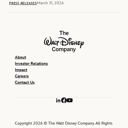
March 31, 2026
PRESS RELEASES
The Walt Disney Company
About
Investor Relations
Impact
Careers
Contact Us
LinkedIn
Facebook
YouTube
Copyright 2026 © The Walt Disney Company. All Rights