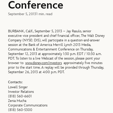
Conference
September 5, 2013
1 min. read
BURBANK, Calif., September 5, 2013 – Jay Rasulo, senior
executive vice president and chief financial officer, The Walt Disney
Company (NYSE: DIS), will participate in a question-and-answer
session at the Bank of America Merrill Lynch 2013 Media,
Communications & Entertainment Conference on Thursday,
September 12, 2013 at approximately 1:30 p.m. EDT / 10:30 a.m.
PDT. To listen to a live Webcast of the session, please point your
browser to
www.disney.com/investors
approximately five minutes
prior to the start time. A replay will be provided through Thursday,
September 26, 2013 at 4:00 p.m. PDT.
Contacts:
Lowell Singer
Investor Relations
(818) 560-6601
Zenia Mucha
Corporate Communications
(818) 560-5300