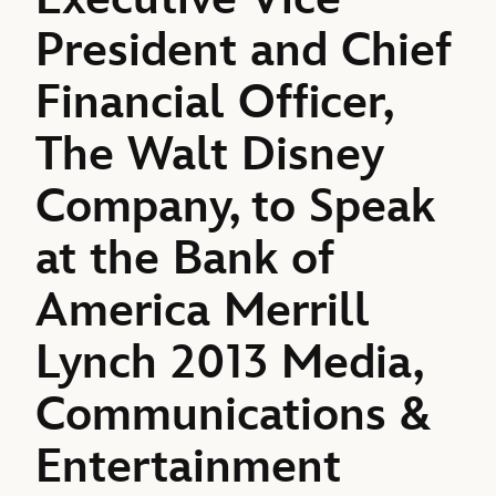
President and Chief
Financial Officer,
The Walt Disney
Company, to Speak
at the Bank of
America Merrill
Lynch 2013 Media,
Communications &
Entertainment