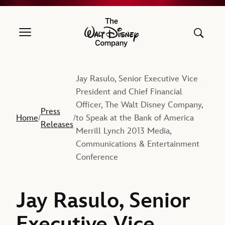
The Walt Disney Company
Jay Rasulo, Senior Executive Vice
President and Chief Financial
Officer, The Walt Disney Company,
Press
Home
to Speak at the Bank of America
/
/
Releases
Merrill Lynch 2013 Media,
Communications & Entertainment
Conference
Jay Rasulo, Senior
Executive Vice