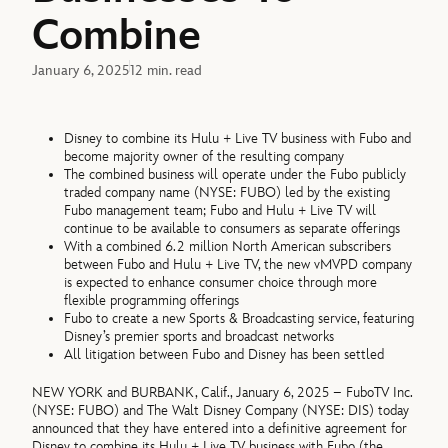
Combine
January 6, 2025
12 min. read
Disney to combine its Hulu + Live TV business with Fubo and
become majority owner of the resulting company
The combined business will operate under the Fubo publicly
traded company name (NYSE: FUBO) led by the existing
Fubo management team; Fubo and Hulu + Live TV will
continue to be available to consumers as separate offerings
With a combined 6.2 million North American subscribers
between Fubo and Hulu + Live TV, the new vMVPD company
is expected to enhance consumer choice through more
flexible programming offerings
Fubo to create a new Sports & Broadcasting service, featuring
Disney’s premier sports and broadcast networks
All litigation between Fubo and Disney has been settled
NEW YORK and BURBANK, Calif., January 6, 2025 – FuboTV Inc.
(NYSE: FUBO) and The Walt Disney Company (NYSE: DIS) today
announced that they have entered into a definitive agreement for
Disney to combine its Hulu + Live TV business with Fubo (the