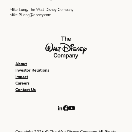
Mike Long, The Walt Disney Company
Mike.P.Long@disney.com
The Walt Disney Company
About
Investor Relations
Impact
Careers
Contact Us
LinkedIn
Facebook
YouTube
Copyright 2026 © The Walt Disney Company. All Rights