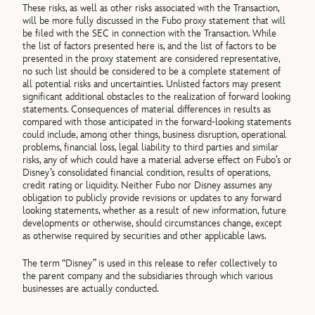
These risks, as well as other risks associated with the Transaction,
will be more fully discussed in the Fubo proxy statement that will
be filed with the SEC in connection with the Transaction. While
the list of factors presented here is, and the list of factors to be
presented in the proxy statement are considered representative,
no such list should be considered to be a complete statement of
all potential risks and uncertainties. Unlisted factors may present
significant additional obstacles to the realization of forward looking
statements. Consequences of material differences in results as
compared with those anticipated in the forward-looking statements
could include, among other things, business disruption, operational
problems, financial loss, legal liability to third parties and similar
risks, any of which could have a material adverse effect on Fubo’s or
Disney’s consolidated financial condition, results of operations,
credit rating or liquidity. Neither Fubo nor Disney assumes any
obligation to publicly provide revisions or updates to any forward
looking statements, whether as a result of new information, future
developments or otherwise, should circumstances change, except
as otherwise required by securities and other applicable laws.
The term “Disney” is used in this release to refer collectively to
the parent company and the subsidiaries through which various
businesses are actually conducted.