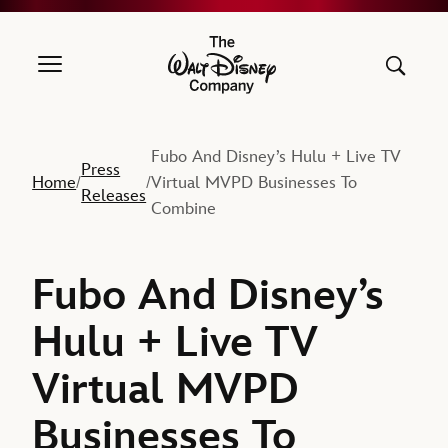
The Walt Disney Company
Fubo And Disney’s Hulu + Live TV
Press
Home
Virtual MVPD Businesses To
/
/
Releases
Combine
Fubo And Disney’s
Hulu + Live TV
Virtual MVPD
Businesses To