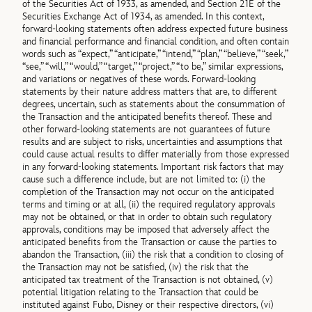
of the Securities Act of 1933, as amended, and Section 21E of the
Securities Exchange Act of 1934, as amended. In this context,
forward-looking statements often address expected future business
and financial performance and financial condition, and often contain
words such as “expect,” “anticipate,” “intend,” “plan,” “believe,” “seek,”
“see,” “will,” “would,” “target,” “project,” “to be,” similar expressions,
and variations or negatives of these words. Forward-looking
statements by their nature address matters that are, to different
degrees, uncertain, such as statements about the consummation of
the Transaction and the anticipated benefits thereof. These and
other forward-looking statements are not guarantees of future
results and are subject to risks, uncertainties and assumptions that
could cause actual results to differ materially from those expressed
in any forward-looking statements. Important risk factors that may
cause such a difference include, but are not limited to: (i) the
completion of the Transaction may not occur on the anticipated
terms and timing or at all, (ii) the required regulatory approvals
may not be obtained, or that in order to obtain such regulatory
approvals, conditions may be imposed that adversely affect the
anticipated benefits from the Transaction or cause the parties to
abandon the Transaction, (iii) the risk that a condition to closing of
the Transaction may not be satisfied, (iv) the risk that the
anticipated tax treatment of the Transaction is not obtained, (v)
potential litigation relating to the Transaction that could be
instituted against Fubo, Disney or their respective directors, (vi)