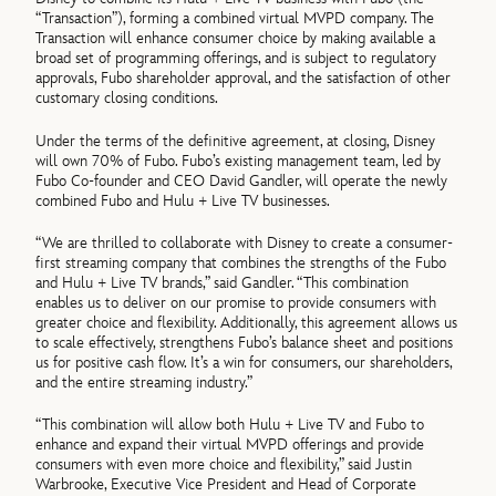
“Transaction”), forming a combined virtual MVPD company. The
Transaction will enhance consumer choice by making available a
broad set of programming offerings, and is subject to regulatory
approvals, Fubo shareholder approval, and the satisfaction of other
customary closing conditions.
Under the terms of the definitive agreement, at closing, Disney
will own 70% of Fubo. Fubo’s existing management team, led by
Fubo Co-founder and CEO David Gandler, will operate the newly
combined Fubo and Hulu + Live TV businesses.
“We are thrilled to collaborate with Disney to create a consumer-
first streaming company that combines the strengths of the Fubo
and Hulu + Live TV brands,” said Gandler. “This combination
enables us to deliver on our promise to provide consumers with
greater choice and flexibility. Additionally, this agreement allows us
to scale effectively, strengthens Fubo’s balance sheet and positions
us for positive cash flow. It’s a win for consumers, our shareholders,
and the entire streaming industry.”
“This combination will allow both Hulu + Live TV and Fubo to
enhance and expand their virtual MVPD offerings and provide
consumers with even more choice and flexibility,” said Justin
Warbrooke, Executive Vice President and Head of Corporate