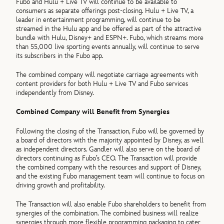
Fubo and Hulu + Live TV will continue to be available to
consumers as separate offerings post-closing. Hulu + Live TV, a
leader in entertainment programming, will continue to be
streamed in the Hulu app and be offered as part of the attractive
bundle with Hulu, Disney+ and ESPN+. Fubo, which streams more
than 55,000 live sporting events annually, will continue to serve
its subscribers in the Fubo app.
The combined company will negotiate carriage agreements with
content providers for both Hulu + Live TV and Fubo services
independently from Disney.
Combined Company will Benefit from Synergies
Following the closing of the Transaction, Fubo will be governed by
a board of directors with the majority appointed by Disney, as well
as independent directors. Gandler will also serve on the board of
directors continuing as Fubo’s CEO. The Transaction will provide
the combined company with the resources and support of Disney,
and the existing Fubo management team will continue to focus on
driving growth and profitability.
The Transaction will also enable Fubo shareholders to benefit from
synergies of the combination. The combined business will realize
synergies through more flexible programming packaging to cater