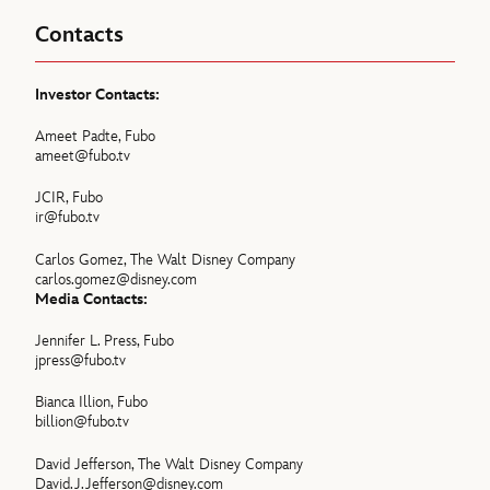
Contacts
Investor Contacts:
Ameet Padte, Fubo
ameet@fubo.tv
JCIR, Fubo
ir@fubo.tv
Carlos Gomez, The Walt Disney Company
carlos.gomez@disney.com
Media Contacts:
Jennifer L. Press, Fubo
jpress@fubo.tv
Bianca Illion, Fubo
billion@fubo.tv
David Jefferson, The Walt Disney Company
David.J.Jefferson@disney.com