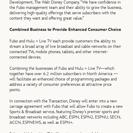
Development, The Walt Disney Company. “We have confidence in
the Fubo management team and their ability to grow the business,
delivering high-quality offerings that serve subscribers with the
content they want and offering great value.”
Combined Business to Provide Enhanced Consumer Choice
Fubo and Hulu + Live TV each provide customers the ability to
stream a broad array of live broadcast and cable networks on their
connected TVs, mobile phones, tablets, and other internet-
connected devices.
Combining the businesses of Fubo and Hulu + Live TV—which
together have over 6.2 million subscribers in North America —
will facilitate an enhanced choice of programming packages and
address a variety of consumer preferences at attractive price
points.
In connection with the Transaction, Disney will enter into a new
carriage agreement with Fubo that will allow Fubo to create a new
Sports & Broadcast service, featuring Disney’s premier sports and
broadcast networks including ABC, ESPN, ESPN2, ESPNU, SECN,
ACCN, ESPNEWS, as well as ESPN+.