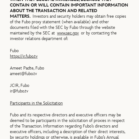
CONTAIN OR WILL CONTAIN IMPORTANT INFORMATION
ABOUT THE TRANSACTION AND RELATED
MATTERS.
Investors and security holders may obtain free copies
of the Fubo proxy statement (when available) and other
documents filed with the SEC by Fubo through the website
maintained by the SEC at
www.sec.gov
or by contacting the
investor relations department of:
Fubo
https://ir.fubo.tv
Ameet Padte, Fubo
ameet@fubo.tv
JCIR, Fubo
ir@fubo.tv
Participants in the Solicitation
Fubo and its respective directors and executive officers may be
deemed to be participants in the solicitation of proxies in respect
of the Transaction. Information regarding Fubo’s directors and
executive officers, including a description of their direct interests,
by security holdings or otherwise, is available in Fubo’s Annual