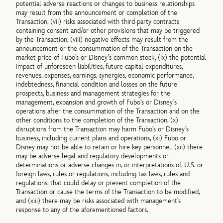
potential adverse reactions or changes to business relationships
may result from the announcement or completion of the
Transaction, (vii) risks associated with third party contracts
containing consent and/or other provisions that may be triggered
by the Transaction, (viii) negative effects may result from the
announcement or the consummation of the Transaction on the
market price of Fubo’s or Disney’s common stock, (ix) the potential
impact of unforeseen liabilities, future capital expenditures,
revenues, expenses, earnings, synergies, economic performance,
indebtedness, financial condition and losses on the future
prospects, business and management strategies for the
management, expansion and growth of Fubo’s or Disney’s
operations after the consummation of the Transaction and on the
other conditions to the completion of the Transaction, (x)
disruptions from the Transaction may harm Fubo’s or Disney’s
business, including current plans and operations, (xi) Fubo or
Disney may not be able to retain or hire key personnel, (xii) there
may be adverse legal and regulatory developments or
determinations or adverse changes in, or interpretations of, U.S. or
foreign laws, rules or regulations, including tax laws, rules and
regulations, that could delay or prevent completion of the
Transaction or cause the terms of the Transaction to be modified,
and (xiii) there may be risks associated with management’s
response to any of the aforementioned factors.