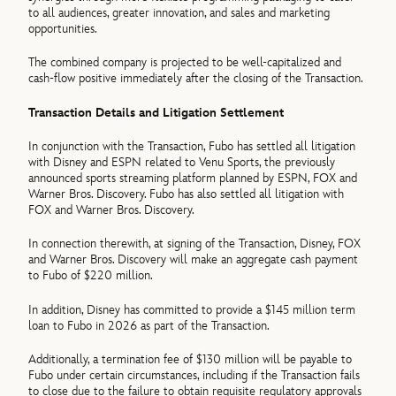
to all audiences, greater innovation, and sales and marketing
opportunities.
The combined company is projected to be well-capitalized and
cash-flow positive immediately after the closing of the Transaction.
Transaction Details and Litigation Settlement
In conjunction with the Transaction, Fubo has settled all litigation
with Disney and ESPN related to Venu Sports, the previously
announced sports streaming platform planned by ESPN, FOX and
Warner Bros. Discovery. Fubo has also settled all litigation with
FOX and Warner Bros. Discovery.
In connection therewith, at signing of the Transaction, Disney, FOX
and Warner Bros. Discovery will make an aggregate cash payment
to Fubo of $220 million.
In addition, Disney has committed to provide a $145 million term
loan to Fubo in 2026 as part of the Transaction.
Additionally, a termination fee of $130 million will be payable to
Fubo under certain circumstances, including if the Transaction fails
to close due to the failure to obtain requisite regulatory approvals