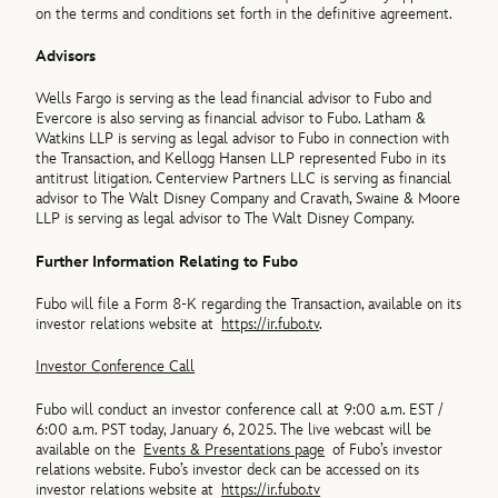
on the terms and conditions set forth in the definitive agreement.
Advisors
Wells Fargo is serving as the lead financial advisor to Fubo and
Evercore is also serving as financial advisor to Fubo. Latham &
Watkins LLP is serving as legal advisor to Fubo in connection with
the Transaction, and Kellogg Hansen LLP represented Fubo in its
antitrust litigation. Centerview Partners LLC is serving as financial
advisor to The Walt Disney Company and Cravath, Swaine & Moore
LLP is serving as legal advisor to The Walt Disney Company.
Further Information Relating to Fubo
Fubo will file a Form 8-K regarding the Transaction, available on its
investor relations website at
https://ir.fubo.tv
.
Investor Conference Call
Fubo will conduct an investor conference call at 9:00 a.m. EST /
6:00 a.m. PST today, January 6, 2025. The live webcast will be
available on the
Events & Presentations page
of Fubo’s investor
relations website. Fubo’s investor deck can be accessed on its
investor relations website at
https://ir.fubo.tv