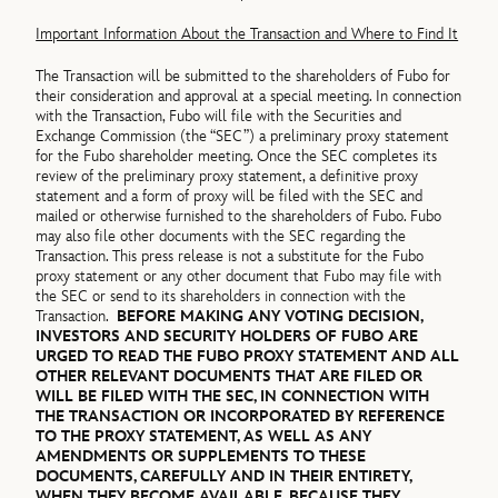
Important Information About the Transaction and Where to Find It
The Transaction will be submitted to the shareholders of Fubo for
their consideration and approval at a special meeting. In connection
with the Transaction, Fubo will file with the Securities and
Exchange Commission (the “SEC”) a preliminary proxy statement
for the Fubo shareholder meeting. Once the SEC completes its
review of the preliminary proxy statement, a definitive proxy
statement and a form of proxy will be filed with the SEC and
mailed or otherwise furnished to the shareholders of Fubo. Fubo
may also file other documents with the SEC regarding the
Transaction. This press release is not a substitute for the Fubo
proxy statement or any other document that Fubo may file with
the SEC or send to its shareholders in connection with the
Transaction.
BEFORE MAKING ANY VOTING DECISION,
INVESTORS AND SECURITY HOLDERS OF FUBO ARE
URGED TO READ THE FUBO PROXY STATEMENT AND ALL
OTHER RELEVANT DOCUMENTS THAT ARE FILED OR
WILL BE FILED WITH THE SEC, IN CONNECTION WITH
THE TRANSACTION OR INCORPORATED BY REFERENCE
TO THE PROXY STATEMENT, AS WELL AS ANY
AMENDMENTS OR SUPPLEMENTS TO THESE
DOCUMENTS, CAREFULLY AND IN THEIR ENTIRETY,
WHEN THEY BECOME AVAILABLE, BECAUSE THEY