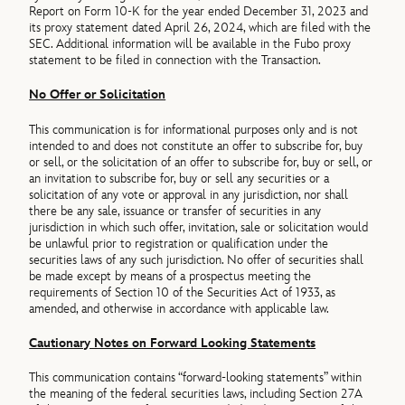
Report on Form 10-K for the year ended December 31, 2023 and
its proxy statement dated April 26, 2024, which are filed with the
SEC. Additional information will be available in the Fubo proxy
statement to be filed in connection with the Transaction.
No Offer or Solicitation
This communication is for informational purposes only and is not
intended to and does not constitute an offer to subscribe for, buy
or sell, or the solicitation of an offer to subscribe for, buy or sell, or
an invitation to subscribe for, buy or sell any securities or a
solicitation of any vote or approval in any jurisdiction, nor shall
there be any sale, issuance or transfer of securities in any
jurisdiction in which such offer, invitation, sale or solicitation would
be unlawful prior to registration or qualification under the
securities laws of any such jurisdiction. No offer of securities shall
be made except by means of a prospectus meeting the
requirements of Section 10 of the Securities Act of 1933, as
amended, and otherwise in accordance with applicable law.
Cautionary Notes on Forward Looking Statements
This communication contains “forward-looking statements” within
the meaning of the federal securities laws, including Section 27A