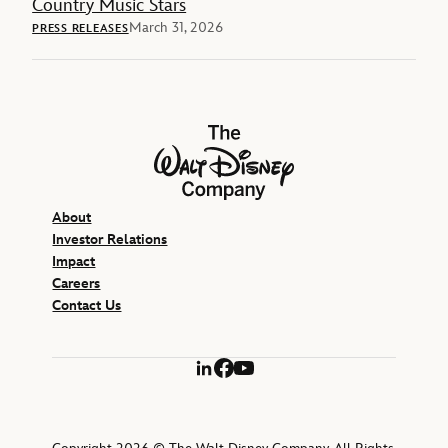
Country Music Stars
March 31, 2026
PRESS RELEASES
The Walt Disney Company
About
Investor Relations
Impact
Careers
Contact Us
LinkedIn
Facebook
YouTube