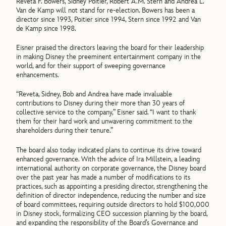
Reveta F. Bowers, Sidney Poitier, Robert A.M. Stern and Andrea L.
Van de Kamp will not stand for re-election. Bowers has been a
director since 1993, Poitier since 1994, Stern since 1992 and Van
de Kamp since 1998.
Eisner praised the directors leaving the board for their leadership
in making Disney the preeminent entertainment company in the
world, and for their support of sweeping governance
enhancements.
“Reveta, Sidney, Bob and Andrea have made invaluable
contributions to Disney during their more than 30 years of
collective service to the company,” Eisner said. “I want to thank
them for their hard work and unwavering commitment to the
shareholders during their tenure.”
The board also today indicated plans to continue its drive toward
enhanced governance. With the advice of Ira Millstein, a leading
international authority on corporate governance, the Disney board
over the past year has made a number of modifications to its
practices, such as appointing a presiding director, strengthening the
definition of director independence, reducing the number and size
of board committees, requiring outside directors to hold $100,000
in Disney stock, formalizing CEO succession planning by the board,
and expanding the responsibility of the Board’s Governance and