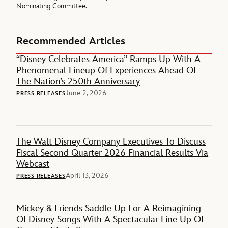
Nominating Committee.
Recommended Articles
“Disney Celebrates America” Ramps Up With A
Phenomenal Lineup Of Experiences Ahead Of
The Nation’s 250th Anniversary
June 2, 2026
PRESS RELEASES
The Walt Disney Company Executives To Discuss
Fiscal Second Quarter 2026 Financial Results Via
Webcast
April 13, 2026
PRESS RELEASES
Mickey & Friends Saddle Up For A Reimagining
Of Disney Songs With A Spectacular Line Up Of