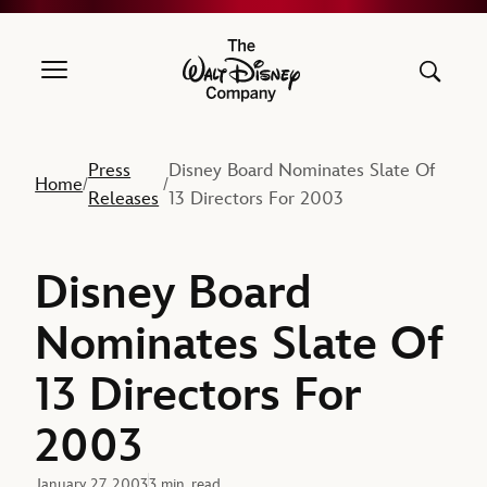
The Walt Disney Company
Press
Disney Board Nominates Slate Of
Home
/
/
Releases
13 Directors For 2003
Disney Board
Nominates Slate Of
13 Directors For
2003
January 27, 2003
3 min. read