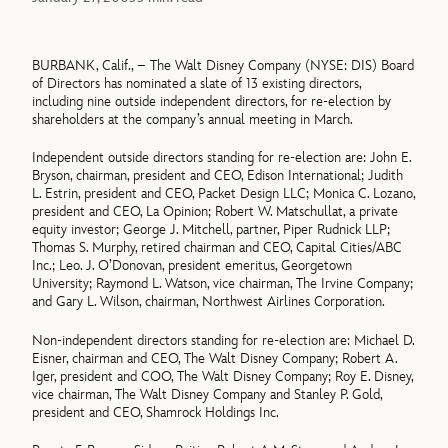
BURBANK, Calif., – The Walt Disney Company (NYSE: DIS) Board
of Directors has nominated a slate of 13 existing directors,
including nine outside independent directors, for re-election by
shareholders at the company’s annual meeting in March.
Independent outside directors standing for re-election are: John E.
Bryson, chairman, president and CEO, Edison International; Judith
L. Estrin, president and CEO, Packet Design LLC; Monica C. Lozano,
president and CEO, La Opinion; Robert W. Matschullat, a private
equity investor; George J. Mitchell, partner, Piper Rudnick LLP;
Thomas S. Murphy, retired chairman and CEO, Capital Cities/ABC
Inc.; Leo. J. O’Donovan, president emeritus, Georgetown
University; Raymond L. Watson, vice chairman, The Irvine Company;
and Gary L. Wilson, chairman, Northwest Airlines Corporation.
Non-independent directors standing for re-election are: Michael D.
Eisner, chairman and CEO, The Walt Disney Company; Robert A.
Iger, president and COO, The Walt Disney Company; Roy E. Disney,
vice chairman, The Walt Disney Company and Stanley P. Gold,
president and CEO, Shamrock Holdings Inc.