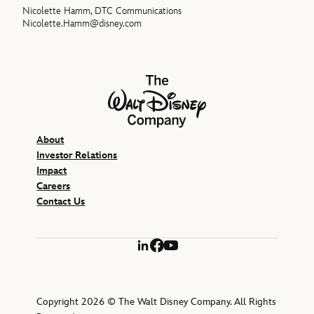
Nicolette Hamm, DTC Communications
Nicolette.Hamm@disney.com
The Walt Disney Company
About
Investor Relations
Impact
Careers
Contact Us
LinkedIn
Facebook
YouTube
Copyright 2026 © The Walt Disney Company. All Rights