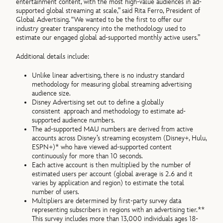
entertainment content, with the most high-value audiences in ad-
supported global streaming at scale,” said Rita Ferro, President of
Global Advertising. “We wanted to be the first to offer our
industry greater transparency into the methodology used to
estimate our engaged global ad-supported monthly active users.”
Additional details include:
Unlike linear advertising, there is no industry standard
methodology for measuring global streaming advertising
audience size.
Disney Advertising set out to define a globally
consistent
approach and methodology to estimate ad-
supported audience numbers.
The ad-supported MAU numbers are derived from active
accounts across Disney’s streaming ecosystem (Disney+, Hulu,
ESPN+)* who have viewed ad-supported content
continuously for more than 10 seconds.
Each active account is then multiplied by the number of
estimated users per account (global average is 2.6 and it
varies by application and region) to estimate the total
number of users.
Multipliers are determined by first-party survey data
representing subscribers in regions with an advertising tier.**
This survey includes more than 13,000 individuals ages 18-