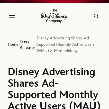
The Walt Disney Company
Disney Advertising Shares Ad-
Press
Home
Supported Monthly Active Users
/
/
Releases
(MAU) & Methodology
Disney Advertising
Shares Ad-
Supported Monthly
Active Users (MAU)