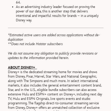
64.
As an advertising industry leader focused on proving the
power of our data, this is another step that delivers
intentional and impactful results for brands – in a uniquely
Disney way.
*Estimated active users are added across applications without de-
duplication
**Does not include Hotstar subscribers
We do not assume any obligation to publicly provide revisions or
updates to the information provided herein.
ABOUT DISNEY+
Disney+ is the dedicated streaming home for movies and shows
from Disney, Pixar, Marvel, Star Wars, and National Geographic,
along with The Simpsons and much more. In select international
markets, it also includes the general entertainment content brand,
Star, and in the U.S., eligible bundle subscribers can also access
extensive Hulu and ESPN+ content on Disney+, including next day
TV, Hulu and ESPN Originals, live sports events and studio
programming. The flagship direct-to-consumer streaming service
from Disney, Disney+ offers an unmatched collection of exclusive