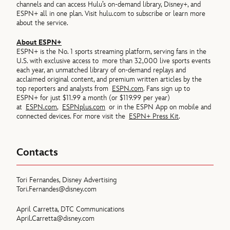
channels and can access Hulu’s on-demand library, Disney+, and
ESPN+ all in one plan. Visit hulu.com to subscribe or learn more
about the service.
About ESPN+
ESPN+ is the No. 1 sports streaming platform, serving fans in the
U.S. with exclusive access to more than 32,000 live sports events
each year, an unmatched library of on-demand replays and
acclaimed original content, and premium written articles by the
top reporters and analysts from
ESPN.com
. Fans sign up to
ESPN+ for just $11.99 a month (or $119.99 per year)
at
ESPN.com
,
ESPNplus.com
or in the ESPN App on mobile and
connected devices. For more visit the
ESPN+ Press Kit
.
Contacts
Tori Fernandes, Disney Advertising
Tori.Fernandes@disney.com
April Carretta, DTC Communications
April.Carretta@disney.com