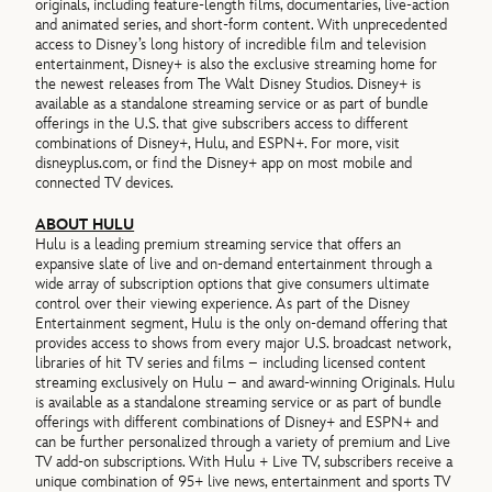
originals, including feature-length films, documentaries, live-action
and animated series, and short-form content. With unprecedented
access to Disney’s long history of incredible film and television
entertainment, Disney+ is also the exclusive streaming home for
the newest releases from The Walt Disney Studios. Disney+ is
available as a standalone streaming service or as part of bundle
offerings in the U.S. that give subscribers access to different
combinations of Disney+, Hulu, and ESPN+. For more, visit
disneyplus.com, or find the Disney+ app on most mobile and
connected TV devices.
ABOUT HULU
Hulu is a leading premium streaming service that offers an
expansive slate of live and on-demand entertainment through a
wide array of subscription options that give consumers ultimate
control over their viewing experience. As part of the Disney
Entertainment segment, Hulu is the only on-demand offering that
provides access to shows from every major U.S. broadcast network,
libraries of hit TV series and films – including licensed content
streaming exclusively on Hulu – and award-winning Originals. Hulu
is available as a standalone streaming service or as part of bundle
offerings with different combinations of Disney+ and ESPN+ and
can be further personalized through a variety of premium and Live
TV add-on subscriptions. With Hulu + Live TV, subscribers receive a
unique combination of 95+ live news, entertainment and sports TV