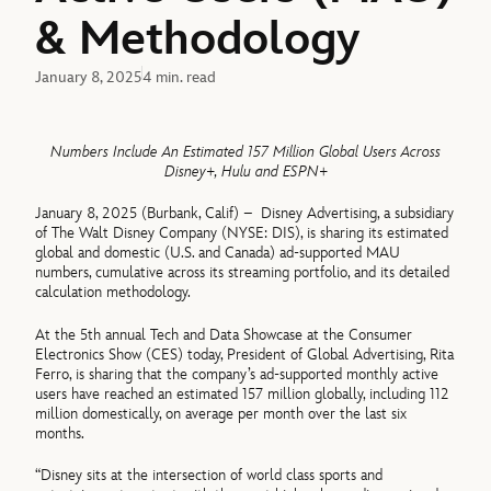
& Methodology
January 8, 2025
4 min. read
Numbers Include An Estimated 157 Million Global Users Across
Disney+, Hulu and ESPN+
January 8, 2025 (Burbank, Calif) – Disney Advertising, a subsidiary
of The Walt Disney Company (NYSE: DIS), is sharing its estimated
global and domestic (U.S. and Canada) ad-supported MAU
numbers, cumulative across its streaming portfolio, and its detailed
calculation methodology.
At the 5th annual Tech and Data Showcase at the Consumer
Electronics Show (CES) today, President of Global Advertising, Rita
Ferro, is sharing that the company’s ad-supported monthly active
users have reached an estimated 157 million globally, including 112
million domestically, on average per month over the last six
months.
“Disney sits at the intersection of world class sports and