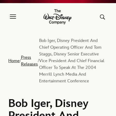
The Walt Disney Company
Bob Iger, Disney President And
Chief Operating Officer And Tom
Staggs, Disney Senior Executive
Press
Home
Vice President And Chief Financial
/
/
Releases
Officer To Speak At The 2004
Merrill Lynch Media And
Entertainment Conference
Bob Iger, Disney
President And