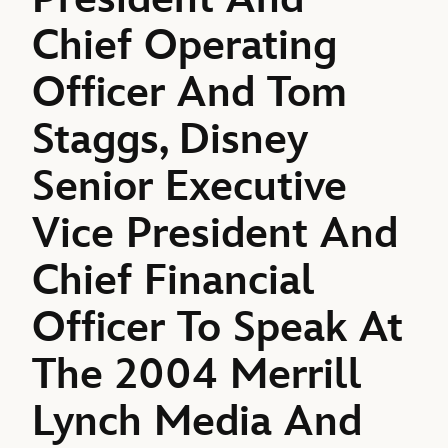
Chief Operating
Officer And Tom
Staggs, Disney
Senior Executive
Vice President And
Chief Financial
Officer To Speak At
The 2004 Merrill
Lynch Media And