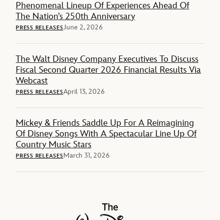
Phenomenal Lineup Of Experiences Ahead Of
The Nation’s 250th Anniversary
June 2, 2026
PRESS RELEASES
The Walt Disney Company Executives To Discuss
Fiscal Second Quarter 2026 Financial Results Via
Webcast
April 13, 2026
PRESS RELEASES
Mickey & Friends Saddle Up For A Reimagining
Of Disney Songs With A Spectacular Line Up Of
Country Music Stars
March 31, 2026
PRESS RELEASES
The Walt Disney Company