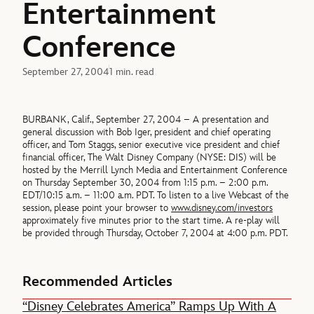
Entertainment
Conference
September 27, 2004
1 min. read
BURBANK, Calif., September 27, 2004 – A presentation and
general discussion with Bob Iger, president and chief operating
officer, and Tom Staggs, senior executive vice president and chief
financial officer, The Walt Disney Company (NYSE: DIS) will be
hosted by the Merrill Lynch Media and Entertainment Conference
on Thursday September 30, 2004 from 1:15 p.m. – 2:00 p.m.
EDT/10:15 a.m. – 11:00 a.m. PDT. To listen to a live Webcast of the
session, please point your browser to
www.disney.com/investors
approximately five minutes prior to the start time. A re-play will
be provided through Thursday, October 7, 2004 at 4:00 p.m. PDT.
Recommended Articles
“Disney Celebrates America” Ramps Up With A