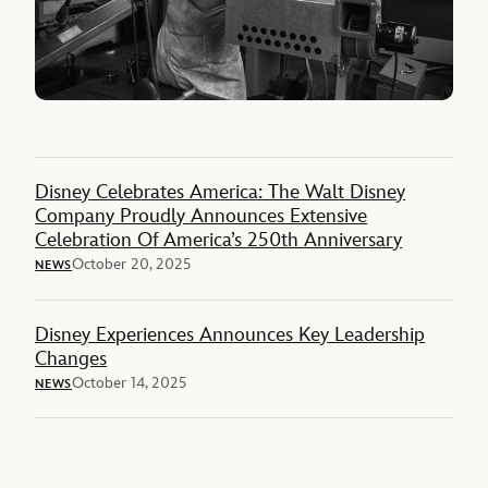
Disney Celebrates America: The Walt Disney
Company Proudly Announces Extensive
Celebration Of America’s 250th Anniversary
October 20, 2025
NEWS
Disney Experiences Announces Key Leadership
Changes
October 14, 2025
NEWS