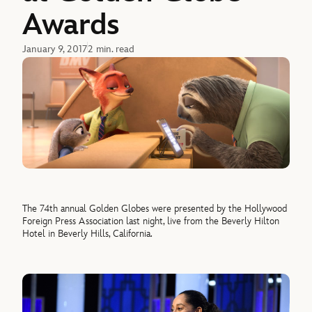
Awards
January 9, 2017
2 min. read
The 74th annual Golden Globes were presented by the Hollywood
Foreign Press Association last night, live from the Beverly Hilton
Hotel in Beverly Hills, California.