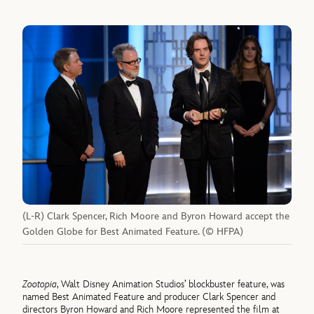
(L-R) Clark Spencer, Rich Moore and Byron Howard accept the
Golden Globe for Best Animated Feature. (© HFPA)
Zootopia
, Walt Disney Animation Studios’ blockbuster feature, was
named Best Animated Feature and producer Clark Spencer and
directors Byron Howard and Rich Moore represented the film at