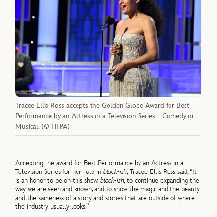
Tracee Ellis Ross accepts the Golden Globe Award for Best
Performance by an Actress in a Television Series—Comedy or
Musical. (© HFPA)
Accepting the award for Best Performance by an Actress in a
Television Series for her role in
black-ish
, Tracee Ellis Ross said, “It
is an honor to be on this show,
black-ish
, to continue expanding the
way we are seen and known, and to show the magic and the beauty
and the sameness of a story and stories that are outside of where
the industry usually looks.”