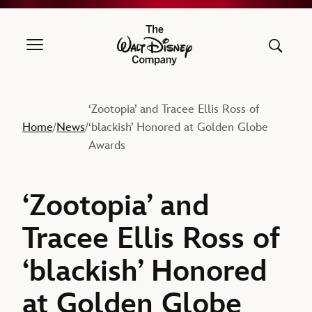
The Walt Disney Company
‘Zootopia’ and Tracee Ellis Ross of
Home
News
‘blackish’ Honored at Golden Globe
/
/
Awards
‘Zootopia’ and
Tracee Ellis Ross of
‘blackish’ Honored
at Golden Globe