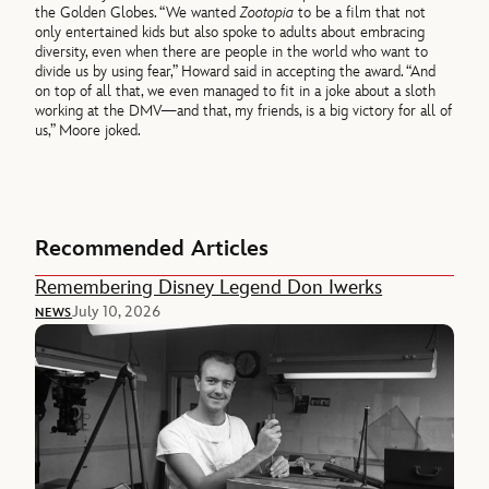
the Golden Globes. “We wanted
Zootopia
to be a film that not
only entertained kids but also spoke to adults about embracing
diversity, even when there are people in the world who want to
divide us by using fear,” Howard said in accepting the award. “And
on top of all that, we even managed to fit in a joke about a sloth
working at the DMV—and that, my friends, is a big victory for all of
us,” Moore joked.
Recommended Articles
Remembering Disney Legend Don Iwerks
July 10, 2026
NEWS