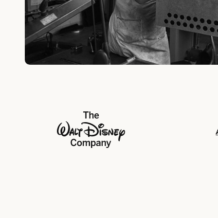
The Walt Disney Company