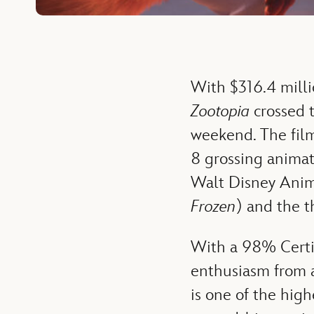
With $316.4 milli
Zootopia
crossed t
weekend. The film
8 grossing animate
Walt Disney Animat
Frozen
) and the t
With a 98% Certi
enthusiasm from a
is one of the high