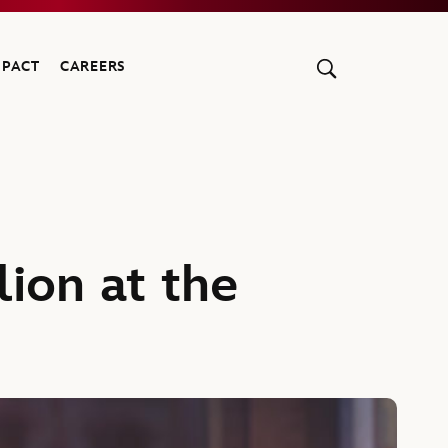
MPACT
CAREERS
ion at the