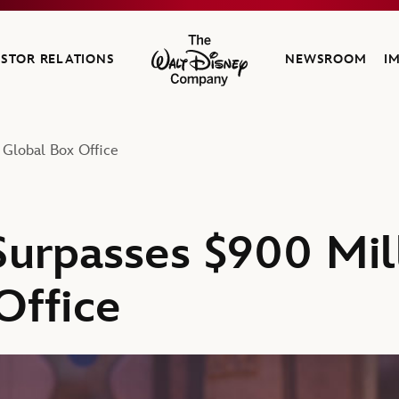
ESTOR RELATIONS
NEWSROOM
I
The Walt Disney Company
 Global Box Office
Surpasses $900 Mill
Office