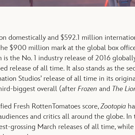
on domestically and $592.1 million internation
he $900 million mark at the global box office
 is the No. 1 industry release of 2016 global
d release of all time. It also stands as the s
ion Studios’ release of all time in its origina
hird-biggest overall (after
Frozen
and
The Lio
fied Fresh RottenTomatoes score,
Zootopia
ha
udiences and critics all around the globe. In 
est-grossing March releases of all time, while i