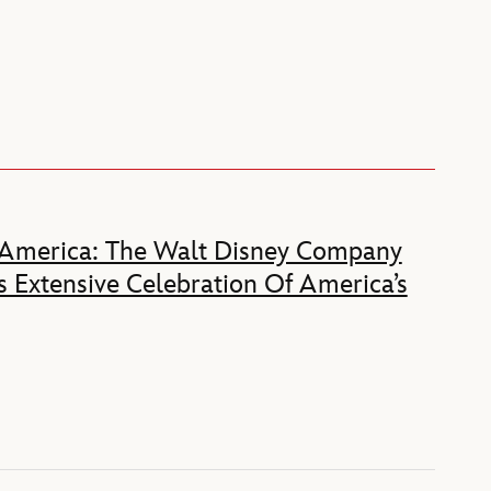
 America: The Walt Disney Company
 Extensive Celebration Of America’s