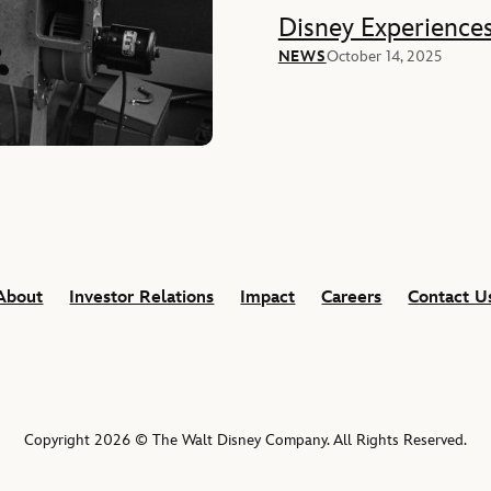
Disney Experience
NEWS
October 14, 2025
About
Investor Relations
Impact
Careers
Contact U
Copyright 2026 © The Walt Disney Company. All Rights Reserved.