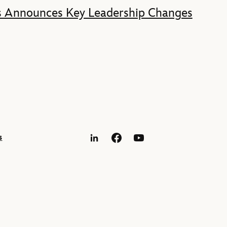
s Announces Key Leadership Changes
s
LinkedIn
Facebook
YouTube