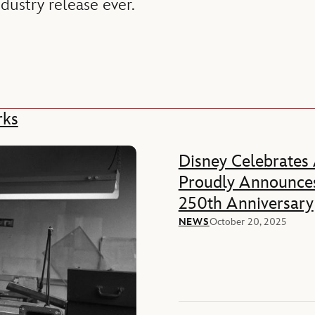
ndustry release ever.
rks
Disney Celebrates
Proudly Announces
250th Anniversary
NEWS
October 20, 2025