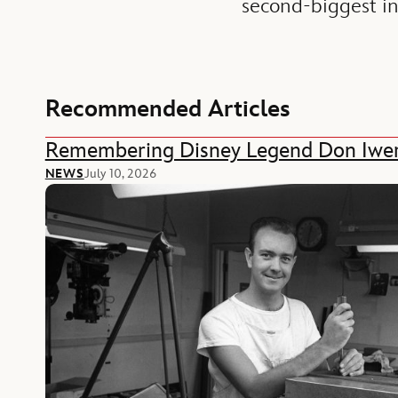
second-biggest i
Recommended Articles
Remembering Disney Legend Don Iwe
NEWS
July 10, 2026