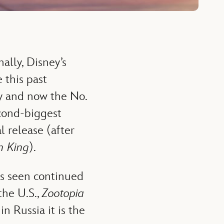
ally, Disney’s
 this past
ly and now the No.
econd-biggest
l release (after
n King
).
s seen continued
the U.S.,
Zootopia
n Russia it is the