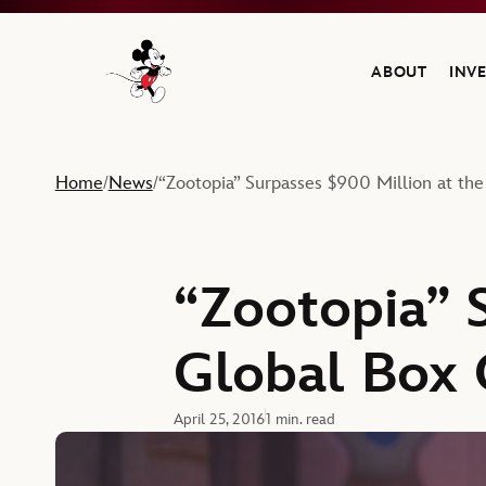
ABOUT
INV
Navigate to the Walt Disney Company home
Home
News
“Zootopia” Surpasses $900 Million at the
/
/
“Zootopia” 
Global Box 
April 25, 2016
1 min. read