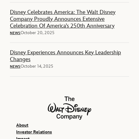
Disney Celebrates America: The Walt Disney
Company Proudly Announces Extensive
Celebration Of America’s 250th Anniversary
October 20, 2025
NEWS
Disney Experiences Announces Key Leadership
Changes
October 14, 2025
NEWS
The Walt Disney Company
About
Investor Relations
Impact