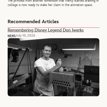
The princess from another dimension that Nefcy started drawing in
college is now ready to stake her claim in the animation space.
Recommended Articles
Remembering Disney Legend Don Iwerks
July 10, 2026
NEWS