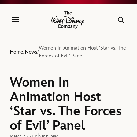
The Walt Disney Company
Women In Animation Host ‘Star vs. The
Home
News
/
/
Forces of Evil’ Panel
Women In
Animation Host
‘Star vs. The Forces
of Evil’ Panel
March 25, 2015
3 min. read