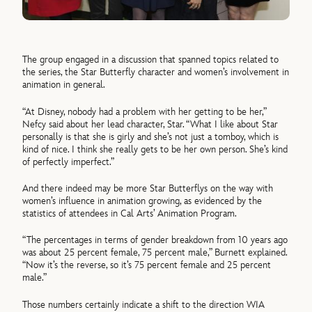
The group engaged in a discussion that spanned topics related to
the series, the Star Butterfly character and women’s involvement in
animation in general.
“At Disney, nobody had a problem with her getting to be her,”
Nefcy said about her lead character, Star. “What I like about Star
personally is that she is girly and she’s not just a tomboy, which is
kind of nice. I think she really gets to be her own person. She’s kind
of perfectly imperfect.”
And there indeed may be more Star Butterflys on the way with
women’s influence in animation growing, as evidenced by the
statistics of attendees in Cal Arts’ Animation Program.
“The percentages in terms of gender breakdown from 10 years ago
was about 25 percent female, 75 percent male,” Burnett explained.
“Now it’s the reverse, so it’s 75 percent female and 25 percent
male.”
Those numbers certainly indicate a shift to the direction WIA