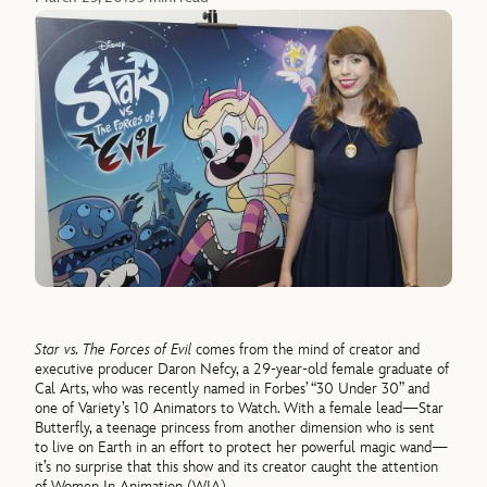
Star vs. The Forces of Evil
comes from the mind of creator and
executive producer Daron Nefcy, a 29-year-old female graduate of
Cal Arts, who was recently named in Forbes’ “30 Under 30” and
one of Variety’s 10 Animators to Watch. With a female lead—Star
Butterfly, a teenage princess from another dimension who is sent
to live on Earth in an effort to protect her powerful magic wand—
it’s no surprise that this show and its creator caught the attention
of Women In Animation (WIA).