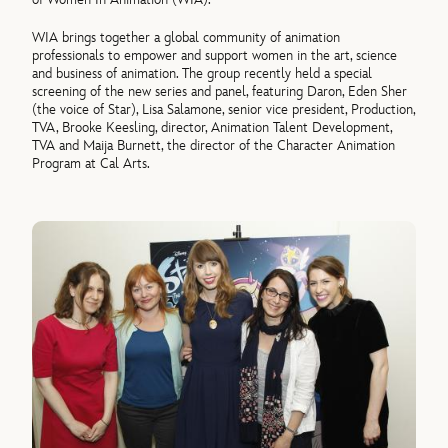
WIA brings together a global community of animation
professionals to empower and support women in the art, science
and business of animation. The group recently held a special
screening of the new series and panel, featuring Daron, Eden Sher
(the voice of Star), Lisa Salamone, senior vice president, Production,
TVA, Brooke Keesling, director, Animation Talent Development,
TVA and Maija Burnett, the director of the Character Animation
Program at Cal Arts.