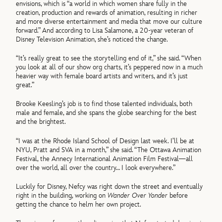
envisions, which is “a world in which women share fully in the
creation, production and rewards of animation, resulting in richer
and more diverse entertainment and media that move our culture
forward.” And according to Lisa Salamone, a 20-year veteran of
Disney Television Animation, she’s noticed the change.
“It’s really great to see the storytelling end of it,” she said. “When
you look at all of our show org charts, it’s peppered now in a much
heavier way with female board artists and writers, and it’s just
great.”
Brooke Keesling’s job is to find those talented individuals, both
male and female, and she spans the globe searching for the best
and the brightest.
“I was at the Rhode Island School of Design last week. I’ll be at
NYU, Pratt and SVA in a month,” she said. “The Ottawa Animation
Festival, the Annecy International Animation Film Festival—all
over the world, all over the country… I look everywhere.”
Luckily for Disney, Nefcy was right down the street and eventually
right in the building, working on
Wander Over Yonder
before
getting the chance to helm her own project.