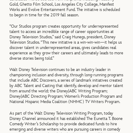
Gold, Ghetto Film School, Los Angeles City College, Manifest
Works and Evolve Entertainment Fund. The initiative is scheduled
to begin in time for the 2019 fall season.
“Our Studios program creates opportunity for underrepresented
talent to access an incredible range of career opportunities at
Disney Television Studios,” said Craig Hunegs, president, Disney
Television Studios. “This new initiative is a win-win-win—it helps us
discover talent in underrepresented areas, gives candidates real
experience as they grow their careers and ultimately leads to more
diverse stories being told.”
Walt Disney Television continues to be an industry leader in
championing inclusion and diversity, through long-running programs
that include ABC Discovers, a series of landmark initiatives created
by ABC Talent and Casting that identify, develop and mentor talent
from around the world; the Disney|ABC Writing Program;
Disney|ABC Directing Program; Women’s Production Program and
National Hispanic Media Coalition (NHMC) TV Writers Program.
As part of the Walt Disney Television Writing Program, today
Disney Channel announced it has established The Eunetta T. Boone
Comedy Writer’s Scholarship to provide dedicated funds to hire
emerging and diverse writers who are pursuing careers in comedy