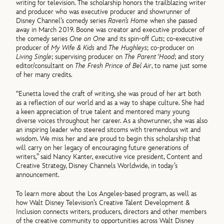
writing for television. The scholarship honors the trailblazing writer
and producer who was executive producer and showrunner of
Disney Channel’s comedy series
Raven’s Home
when she passed
away in March 2019. Boone was creator and executive producer of
the comedy series
One on One
and its spin-off
Cuts
; co-executive
producer of
My Wife & Kids
and
The Hughleys
; co-producer on
Living Single
; supervising producer on
The Parent ‘Hood
; and story
editor/consultant on
The Fresh Prince of Bel Air
, to name just some
of her many credits.
“Eunetta loved the craft of writing, she was proud of her art both
as a reflection of our world and as a way to shape culture. She had
a keen appreciation of true talent and mentored many young
diverse voices throughout her career. As a showrunner, she was also
an inspiring leader who steered sitcoms with tremendous wit and
wisdom. We miss her and are proud to begin this scholarship that
will carry on her legacy of encouraging future generations of
writers,” said Nancy Kanter, executive vice president, Content and
Creative Strategy, Disney Channels Worldwide, in today’s
announcement.
To learn more about the Los Angeles-based program, as well as
how Walt Disney Television’s Creative Talent Development &
Inclusion connects writers, producers, directors and other members
of the creative community to opportunities across Walt Disney