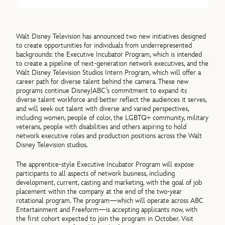
Walt Disney Television has announced two new initiatives designed
to create opportunities for individuals from underrepresented
backgrounds: the Executive Incubator Program, which is intended
to create a pipeline of next-generation network executives, and the
Walt Disney Television Studios Intern Program, which will offer a
career path for diverse talent behind the camera. These new
programs continue Disney|ABC’s commitment to expand its
diverse talent workforce and better reflect the audiences it serves,
and will seek out talent with diverse and varied perspectives,
including women, people of color, the LGBTQ+ community, military
veterans, people with disabilities and others aspiring to hold
network executive roles and production positions across the Walt
Disney Television studios.
The apprentice-style Executive Incubator Program will expose
participants to all aspects of network business, including
development, current, casting and marketing, with the goal of job
placement within the company at the end of the two-year
rotational program. The program—which will operate across ABC
Entertainment and Freeform—is accepting applicants now, with
the first cohort expected to join the program in October. Visit