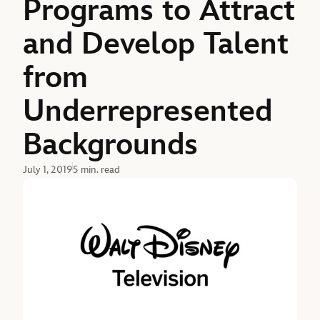
Programs to Attract
and Develop Talent
from
Underrepresented
Backgrounds
July 1, 2019
5 min. read