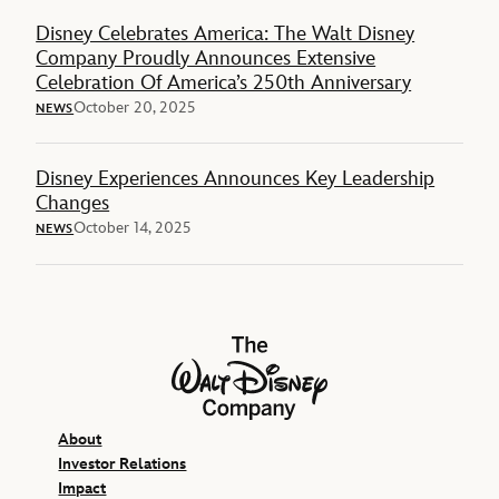
Disney Celebrates America: The Walt Disney
Company Proudly Announces Extensive
Celebration Of America’s 250th Anniversary
October 20, 2025
NEWS
Disney Experiences Announces Key Leadership
Changes
October 14, 2025
NEWS
The Walt Disney Company
About
Investor Relations
Impact