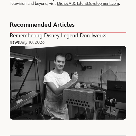
Television and beyond, visit
DisneyABCTalentDevelopment.com
.
Recommended Articles
Remembering Disney Legend Don Iwerks
July 10, 2026
NEWS