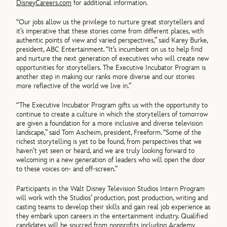
DisneyCareers.com
for additional information.
“Our jobs allow us the privilege to nurture great storytellers and
it’s imperative that these stories come from different places, with
authentic points of view and varied perspectives,” said Karey Burke,
president, ABC Entertainment. “It’s incumbent on us to help find
and nurture the next generation of executives who will create new
opportunities for storytellers. The Executive Incubator Program is
another step in making our ranks more diverse and our stories
more reflective of the world we live in.”
“The Executive Incubator Program gifts us with the opportunity to
continue to create a culture in which the storytellers of tomorrow
are given a foundation for a more inclusive and diverse television
landscape,” said Tom Ascheim, president, Freeform. “Some of the
richest storytelling is yet to be found, from perspectives that we
haven’t yet seen or heard, and we are truly looking forward to
welcoming in a new generation of leaders who will open the door
to these voices on- and off-screen.”
Participants in the Walt Disney Television Studios Intern Program
will work with the Studios’ production, post production, writing and
casting teams to develop their skills and gain real job experience as
they embark upon careers in the entertainment industry. Qualified
candidates will be sourced from nonprofits including Academy