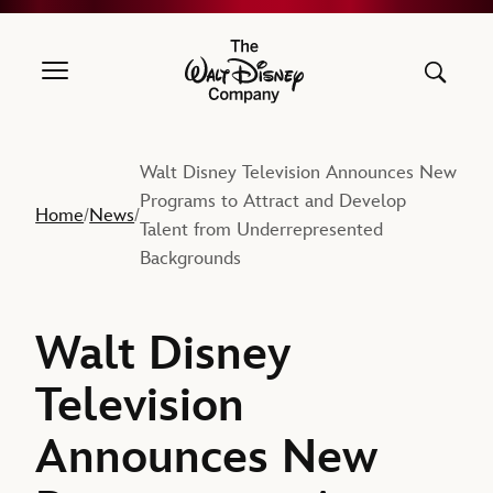
The Walt Disney Company
Walt Disney Television Announces New
Programs to Attract and Develop
Home
News
/
/
Talent from Underrepresented
Backgrounds
Walt Disney
Television
Announces New