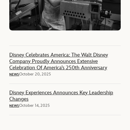
Disney Celebrates America: The Walt Disney
Company Proudly Announces Extensive
Celebration Of America’s 250th Anniversary
October 20, 2025
NEWS
Disney Experiences Announces Key Leadership
Changes
October 14, 2025
NEWS