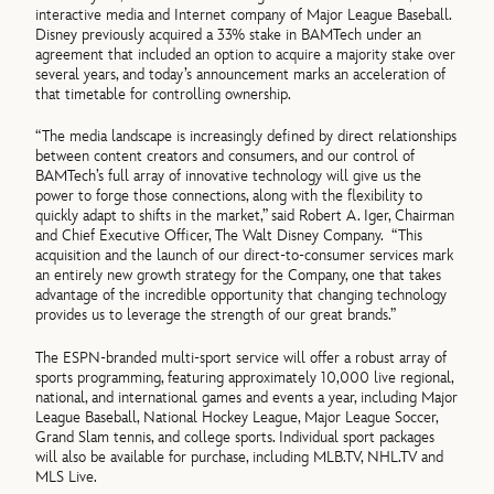
interactive media and Internet company of Major League Baseball.
Disney previously acquired a 33% stake in BAMTech under an
agreement that included an option to acquire a majority stake over
several years, and today’s announcement marks an acceleration of
that timetable for controlling ownership.
“The media landscape is increasingly defined by direct relationships
between content creators and consumers, and our control of
BAMTech’s full array of innovative technology will give us the
power to forge those connections, along with the flexibility to
quickly adapt to shifts in the market,” said Robert A. Iger, Chairman
and Chief Executive Officer, The Walt Disney Company. “This
acquisition and the launch of our direct-to-consumer services mark
an entirely new growth strategy for the Company, one that takes
advantage of the incredible opportunity that changing technology
provides us to leverage the strength of our great brands.”
The ESPN-branded multi-sport service will offer a robust array of
sports programming, featuring approximately 10,000 live regional,
national, and international games and events a year, including Major
League Baseball, National Hockey League, Major League Soccer,
Grand Slam tennis, and college sports. Individual sport packages
will also be available for purchase, including MLB.TV, NHL.TV and
MLS Live.