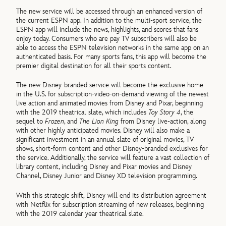
The new service will be accessed through an enhanced version of
the current ESPN app. In addition to the multi-sport service, the
ESPN app will include the news, highlights, and scores that fans
enjoy today. Consumers who are pay TV subscribers will also be
able to access the ESPN television networks in the same app on an
authenticated basis. For many sports fans, this app will become the
premier digital destination for all their sports content.
The new Disney-branded service will become the exclusive home
in the U.S. for subscription-video-on-demand viewing of the newest
live action and animated movies from Disney and Pixar, beginning
with the 2019 theatrical slate, which includes
Toy Story 4
, the
sequel to
Frozen
, and
The Lion King
from Disney live-action, along
with other highly anticipated movies. Disney will also make a
significant investment in an annual slate of original movies, TV
shows, short-form content and other Disney-branded exclusives for
the service. Additionally, the service will feature a vast collection of
library content, including Disney and Pixar movies and Disney
Channel, Disney Junior and Disney XD television programming.
With this strategic shift, Disney will end its distribution agreement
with Netflix for subscription streaming of new releases, beginning
with the 2019 calendar year theatrical slate.