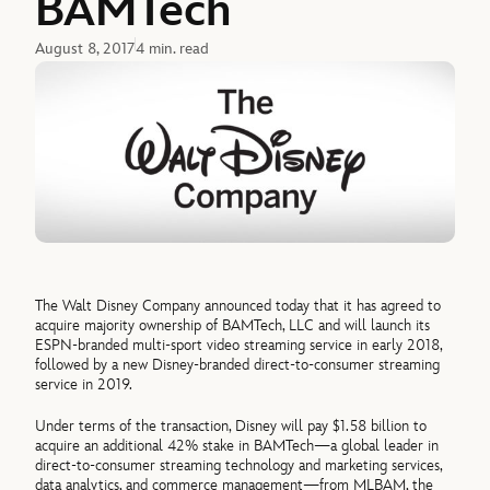
BAMTech
August 8, 2017
4 min. read
The Walt Disney Company announced today that it has agreed to
acquire majority ownership of BAMTech, LLC and will launch its
ESPN-branded multi-sport video streaming service in early 2018,
followed by a new Disney-branded direct-to-consumer streaming
service in 2019.
Under terms of the transaction, Disney will pay $1.58 billion to
acquire an additional 42% stake in BAMTech—a global leader in
direct-to-consumer streaming technology and marketing services,
data analytics, and commerce management—from MLBAM, the