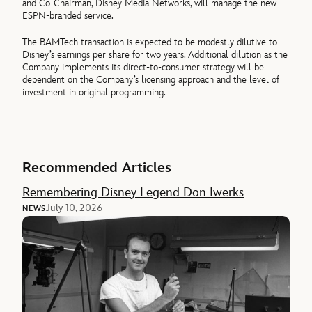
and Co-Chairman, Disney Media Networks, will manage the new
ESPN-branded service.
The BAMTech transaction is expected to be modestly dilutive to
Disney’s earnings per share for two years. Additional dilution as the
Company implements its direct-to-consumer strategy will be
dependent on the Company’s licensing approach and the level of
investment in original programming.
Recommended Articles
Remembering Disney Legend Don Iwerks
July 10, 2026
NEWS