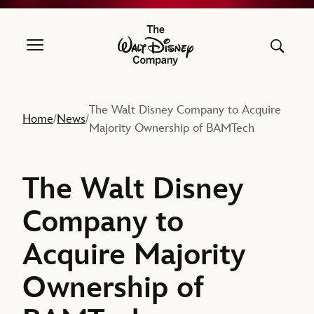
The Walt Disney Company
The Walt Disney Company to Acquire
Home
News
/
/
Majority Ownership of BAMTech
The Walt Disney
Company to
Acquire Majority
Ownership of