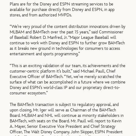
Plans are for the Disney and ESPN streaming services to be
available for purchase directly from Disney and ESPN, in app
stores, and from authorized MVPDs.
“We’re very proud of the content distribution innovations driven by
MLBAM and BAMTech over the past 15 years,” said Commissioner
of Baseball Robert D. Manfred, Jr. “Major League Baseball will
continue to work with Disney and ESPN to further grow BAMTech
as it breaks new ground in technologies for consumers to access
entertainment and sports programming.”
“This is an exciting validation of our team, its achievements and the
customer-centric platform it’s built,” said Michael Paull, Chief
Executive Officer of BAMTech. “Yet, we’ve merely scratched the
surface of what can be accomplished in a future where we combine
Disney and ESPN’s world-class IP and our proprietary direct-to-
consumer ecosystem.”
The BAMTech transaction is subject to regulatory approval, and
upon closing, Mr. Iger will serve as Chairman of the BAMTech
Board. MLBAM and NHL will continue as minority stakeholders in
BAMTech, with seats on the Board. Mr. Paull will report to Kevin
A. Mayer, Senior Executive Vice President and Chief Strategy
Officer, The Walt Disney Company. John Skipper, ESPN President