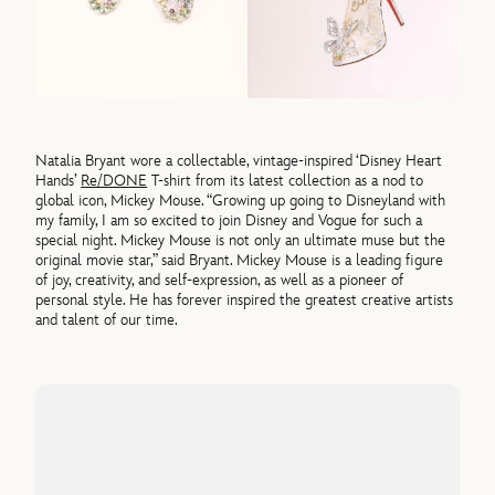
Natalia Bryant wore a collectable, vintage-inspired ‘Disney Heart
Hands’
Re/DONE
T-shirt from its latest collection as a nod to
global icon, Mickey Mouse. “Growing up going to Disneyland with
my family, I am so excited to join Disney and Vogue for such a
special night. Mickey Mouse is not only an ultimate muse but the
original movie star,” said Bryant. Mickey Mouse is a leading figure
of joy, creativity, and self-expression, as well as a pioneer of
personal style. He has forever inspired the greatest creative artists
and talent of our time.