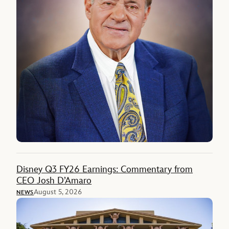
Disney Q3 FY26 Earnings: Commentary from
CEO Josh D’Amaro
August 5, 2026
NEWS