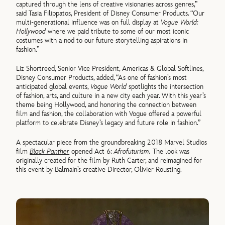
captured through the lens of creative visionaries across genres,”
said Tasia Filippatos, President of Disney Consumer Products. “Our
multi-generational influence was on full display at
Vogue World:
Hollywood
where we paid tribute to some of our most iconic
costumes with a nod to our future storytelling aspirations in
fashion.”
Liz Shortreed, Senior Vice President, Americas & Global Softlines,
Disney Consumer Products, added, “As one of fashion’s most
anticipated global events,
Vogue World
spotlights the intersection
of fashion, arts, and culture in a new city each year. With this year’s
theme being Hollywood, and honoring the connection between
film and fashion, the collaboration with Vogue offered a powerful
platform to celebrate Disney’s legacy and future role in fashion.”
A spectacular piece from the groundbreaking 2018 Marvel Studios
film
Black Panther
opened Act 6:
Afrofuturism.
The look was
originally created for the film by Ruth Carter, and reimagined for
this event by Balmain’s creative Director, Olivier Rousting.