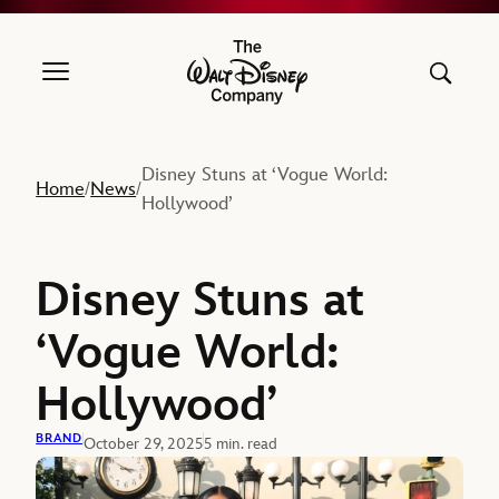
The Walt Disney Company
Disney Stuns at ‘Vogue World:
Home
News
/
/
Hollywood’
Disney Stuns at
‘Vogue World:
Hollywood’
BRAND
October 29, 2025
5 min. read