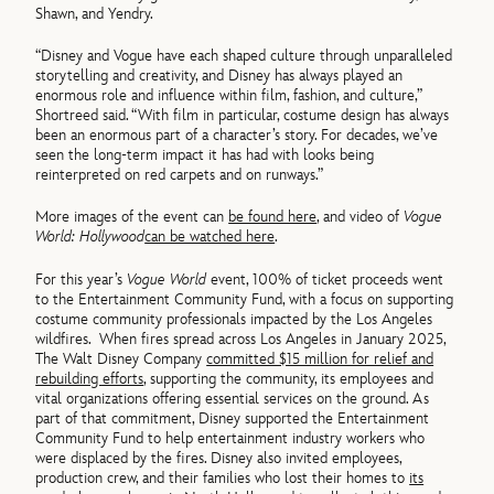
Shawn, and Yendry.
“Disney and Vogue have each shaped culture through unparalleled
storytelling and creativity, and Disney has always played an
enormous role and influence within film, fashion, and culture,”
Shortreed said. “With film in particular, costume design has always
been an enormous part of a character’s story. For decades, we’ve
seen the long-term impact it has had with looks being
reinterpreted on red carpets and on runways.”
More images of the event can
be found here
, and video of
Vogue
World: Hollywood
can be watched here
.
For this year’s
Vogue World
event, 100% of ticket proceeds went
to the Entertainment Community Fund, with a focus on supporting
costume community professionals impacted by the Los Angeles
wildfires. When fires spread across Los Angeles in January 2025,
The Walt Disney Company
committed $15 million for relief and
rebuilding efforts
, supporting the community, its employees and
vital organizations offering essential services on the ground. As
part of that commitment, Disney supported the Entertainment
Community Fund to help entertainment industry workers who
were displaced by the fires. Disney also invited employees,
production crew, and their families who lost their homes to
its