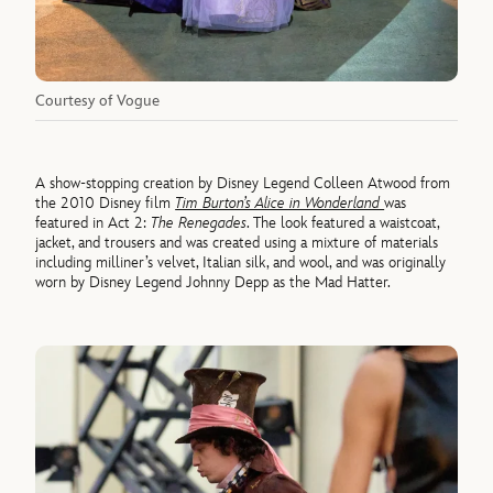
Courtesy of Vogue
A show-stopping creation by Disney Legend Colleen Atwood from
the 2010 Disney film
Tim Burton’s Alice in Wonderland
was
featured in Act 2:
The Renegades
. The look featured a waistcoat,
jacket, and trousers and was created using a mixture of materials
including milliner’s velvet, Italian silk, and wool, and was originally
worn by Disney Legend Johnny Depp as the Mad Hatter.