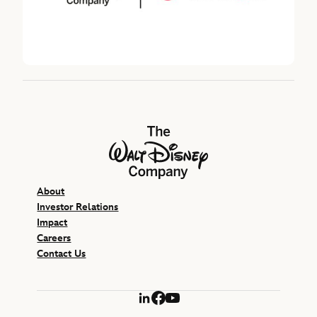
The Walt Disney Company
About
Investor Relations
Impact
Careers
Contact Us
LinkedIn
Facebook
YouTube