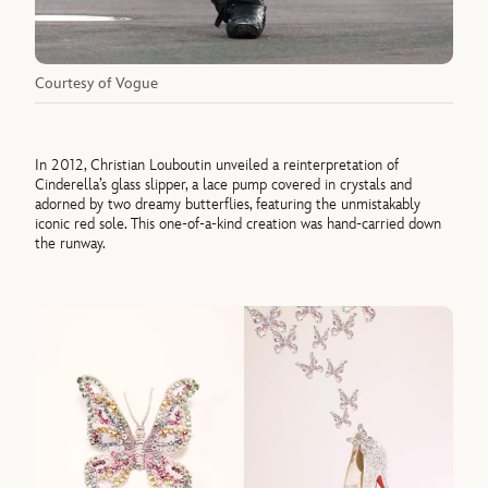
Courtesy of Vogue
In 2012, Christian Louboutin unveiled a reinterpretation of
Cinderella’s glass slipper, a lace pump covered in crystals and
adorned by two dreamy butterflies, featuring the unmistakably
iconic red sole. This one-of-a-kind creation was hand-carried down
the runway.