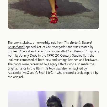
The unmistakable, otherworldly suit from
Tim Burton’s Edward
Scissorhands
opened Act 2:
The Renegades
and was created by
Colleen Atwood and rebuilt for
Vogue World: Hollywood
. Originally
worn by Johnny Depp in the 1990 20 Century Studios film, the
look was composed of both new and vintage leather, and hardware.
The hands were recreated by Legacy Effects who also made the
original hands in the film. This look was also reimagined by
Alexander McQueen’s Seán McGirr who created a look inspired by
the original.