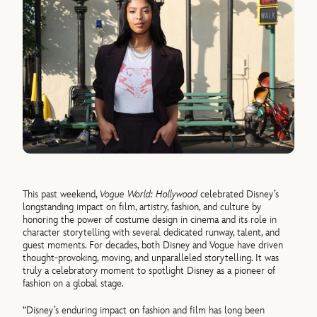
This past weekend,
Vogue World: Hollywood
celebrated Disney’s
longstanding impact on film, artistry, fashion, and culture by
honoring the power of costume design in cinema and its role in
character storytelling with several dedicated runway, talent, and
guest moments. For decades, both Disney and Vogue have driven
thought-provoking, moving, and unparalleled storytelling. It was
truly a celebratory moment to spotlight Disney as a pioneer of
fashion on a global stage.
“Disney’s enduring impact on fashion and film has long been