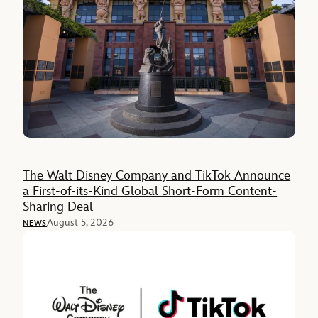
The Walt Disney Company and TikTok Announce
a First-of-its-Kind Global Short-Form Content-
Sharing Deal
August 5, 2026
NEWS