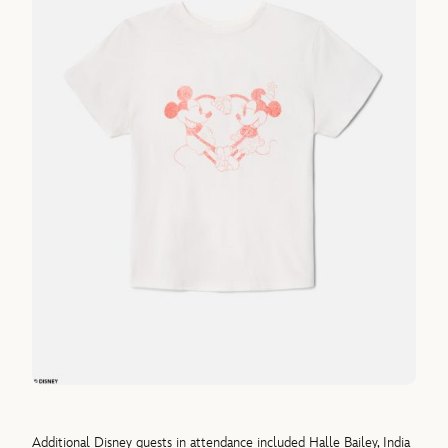
Additional Disney guests in attendance included Halle Bailey, India