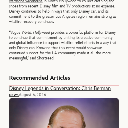
wardrobe warehouse
in North Hollywood to collect clothing and
shoes from recent Disney film and TV productions at no expense.
Disney continues to help
in ways that only Disney can, and its
commitment to the greater Los Angeles region remains strong as
wildfire recovery continues.
“
Vogue World: Hollywood
provides a powerful platform for Disney
to continue that commitment by uniting its creative community
and global influence to support wildfire relief efforts in a way that
only Disney can. Knowing that this event would showcase
continued support for the LA community made it all the more
meaningful,” said Shortreed.
Recommended Articles
Disney Legends in Conversation: Chris Berman
August 6, 2026
NEWS