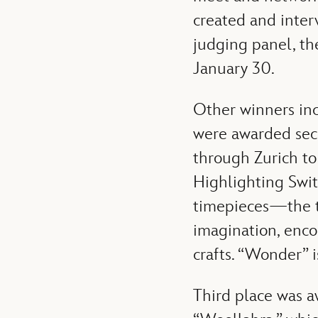
created and interv
judging panel, t
January 30.
Other winners in
were awarded seco
through Zurich to 
Highlighting Swi
timepieces—the te
imagination, enco
crafts. “Wonder”
Third place was a