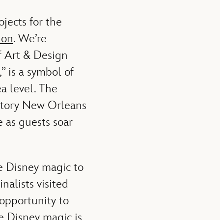
ojects for the
ion
. We’re
f Art & Design
” is a symbol of
ea level. The
 story New Orleans
 as guests soar
e Disney magic to
nalists visited
opportunity to
e Disney magic is