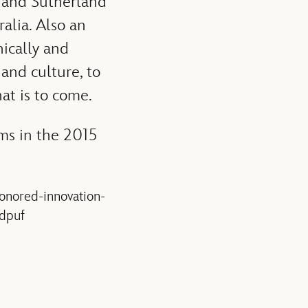
y and Sutherland
ralia. Also an
ically and
 and culture, to
at is to come.
ams in the 2015
honored-innovation-
.dpuf