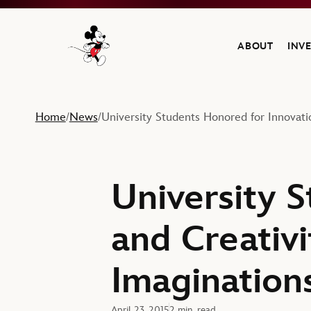
ABOUT
INV
Navigate to the Walt Disney Company home
Home
News
University Students Honored for Innovati
/
/
University 
and Creativi
Imagination
April 23, 2015
2 min. read