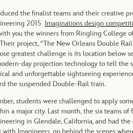
oduced the finalist teams and their creative pr
gineering 2015
Imaginations design competit
with you the winners from Ringling College o
 Their project, “The New Orleans Double Rail,
ose greatest challenge is its location below s
modern-day projection technology to tell the
ical and unforgettable sightseeing experience
ard the suspended Double-Rail train.
ber, students were challenged to apply som
hin a major city. Last month, the six teams of fi
neering in Glendale, California, and had the 
 with Imagineers, go behind the scenes wher