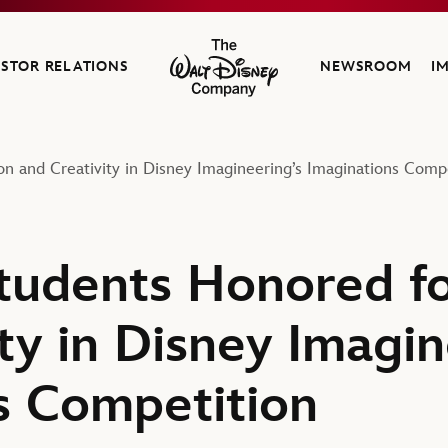
ESTOR RELATIONS
NEWSROOM
I
The Walt Disney Company
on and Creativity in Disney Imagineering’s Imaginations Comp
Students Honored fo
ty in Disney Imagin
s Competition