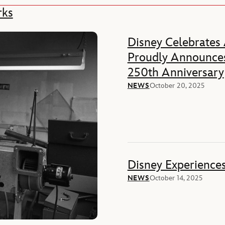
rks
Disney Celebrates
Proudly Announces
250th Anniversary
NEWS
October 20, 2025
Disney Experience
NEWS
October 14, 2025