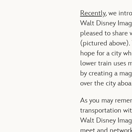
Recently
, we intr
Walt Disney Ima
pleased to share 
(pictured above).
hope for a city wh
lower train uses 
by creating a mag
over the city abo
As you may remem
transportation wit
Walt Disney Imagi
meet and network