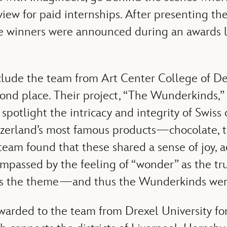
iew for paid internships. After presenting the
he winners were announced during an awards
clude the team from Art Center College of De
nd place. Their project, “The Wunderkinds,”
spotlight the intricacy and integrity of Swiss
tzerland’s most famous products—chocolate, 
am found that these shared a sense of joy, 
mpassed by the feeling of “wonder” as the tru
 is the theme—and thus the Wunderkinds wer
warded to the team from Drexel University for