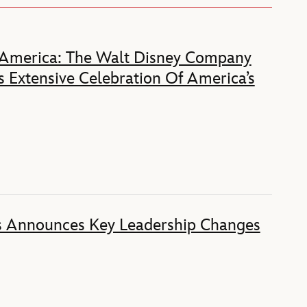
 America: The Walt Disney Company
 Extensive Celebration Of America’s
s Announces Key Leadership Changes