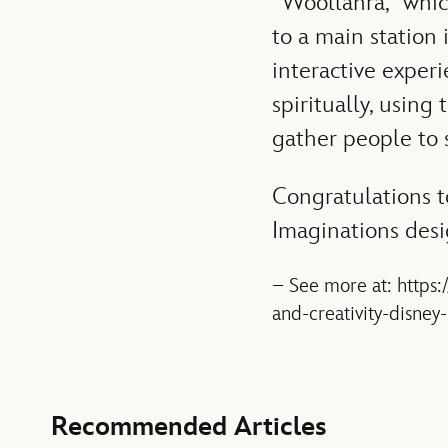
“Woollahra,” whic
to a main station 
interactive exper
spiritually, using
gather people to s
Congratulations to
Imaginations desi
– See more at: https
and-creativity-disne
Recommended Articles