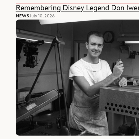
Remembering Disney Legend Don Iwe
NEWS
July 10, 2026