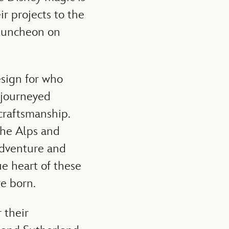
ir projects to the
 luncheon on
sign for who
 journeyed
 craftsmanship.
the Alps and
adventure and
e heart of these
e born.
 their