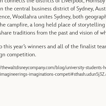
h connects the districts of Liverpool, Hornsb
in the central business district of Sydney, Aust
ience, Woollahra unites Sydney, both geograph
 the campfire, a long held place of storytelling
hare traditions from the past and vision of wh
 this year’s winners and all of the finalist te
gn competition.
://thewaltdisneycompany.com/blog/university-students-
y-imagineerings-imaginations-competi#sthash.udun5j3Z