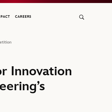
MPACT
CAREERS
etition
r Innovation
eering’s