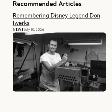
Recommended Articles
Remembering Disney Legend Don
Iwerks
NEWS
July 10, 2026