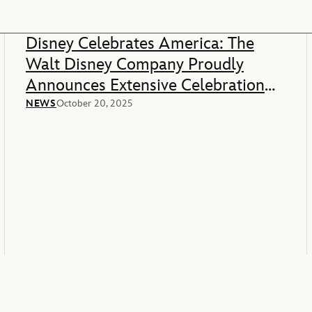
Disney Celebrates America: The
Walt Disney Company Proudly
Announces Extensive Celebration
Of America’s 250th Anniversary
NEWS
October 20, 2025