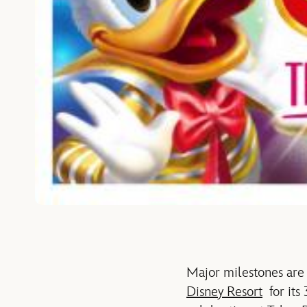
Major milestones are 
Disney Resort
for its 