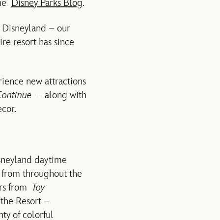
the
Disney Parks Blog
.
o Disneyland – our
re resort has since
rience new attractions
Continue
– along with
ecor.
isneyland daytime
s from throughout the
ers from
Toy
 the Resort –
ty of colorful