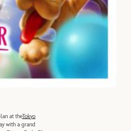
lan at the
Tokyo
day with a grand