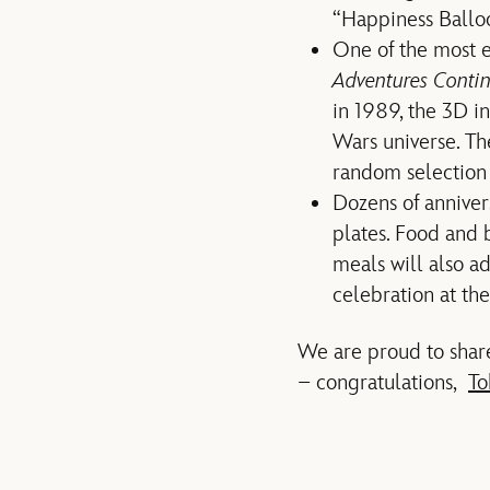
“Happiness Ballo
One of the most ex
Adventures Conti
in 1989, the 3D in
Wars universe. Th
random selection 
Dozens of anniver
plates. Food and 
meals will also a
celebration at the
We are proud to share
– congratulations,
To