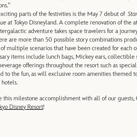
ons.”
citing parts of the festivities is the May 7 debut of
Sta
nue
at Tokyo Disneyland. A complete renovation of the a
tergalactic adventure takes space travelers for a journe
ere are more than 50 possible story combinations pro
of multiple scenarios that have been created for each of
sary items include lunch bags, Mickey ears, collectible 
beverage offerings throughout the resort such as special
dd to the fun, as will exclusive room amenities themed t
 hotels.
 this milestone accomplishment with all of our guests,
kyo Disney Resort
!