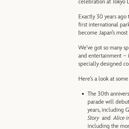
celebration at Tokyo
Exactly 30 years ago 
first international p
become Japan’s most p
We’ve got so many spe
and entertainment – 
specially designed co
Here’s a look at some
The 30th annivers
parade will debu
years, including 
Story
and
Alice 
including the mono