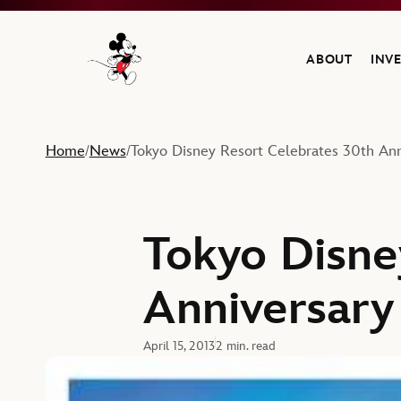
ABOUT
INV
Navigate to the Walt Disney Company home
Home
News
Tokyo Disney Resort Celebrates 30th Ann
/
/
Tokyo Disne
Anniversary
April 15, 2013
2 min. read