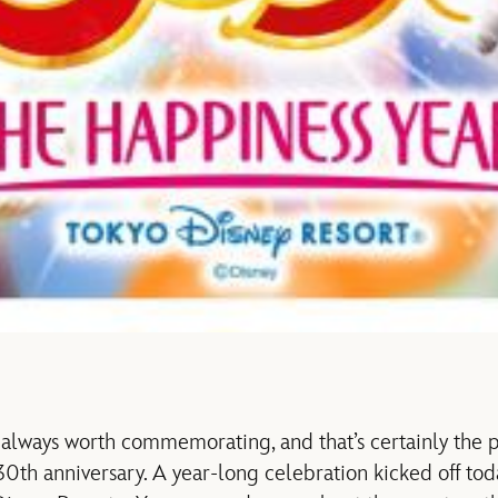
always worth commemorating, and that’s certainly the p
30th anniversary. A year-long celebration kicked off to