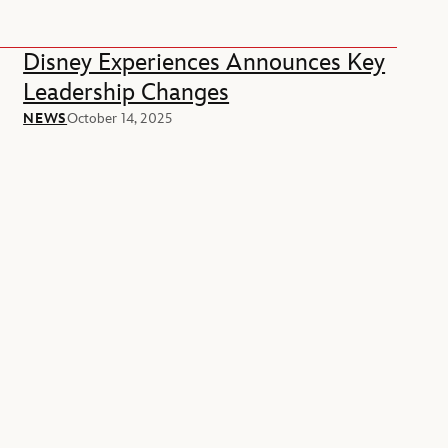
Disney Experiences Announces Key
Leadership Changes
NEWS
October 14, 2025