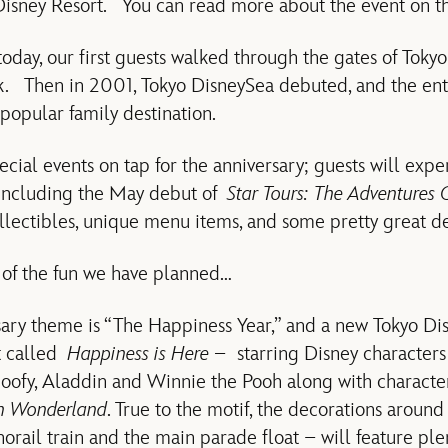
 Disney Resort. You can read more about the event on 
today, our first guests walked through the gates of Toky
ark. Then in 2001, Tokyo DisneySea debuted, and the enti
opular family destination.
cial events on tap for the anniversary; guests will expe
including the May debut of
Star Tours: The Adventures 
llectibles, unique menu items, and some pretty great d
 of the fun we have planned…
ary theme is “The Happiness Year,” and a new Tokyo D
t called
Happiness is Here –
starring Disney character
Goofy, Aladdin and Winnie the Pooh along with charact
in Wonderland
. True to the motif, the decorations around
rail train and the main parade float – will feature plen