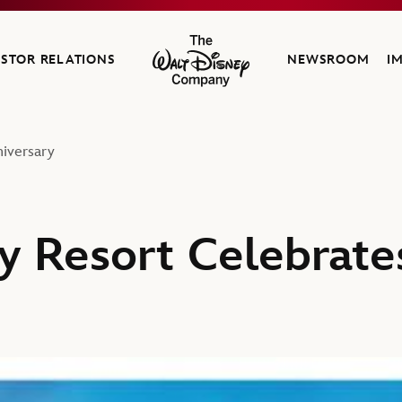
ESTOR RELATIONS
NEWSROOM
I
The Walt Disney Company
iversary
y Resort Celebrate