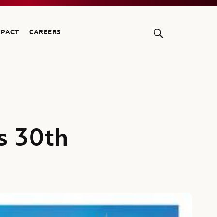
MPACT
CAREERS
s 30th