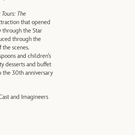
r Tours: The
ttraction that opened
y through the Star
duced through the
 the scenes.
spoons and children’s
ty desserts and buffet
o the 30th anniversary
 Cast and Imagineers