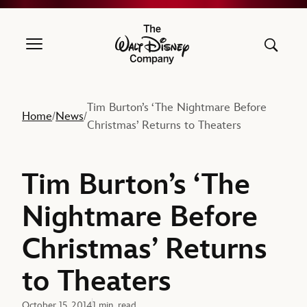
The Walt Disney Company
Tim Burton’s ‘The Nightmare Before
Home
News
/
/
Christmas’ Returns to Theaters
Tim Burton’s ‘The
Nightmare Before
Christmas’ Returns
to Theaters
October 15, 2014
1 min. read