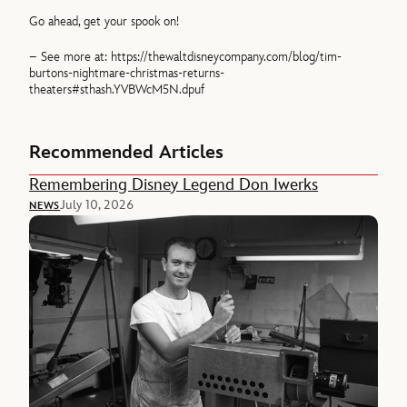
Go ahead, get your spook on!
– See more at: https://thewaltdisneycompany.com/blog/tim-
burtons-nightmare-christmas-returns-
theaters#sthash.YVBWcM5N.dpuf
Recommended Articles
Remembering Disney Legend Don Iwerks
July 10, 2026
NEWS