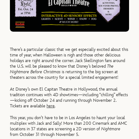
There’s a particular classic that we get especially excited about this
time of year, when Halloween is nigh and those other delicious
holidays are right around the corner. Jack Skellington fans around
the U.S. will be pleased to know that Disney’s beloved
The
Nightmare Before Christmas
is returning to the big screen at
theaters across the country for a special limited engagement!
At Disney’s own El Capitan Theatre in Hollywood, the annual
tradition continues with 4D showtimes—including “chilling” effects
—kicking off October 24 and running through November 2.
Tickets are available
here
.
This year, you don’t have to be in Los Angeles to haunt your local
multiplex with Jack and Sally! More than 200 Cinemark and AMC
locations in 37 states are screening a 2D version of
Nightmare
from October 31 through November 5.