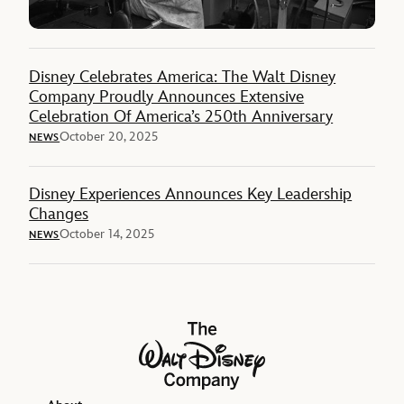
Disney Celebrates America: The Walt Disney
Company Proudly Announces Extensive
Celebration Of America’s 250th Anniversary
October 20, 2025
NEWS
Disney Experiences Announces Key Leadership
Changes
October 14, 2025
NEWS
The Walt Disney Company